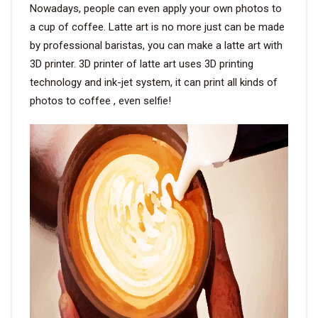
Nowadays, people can even apply your own photos to
a cup of coffee. Latte art is no more just can be made
by professional baristas, you can make a latte art with
3D printer. 3D printer of latte art uses 3D printing
technology and ink-jet system, it can print all kinds of
photos to coffee , even selfie!