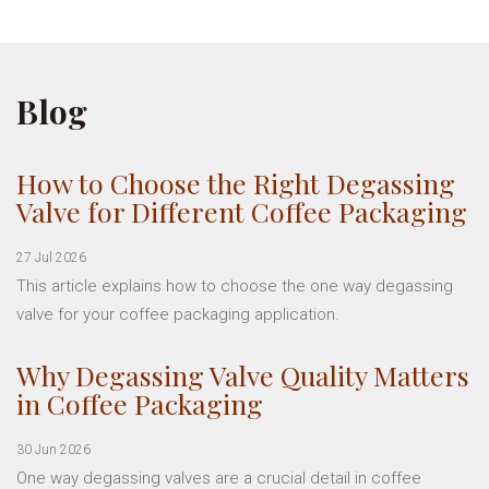
Blog
How to Choose the Right Degassing
Valve for Different Coffee Packaging
27 Jul 2026
This article explains how to choose the one way degassing
valve for your coffee packaging application.
Why Degassing Valve Quality Matters
in Coffee Packaging
30 Jun 2026
One way degassing valves are a crucial detail in coffee