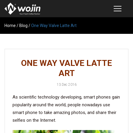
Home
PRODUCTS
/
Blog
/
One Way Valve Latte Art
COFFEE VALVE
SEMI-AUTOMATIC VALVE APPLICATOR
ONE WAY VALVE LATTE
CUSTOM COFFEE BAG
ART
COFFEE BEAN STORAGE CONTAINER
13 Dec 2016
COFFEE BEAN STORAGE TUBES
As scientific technology developing, smart phones gain
SAMPLE REQUEST
popularity around the world, people nowadays use
CATALOG
smart phone to take amazing photos, and share their
selfies on the Internet.
EXHIBITION