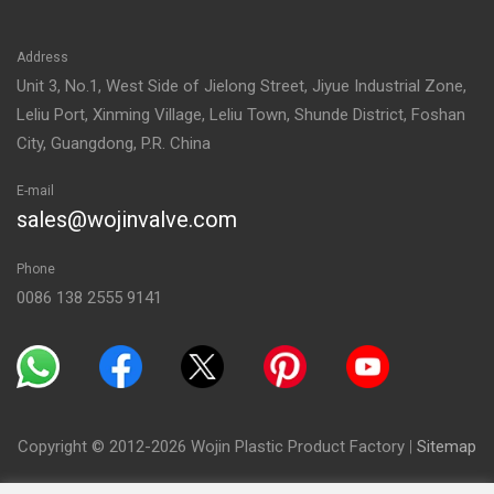
Address
Unit 3, No.1, West Side of Jielong Street, Jiyue Industrial Zone,
Leliu Port, Xinming Village, Leliu Town, Shunde District, Foshan
City, Guangdong, P.R. China
E-mail
sales@wojinvalve.com
Phone
0086 138 2555 9141
Copyright © 2012-2026 Wojin Plastic Product Factory
|
Sitemap