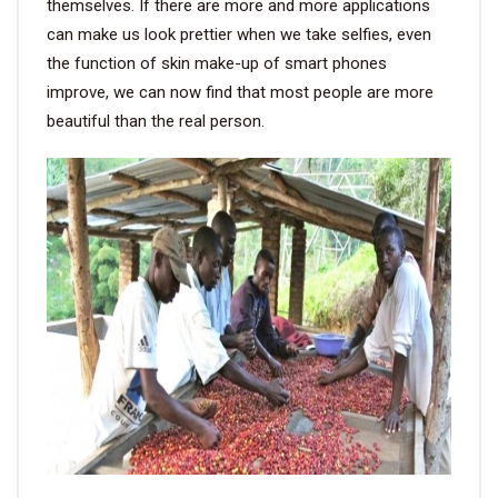
themselves. If there are more and more applications
can make us look prettier when we take selfies, even
the function of skin make-up of smart phones
improve, we can now find that most people are more
beautiful than the real person.