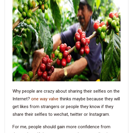
VIDEO
BLOG
ABOUT
COMPANY PROFILE
FACTORY
QUALITY CONTROL
Why people are crazy about sharing their selfies on the
FOUNDER
Internet?
one way valve
thinks maybe because they will
get likes from strangers or people they know if they
CONTACT
share their selfies to wechat, twitter or Instagram.
For me, people should gain more confidence from