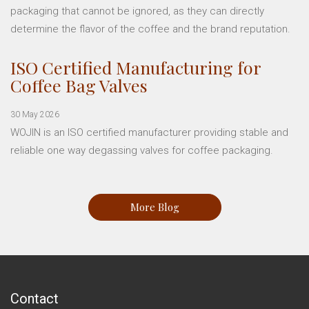
packaging that cannot be ignored, as they can directly
determine the flavor of the coffee and the brand reputation.
ISO Certified Manufacturing for
Coffee Bag Valves
30 May 2026
WOJIN is an ISO certified manufacturer providing stable and
reliable one way degassing valves for coffee packaging.
More Blog
Contact