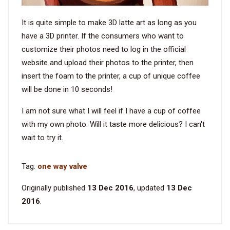
It is quite simple to make 3D latte art as long as you
have a 3D printer. If the consumers who want to
customize their photos need to log in the official
website and upload their photos to the printer, then
insert the foam to the printer, a cup of unique coffee
will be done in 10 seconds!
I am not sure what I will feel if I have a cup of coffee
with my own photo. Will it taste more delicious? I can't
wait to try it.
Tag:
one way valve
Originally published
13 Dec 2016
, updated
13 Dec
2016
.