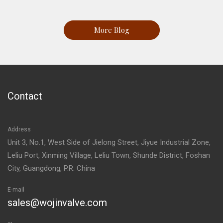
More Blog
Contact
Address
Unit 3, No.1, West Side of Jielong Street, Jiyue Industrial Zone,
Leliu Port, Xinming Village, Leliu Town, Shunde District, Foshan
City, Guangdong, P.R. China
E-mail
sales@wojinvalve.com