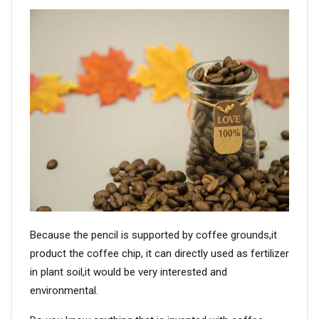
Because the pencil is supported by coffee grounds,it
product the coffee chip, it can directly used as fertilizer
in plant soil,it would be very interested and
environmental.