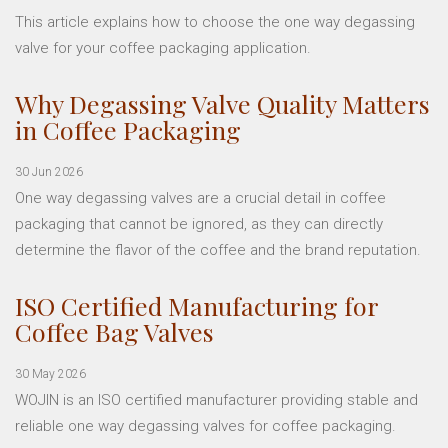
This article explains how to choose the one way degassing
valve for your coffee packaging application.
Why Degassing Valve Quality Matters
in Coffee Packaging
30 Jun 2026
One way degassing valves are a crucial detail in coffee
packaging that cannot be ignored, as they can directly
determine the flavor of the coffee and the brand reputation.
ISO Certified Manufacturing for
Coffee Bag Valves
30 May 2026
WOJIN is an ISO certified manufacturer providing stable and
reliable one way degassing valves for coffee packaging.