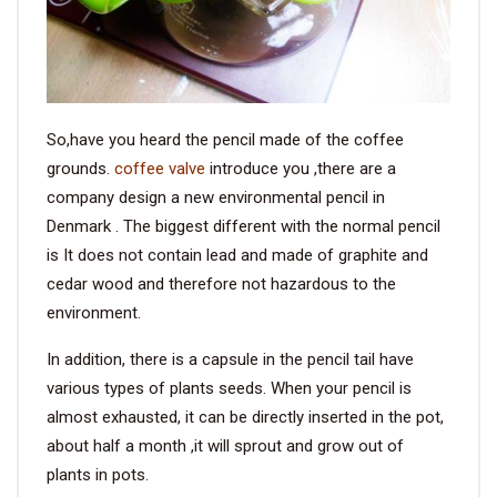
So,have you heard the pencil made of the coffee
grounds.
coffee valve
introduce you ,there are a
company design a new environmental pencil in
Denmark . The biggest different with the normal pencil
is It does not contain lead and made of graphite and
cedar wood and therefore not hazardous to the
environment.
In addition, there is a capsule in the pencil tail have
various types of plants seeds. When your pencil is
almost exhausted, it can be directly inserted in the pot,
about half a month ,it will sprout and grow out of
plants in pots.