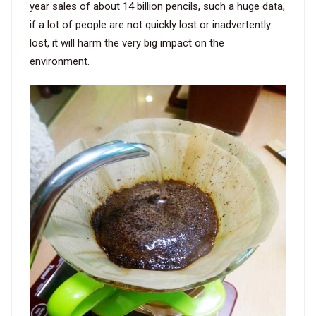
year sales of about 14 billion pencils, such a huge data,
if a lot of people are not quickly lost or inadvertently
VIDEO
lost, it will harm the very big impact on the
environment.
BLOG
ABOUT
COMPANY PROFILE
FACTORY
QUALITY CONTROL
FOUNDER
CONTACT