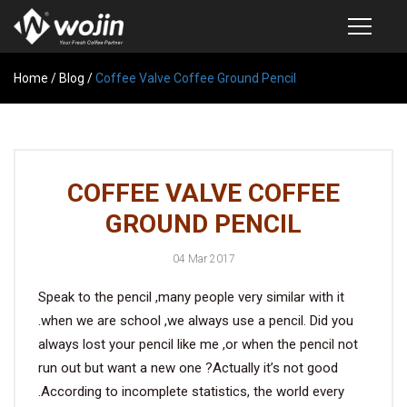
Home
PRODUCTS
/
Blog
/
Coffee Valve Coffee Ground Pencil
COFFEE VALVE
SEMI-AUTOMATIC VALVE APPLICATOR
COFFEE VALVE COFFEE
CUSTOM COFFEE BAG
GROUND PENCIL
COFFEE BEAN STORAGE CONTAINER
04 Mar 2017
COFFEE BEAN STORAGE TUBES
Speak to the pencil ,many people very similar with it
SAMPLE REQUEST
.when we are school ,we always use a pencil. Did you
CATALOG
always lost your pencil like me ,or when the pencil not
run out but want a new one ?Actually it’s not good
.According to incomplete statistics, the world every
EXHIBITION