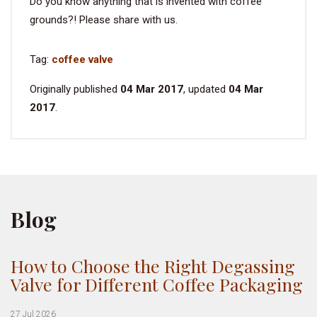
Do you know anything that is invented with coffee
grounds?! Please share with us.
Tag:
coffee valve
Originally published
04 Mar 2017
, updated
04 Mar
2017
.
Blog
How to Choose the Right Degassing
Valve for Different Coffee Packaging
27 Jul 2026