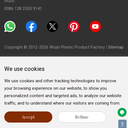
Phone
0086 138 2555 9141
Copyright © 2012-2026 Wojin Plastic Product Factory
|
Sitemap
We use cookies
We use cookies and other tracking technologies to improve
your browsing experience on our website, to show you
personalized content and targeted ads, to analyze our website
traffic, and to understand where our visitors are coming from.
Accept
Refuse
⇧