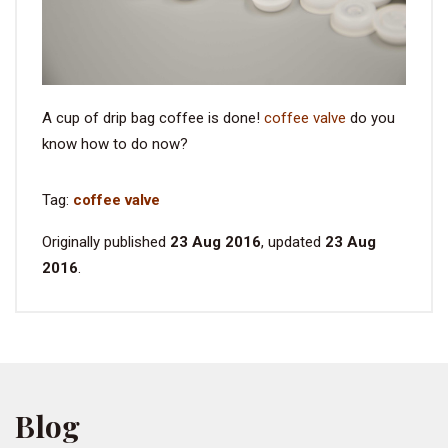
A cup of drip bag coffee is done!
coffee valve
do you
know how to do now?
Tag:
coffee valve
Originally published
23 Aug 2016
, updated
23 Aug
2016
.
Blog