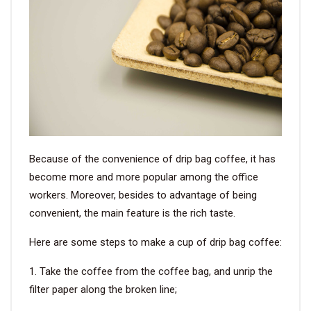
Because of the convenience of drip bag coffee, it has
become more and more popular among the office
workers. Moreover, besides to advantage of being
convenient, the main feature is the rich taste.
Here are some steps to make a cup of drip bag coffee:
1. Take the coffee from the coffee bag, and unrip the
filter paper along the broken line;