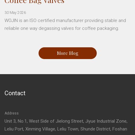
30 May 2026
WOJIN is an ISO certified manufacturer providing stable and
reliable one way degassing valves for coffee packaging.
More Blog
Contact
Address
Unit 3, No.1, West Side of Jielong Street, Jiyue Industrial Zone,
Leliu Port, Xinming Village, Leliu Town, Shunde District, Foshan