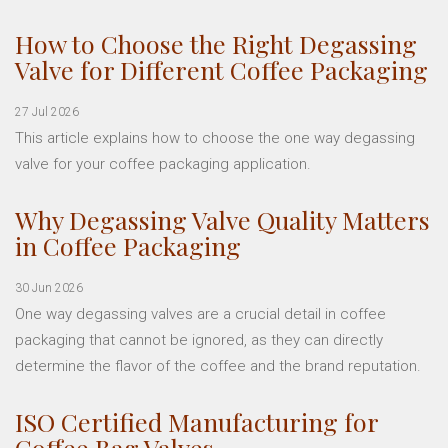
How to Choose the Right Degassing
Valve for Different Coffee Packaging
27 Jul 2026
This article explains how to choose the one way degassing
valve for your coffee packaging application.
Why Degassing Valve Quality Matters
in Coffee Packaging
30 Jun 2026
One way degassing valves are a crucial detail in coffee
packaging that cannot be ignored, as they can directly
determine the flavor of the coffee and the brand reputation.
ISO Certified Manufacturing for
Coffee Bag Valves