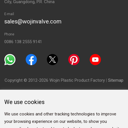
City, Guangdong, P.R. China
E-mail
sales@wojinvalve.com
Phone
0086 138 2555 9141
Copyright © 2012-2026 Wojin Plastic Product Factory
|
Sitemap
We use cookies
We use cookies and other tracking technologies to improve
your browsing experience on our website, to show you