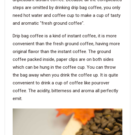
steps are omitted by drinking drip bag coffee, you only
need hot water and coffee cup to make a cup of tasty
and aromatic "fresh ground coffee".
Drip bag coffee is a kind of instant coffee, it is more
convenient than the fresh ground coffee, having more
original flavor than the instant coffee. The ground
coffee packed inside, paper clips are on both sides
which can be hung in the coffee cup. You can throw
the bag away when you drink the coffee up. It is quite
convenient to drink a cup of coffee like pourover
coffee. The acidity, bitterness and aroma all perfectly
emit.