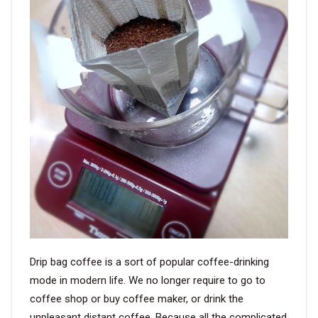
VIDEO
BLOG
ABOUT
COMPANY PROFILE
FACTORY
QUALITY CONTROL
FOUNDER
Drip bag coffee is a sort of popular coffee-drinking
CONTACT
mode in modern life. We no longer require to go to
coffee shop or buy coffee maker, or drink the
unpleasant distant coffee. Because all the complicated