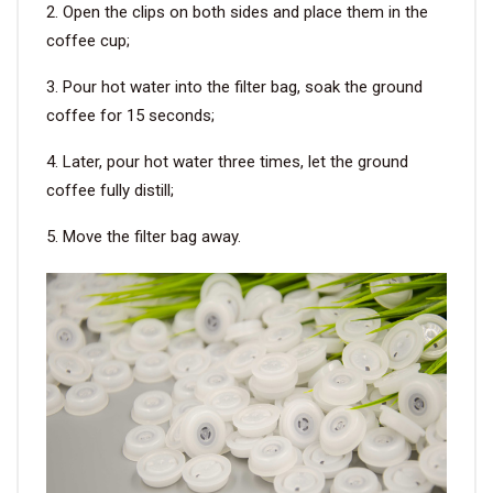
2. Open the clips on both sides and place them in the
coffee cup;
3. Pour hot water into the filter bag, soak the ground
coffee for 15 seconds;
4. Later, pour hot water three times, let the ground
coffee fully distill;
5. Move the filter bag away.