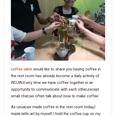
VIDEO
BLOG
ABOUT
COMPANY PROFILE
FACTORY
coffee valve
would like to share you having coffee in
QUALITY CONTROL
the rest room has already become a daily activity of
WOJIN.Every time we have coffee together is an
FOUNDER
opportunity to communicate with each other,except
small chat,we often talk about how to make coffee.
CONTACT
As usual,we made coffee in the rest room today,I
made latte art by myself.I hold the coffee cup on my