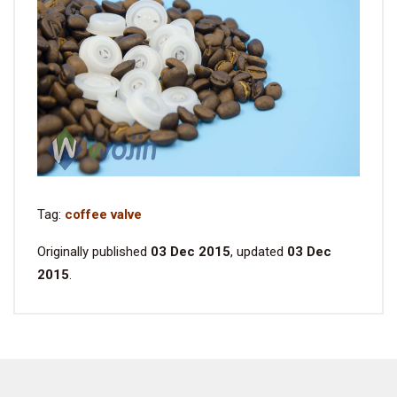
Tag:
coffee valve
Originally published
03 Dec 2015
, updated
03 Dec
2015
.