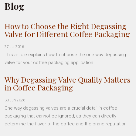
Blog
How to Choose the Right Degassing
Valve for Different Coffee Packaging
27 Jul 2026
This article explains how to choose the one way degassing
valve for your coffee packaging application.
Why Degassing Valve Quality Matters
in Coffee Packaging
30 Jun 2026
One way degassing valves are a crucial detail in coffee
packaging that cannot be ignored, as they can directly
determine the flavor of the coffee and the brand reputation.