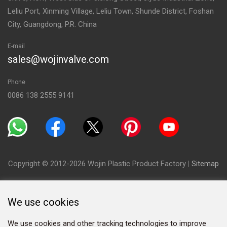
Leliu Port, Xinming Village, Leliu Town, Shunde District, Foshan
City, Guangdong, P.R. China
E-mail
sales@wojinvalve.com
Phone
0086 138 2555 9141
Copyright © 2012-2026 Wojin Plastic Product Factory
|
Sitemap
We use cookies
We use cookies and other tracking technologies to improve