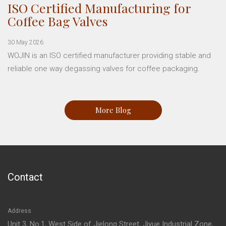
ISO Certified Manufacturing for
Coffee Bag Valves
30 May 2026
WOJIN is an ISO certified manufacturer providing stable and
reliable one way degassing valves for coffee packaging.
More Blog
Contact
Address
Unit 3, No.1, West Side of Jielong Street, Jiyue Industrial Zone,