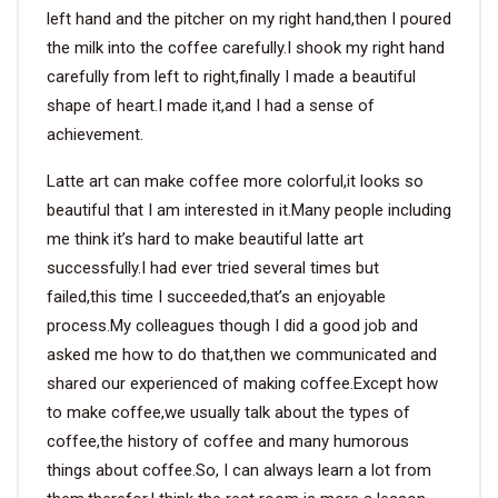
left hand and the pitcher on my right hand,then I poured
the milk into the coffee carefully.I shook my right hand
carefully from left to right,finally I made a beautiful
shape of heart.I made it,and I had a sense of
achievement.
Latte art can make coffee more colorful,it looks so
beautiful that I am interested in it.Many people including
me think it’s hard to make beautiful latte art
successfully.I had ever tried several times but
failed,this time I succeeded,that’s an enjoyable
process.My colleagues though I did a good job and
asked me how to do that,then we communicated and
shared our experienced of making coffee.Except how
to make coffee,we usually talk about the types of
coffee,the history of coffee and many humorous
things about coffee.So, I can always learn a lot from