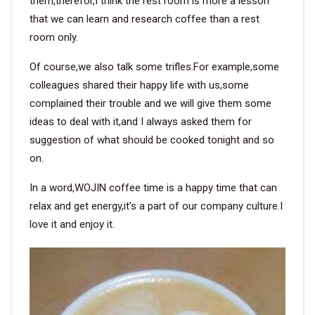
them,therefor,I think the rest room is more a lesson
that we can learn and research coffee than a rest
room only.
Of course,we also talk some trifles.For example,some
colleagues shared their happy life with us,some
complained their trouble and we will give them some
ideas to deal with it,and I always asked them for
suggestion of what should be cooked tonight and so
on.
In a word,WOJIN coffee time is a happy time that can
relax and get energy,it’s a part of our company culture.I
love it and enjoy it.