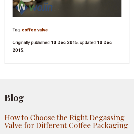
Tag:
coffee valve
Originally published
10 Dec 2015
, updated
10 Dec
2015
.
Blog
How to Choose the Right Degassing
Valve for Different Coffee Packaging