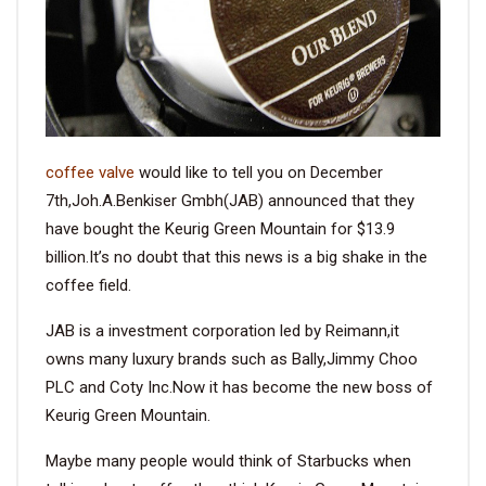
VIDEO
BLOG
coffee valve
would like to tell you on December
ABOUT
7th,Joh.A.Benkiser Gmbh(JAB) announced that they
have bought the Keurig Green Mountain for $13.9
COMPANY PROFILE
billion.It’s no doubt that this news is a big shake in the
FACTORY
coffee field.
QUALITY CONTROL
JAB is a investment corporation led by Reimann,it
FOUNDER
owns many luxury brands such as Bally,Jimmy Choo
PLC and Coty Inc.Now it has become the new boss of
CONTACT
Keurig Green Mountain.
Maybe many people would think of Starbucks when