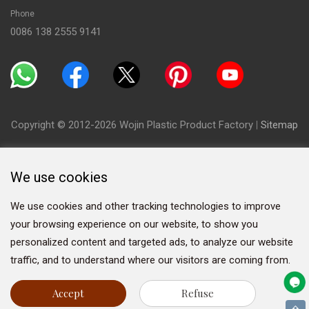
Phone
0086 138 2555 9141
Copyright © 2012-2026 Wojin Plastic Product Factory
|
Sitemap
We use cookies
We use cookies and other tracking technologies to improve
your browsing experience on our website, to show you
personalized content and targeted ads, to analyze our website
traffic, and to understand where our visitors are coming from.
Accept
Refuse