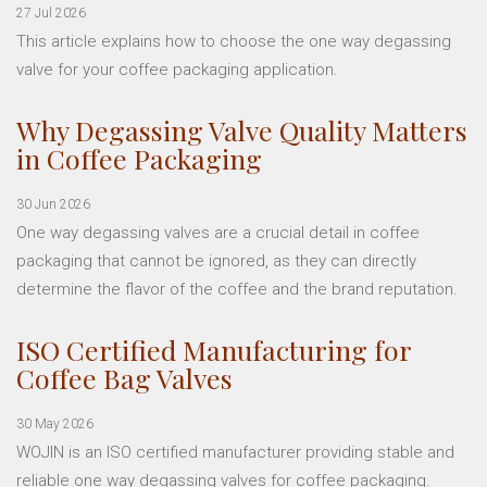
27 Jul 2026
This article explains how to choose the one way degassing
valve for your coffee packaging application.
Why Degassing Valve Quality Matters
in Coffee Packaging
30 Jun 2026
One way degassing valves are a crucial detail in coffee
packaging that cannot be ignored, as they can directly
determine the flavor of the coffee and the brand reputation.
ISO Certified Manufacturing for
Coffee Bag Valves
30 May 2026
WOJIN is an ISO certified manufacturer providing stable and
reliable one way degassing valves for coffee packaging.