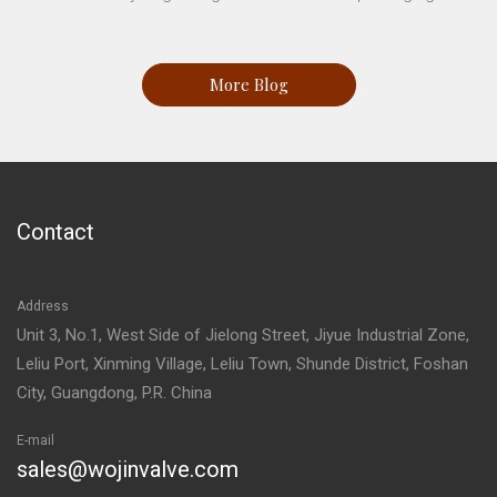
More Blog
Contact
Address
Unit 3, No.1, West Side of Jielong Street, Jiyue Industrial Zone,
Leliu Port, Xinming Village, Leliu Town, Shunde District, Foshan
City, Guangdong, P.R. China
E-mail
sales@wojinvalve.com