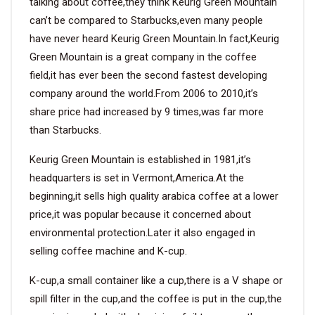
talking about coffee,they think Keurig Green Mountain
can’t be compared to Starbucks,even many people
have never heard Keurig Green Mountain.In fact,Keurig
Green Mountain is a great company in the coffee
field,it has ever been the second fastest developing
company around the world.From 2006 to 2010,it’s
share price had increased by 9 times,was far more
than Starbucks.
Keurig Green Mountain is established in 1981,it’s
headquarters is set in Vermont,America.At the
beginning,it sells high quality arabica coffee at a lower
price,it was popular because it concerned about
environmental protection.Later it also engaged in
selling coffee machine and K-cup.
K-cup,a small container like a cup,there is a V shape or
spill filter in the cup,and the coffee is put in the cup,the