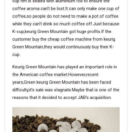
cup rim is sealed with aluminium foil to ensure the
coffee aroma can’t be lost.It can only make one cup of
coffee,so people do not need to make a pot of coffee
while they can’t drink so much coffee off.Just because
K-cup,keurig Green Mountain got huge profits.If the
customer buy the cheap coffee machine from keurig
Green Mountain,they would continuously buy their K-
cup.
Keurig Green Mountain has played an important role in
the American coffee market.However,recent
years,Green keurig Green Mountain has been faced
difficulty,it’s sale was stagnate.Maybe that is one of the
reasons that it decided to accept JAB’s acquisition.