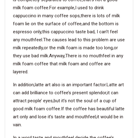
milk foam coffee.For example,I used to drink
cappuccino in many coffee sops,there is lots of milk
foam lie on the surface of coffee,and the bottom is
espresso only,this cappuccino taste bad, I can’t feel
any mouthfeel.The causes lead to this problem are use
milk repeatedly,or the milk foam is made too long,or
they use bad milk.Anyway,There is no mouthfeel in any
milk foam coffee that milk foam and coffee are
layered.
In addition,latte art also is an important factor.Latte art
can add brilliance to coffee’s present splendor,it can
attract people’ eyes,but it’s not the soul of a cup of
good milk foam coffee.If the coffee has beautiful latte
art only and lose it’s taste and mouthfeel,it would be in
vain.
In a word,taste and mouthfeel decide the coffee’s