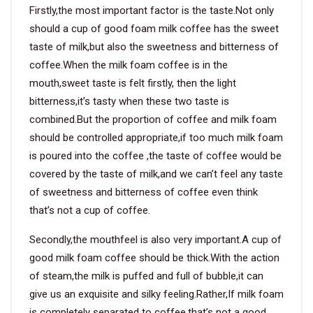
Firstly,the most important factor is the taste.Not only
should a cup of good foam milk coffee has the sweet
taste of milk,but also the sweetness and bitterness of
coffee.When the milk foam coffee is in the
mouth,sweet taste is felt firstly, then the light
bitterness,it’s tasty when these two taste is
combined.But the proportion of coffee and milk foam
should be controlled appropriate,if too much milk foam
is poured into the coffee ,the taste of coffee would be
covered by the taste of milk,and we can’t feel any taste
of sweetness and bitterness of coffee even think
that’s not a cup of coffee.
Secondly,the mouthfeel is also very important.A cup of
good milk foam coffee should be thick.With the action
of steam,the milk is puffed and full of bubble,it can
give us an exquisite and silky feeling.Rather,If milk foam
is completely separated to coffee,that’s not a good