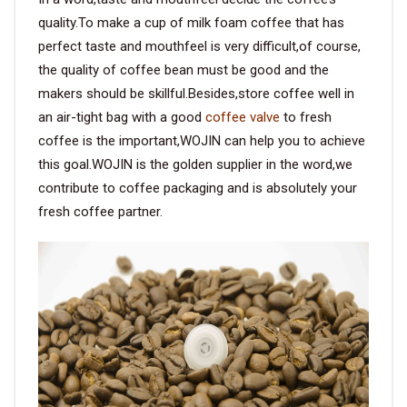
quality.To make a cup of milk foam coffee that has
perfect taste and mouthfeel is very difficult,of course,
the quality of coffee bean must be good and the
makers should be skillful.Besides,store coffee well in
an air-tight bag with a good
coffee valve
to fresh
coffee is the important,WOJIN can help you to achieve
this goal.WOJIN is the golden supplier in the word,we
contribute to coffee packaging and is absolutely your
fresh coffee partner.