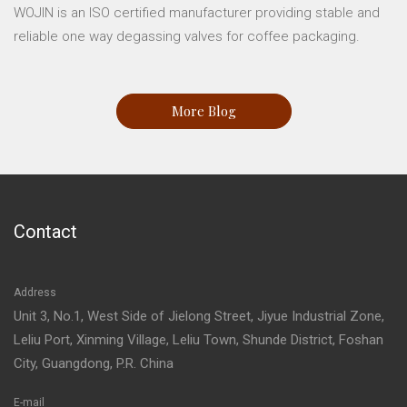
WOJIN is an ISO certified manufacturer providing stable and
reliable one way degassing valves for coffee packaging.
More Blog
Contact
Address
Unit 3, No.1, West Side of Jielong Street, Jiyue Industrial Zone,
Leliu Port, Xinming Village, Leliu Town, Shunde District, Foshan
City, Guangdong, P.R. China
E-mail