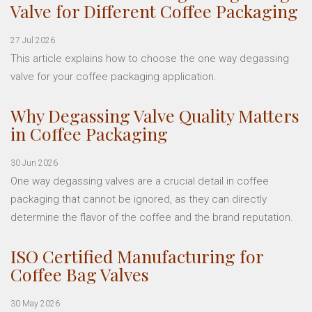
Valve for Different Coffee Packaging
27 Jul 2026
This article explains how to choose the one way degassing
valve for your coffee packaging application.
Why Degassing Valve Quality Matters
in Coffee Packaging
30 Jun 2026
One way degassing valves are a crucial detail in coffee
packaging that cannot be ignored, as they can directly
determine the flavor of the coffee and the brand reputation.
ISO Certified Manufacturing for
Coffee Bag Valves
30 May 2026