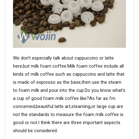
VIDEO
BLOG
ABOUT
We don’t especially talk about cappuccino or latte
COMPANY PROFILE
here,but milk foam coffee.Milk foam coffee include all
kinds of milk coffee such as cappuccino and latte that
FACTORY
is made of espresso as the base,then use the steam
QUALITY CONTROL
to foam milk and pour into the cup.Do you know what’s
a cup of good foam milk coffee like?As far as I’m
FOUNDER
concerned,beautiful latte art,steaming,or large cup are
not the standards to measure the foam milk coffee is
CONTACT
good or not.I think there are three important aspects
should be considered.