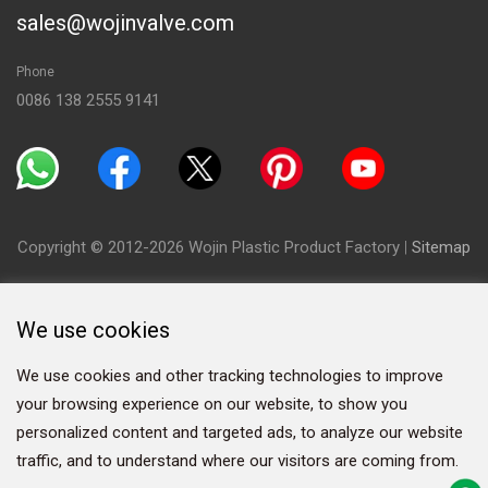
sales@wojinvalve.com
Phone
0086 138 2555 9141
Copyright © 2012-2026 Wojin Plastic Product Factory
|
Sitemap
We use cookies
We use cookies and other tracking technologies to improve
your browsing experience on our website, to show you
personalized content and targeted ads, to analyze our website
traffic, and to understand where our visitors are coming from.