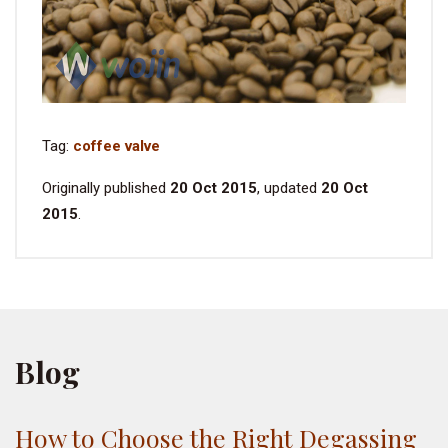
Tag:
coffee valve
Originally published
20 Oct 2015
, updated
20 Oct
2015
.
Blog
How to Choose the Right Degassing