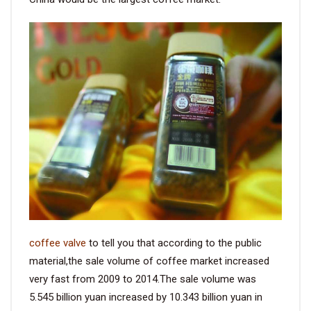
coffee valve
to tell you that according to the public
material,the sale volume of coffee market increased
very fast from 2009 to 2014.The sale volume was
5.545 billion yuan increased by 10.343 billion yuan in