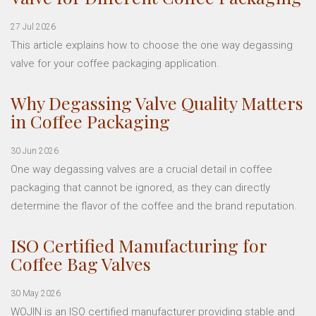
27 Jul 2026
This article explains how to choose the one way degassing
valve for your coffee packaging application.
Why Degassing Valve Quality Matters
in Coffee Packaging
30 Jun 2026
One way degassing valves are a crucial detail in coffee
packaging that cannot be ignored, as they can directly
determine the flavor of the coffee and the brand reputation.
ISO Certified Manufacturing for
Coffee Bag Valves
30 May 2026
WOJIN is an ISO certified manufacturer providing stable and