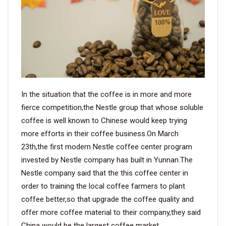
VIDEO
BLOG
ABOUT
In the situation that the coffee is in more and more
COMPANY PROFILE
fierce competition,the Nestle group that whose soluble
coffee is well known to Chinese would keep trying
FACTORY
more efforts in their coffee business.On March
QUALITY CONTROL
23th,the first modern Nestle coffee center program
invested by Nestle company has built in Yunnan.The
FOUNDER
Nestle company said that the this coffee center in
order to training the local coffee farmers to plant
CONTACT
coffee better,so that upgrade the coffee quality and
offer more coffee material to their company,they said
China would be the largest coffee market.