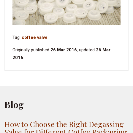
Tag:
coffee valve
Originally published
26 Mar 2016
, updated
26 Mar
2016
.
Blog
How to Choose the Right Degassing
Valve for Different Coffee Packaging