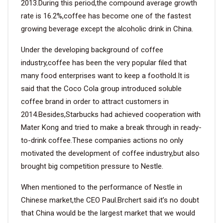
2013.During this period,the compound average growth
rate is 16.2%,coffee has become one of the fastest
growing beverage except the alcoholic drink in China.
Under the developing background of coffee
industry,coffee has been the very popular filed that
many food enterprises want to keep a foothold.It is
said that the Coco Cola group introduced soluble
coffee brand in order to attract customers in
2014.Besides,Starbucks had achieved cooperation with
Mater Kong and tried to make a break through in ready-
to-drink coffee.These companies actions no only
motivated the development of coffee industry,but also
brought big competition pressure to Nestle.
When mentioned to the performance of Nestle in
Chinese market,the CEO Paul.Brchert said it’s no doubt
that China would be the largest market that we would