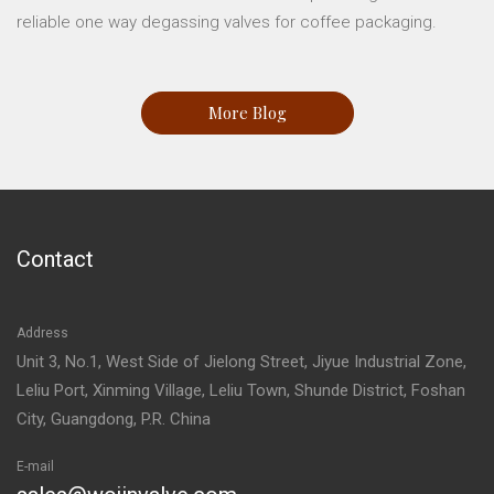
reliable one way degassing valves for coffee packaging.
More Blog
Contact
Address
Unit 3, No.1, West Side of Jielong Street, Jiyue Industrial Zone,
Leliu Port, Xinming Village, Leliu Town, Shunde District, Foshan
City, Guangdong, P.R. China
E-mail