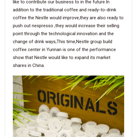
like to contribute our business to in the future.In
addition to the traditional coffee and ready-to-drink
coffee the Nestle would improve,they are also ready to
push out nespresso ,they would increase their selling
point through the technological innovation and the
change of drink ways,This time,Nestle group build
coffee center in Yunnan is one of the performance
show that Nestle would like to expand its market
shares in China.