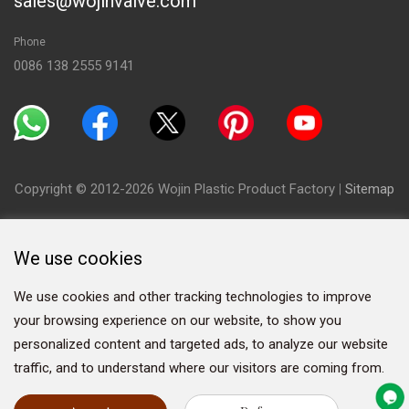
sales@wojinvalve.com
Phone
0086 138 2555 9141
Copyright © 2012-2026 Wojin Plastic Product Factory
|
Sitemap
We use cookies
We use cookies and other tracking technologies to improve
your browsing experience on our website, to show you
personalized content and targeted ads, to analyze our website
traffic, and to understand where our visitors are coming from.