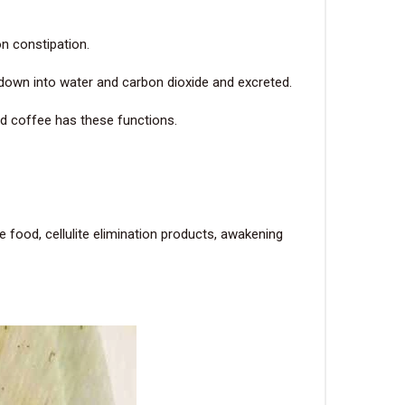
on constipation.
 down into water and carbon dioxide and excreted.
and coffee has these functions.
 food, cellulite elimination products, awakening