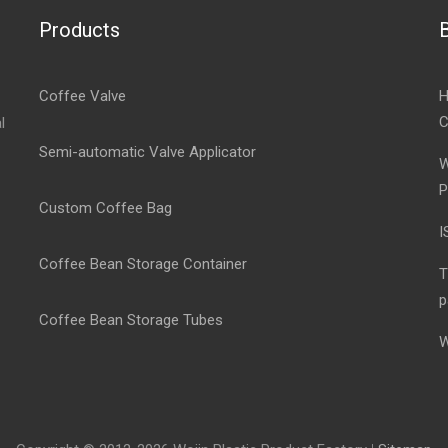
Products
Coffee Valve
H
C
l
Semi-automatic Valve Applicator
W
P
Custom Coffee Bag
I
Coffee Bean Storage Container
T
p
Coffee Bean Storage Tubes
W