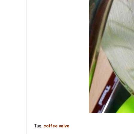
Tag:
coffee valve