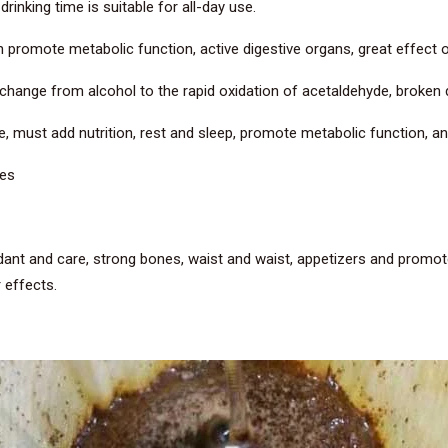
rinking time is suitable for all-day use.
n promote metabolic function, active digestive organs, great effect 
l change from alcohol to the rapid oxidation of acetaldehyde, broken
ue, must add nutrition, rest and sleep, promote metabolic function, 
nes
idant and care, strong bones, waist and waist, appetizers and promote
 effects.