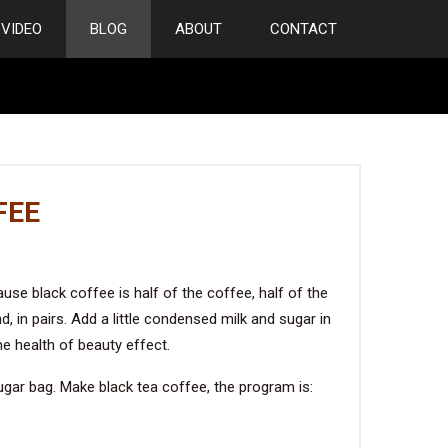
VIDEO
BLOG
ABOUT
CONTACT
FEE
use black coffee is half of the coffee, half of the
d, in pairs. Add a little condensed milk and sugar in
he health of beauty effect.
ugar bag. Make black tea coffee, the program is: