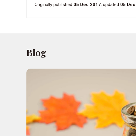
Originally published
05 Dec 2017
, updated
05 Dec
Blog