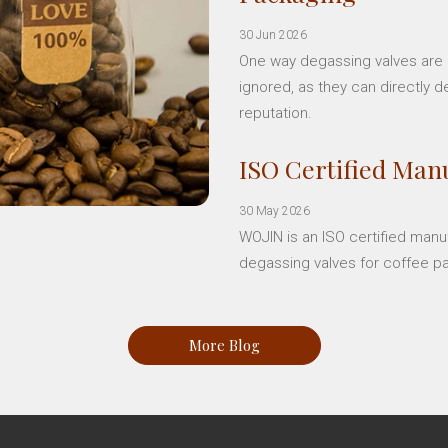
30 Jun 2026
One way degassing valves are a
ignored, as they can directly d
reputation.
ISO Certified Manu
30 May 2026
WOJIN is an ISO certified manu
degassing valves for coffee p
More Blog