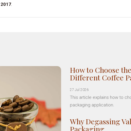
 2017
.
How to Choose the
Different Coffee 
27 Jul 2026
This article explains how to c
packaging application.
Why Degassing Val
Packaging