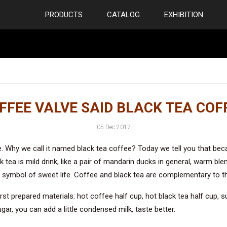
PRODUCTS
CATALOG
EXHIBITION
FFEE VALVE SAID BLACK TEA COF
05 Dec 2017
. Why we call it named black tea coffee? Today we tell you that beca
 tea is mild drink, like a pair of mandarin ducks in general, warm blen
 a symbol of sweet life. Coffee and black tea are complementary to t
st prepared materials: hot coffee half cup, hot black tea half cup, s
gar, you can add a little condensed milk, taste better.