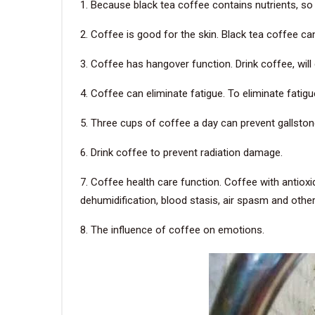
1. Because black tea coffee contains nutrients, so d
2. Coffee is good for the skin. Black tea coffee ca
3. Coffee has hangover function. Drink coffee, wil
4. Coffee can eliminate fatigue. To eliminate fatig
5. Three cups of coffee a day can prevent gallsto
6. Drink coffee to prevent radiation damage.
7. Coffee health care function. Coffee with antiox
dehumidification, blood stasis, air spasm and other
8. The influence of coffee on emotions.