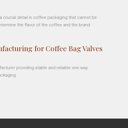
 crucial detail in coffee packaging that cannot be
etermine the flavor of the coffee and the brand
facturing for Coffee Bag Valves
facturer providing stable and reliable one way
ackaging.