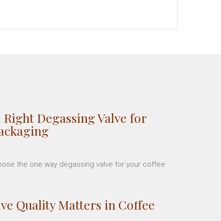
 Right Degassing Valve for
Packaging
hoose the one way degassing valve for your coffee
ve Quality Matters in Coffee