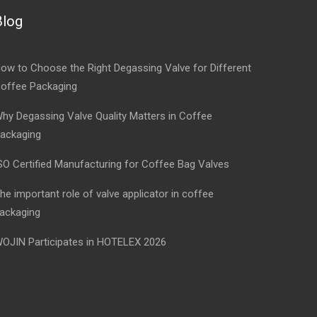
Blog
ow to Choose the Right Degassing Valve for Different
offee Packaging
hy Degassing Valve Quality Matters in Coffee
ackaging
SO Certified Manufacturing for Coffee Bag Valves
he important role of valve applicator in coffee
ackaging
OJIN Participates in HOTELEX 2026