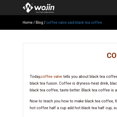
Home
/
Blog
/
coffee valve said black tea coffee
CO
Today,
coffee valve
tells you about black tea coffee
black tea fusion. Coffee is dryness-heat drink, black
black tea coffee, taste better. Black tea coffee is
Now to teach you how to make black tea coffee, fir
hot coffee half a cup add hot black tea half cup, su