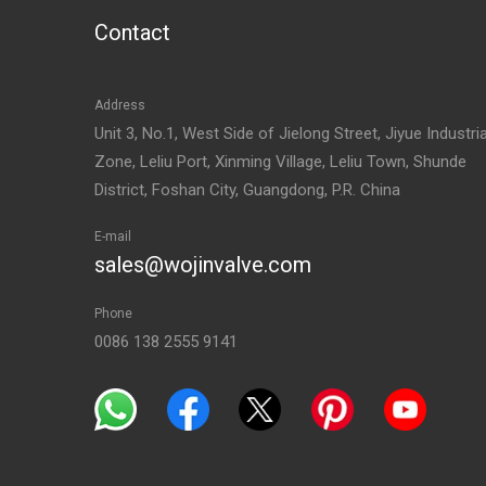
Contact
Address
Unit 3, No.1, West Side of Jielong Street, Jiyue Industria
Zone, Leliu Port, Xinming Village, Leliu Town, Shunde
District, Foshan City, Guangdong, P.R. China
E-mail
sales@wojinvalve.com
Phone
0086 138 2555 9141