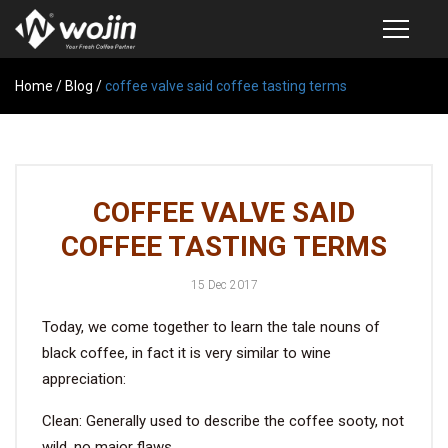
Home
PRODUCTS
/
Blog
/
coffee valve said coffee tasting terms
COFFEE VALVE
SEMI-AUTOMATIC VALVE APPLICATOR
COFFEE VALVE SAID
CUSTOM COFFEE BAG
COFFEE TASTING TERMS
COFFEE BEAN STORAGE CONTAINER
15 Dec 2017
COFFEE BEAN STORAGE TUBES
Today, we come together to learn the tale nouns of
SAMPLE REQUEST
black coffee, in fact it is very similar to wine
CATALOG
appreciation:
Clean: Generally used to describe the coffee sooty, not
EXHIBITION
wild, no major flaws.