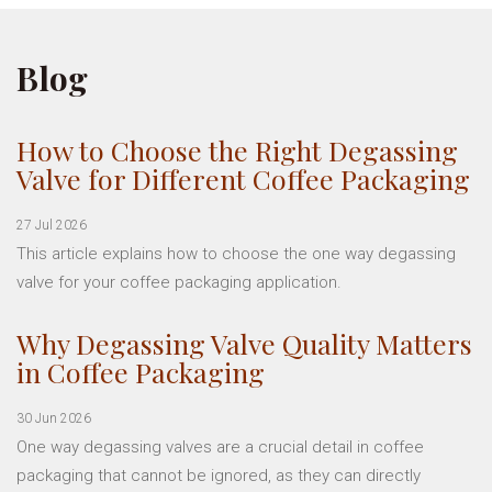
Blog
How to Choose the Right Degassing
Valve for Different Coffee Packaging
27 Jul 2026
This article explains how to choose the one way degassing
valve for your coffee packaging application.
Why Degassing Valve Quality Matters
in Coffee Packaging
30 Jun 2026
One way degassing valves are a crucial detail in coffee
packaging that cannot be ignored, as they can directly