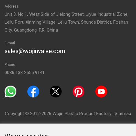
Address
Unit 3, No.1, West Side of Jielong Street, Jiyue Industrial Zone,
Leliu Port, Xinming Village, Leliu Town, Shunde District, Foshan
City, Guangdong, P.R. China
E-mail
sales@wojinvalve.com
Phone
0086 138 2555 9141
Copyright © 2012-2026 Wojin Plastic Product Factory
|
Sitemap