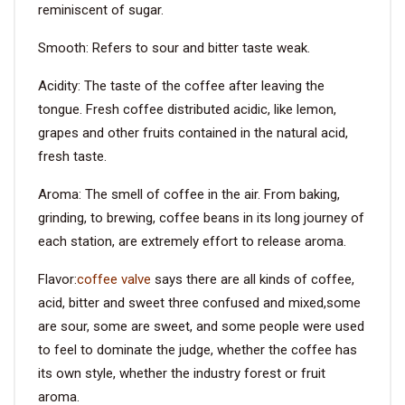
reminiscent of sugar.
Smooth: Refers to sour and bitter taste weak.
Acidity: The taste of the coffee after leaving the
tongue. Fresh coffee distributed acidic, like lemon,
grapes and other fruits contained in the natural acid,
fresh taste.
Aroma: The smell of coffee in the air. From baking,
grinding, to brewing, coffee beans in its long journey of
each station, are extremely effort to release aroma.
Flavor:
coffee valve
says there are all kinds of coffee,
acid, bitter and sweet three confused and mixed,some
are sour, some are sweet, and some people were used
to feel to dominate the judge, whether the coffee has
its own style, whether the industry forest or fruit
aroma.