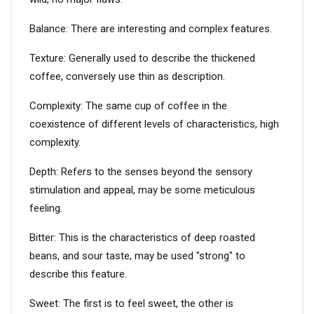
Balance: There are interesting and complex features.
VIDEO
Texture: Generally used to describe the thickened
BLOG
coffee, conversely use thin as description.
Complexity: The same cup of coffee in the
ABOUT
coexistence of different levels of characteristics, high
complexity.
COMPANY PROFILE
Depth: Refers to the senses beyond the sensory
FACTORY
stimulation and appeal, may be some meticulous
QUALITY CONTROL
feeling.
FOUNDER
Bitter: This is the characteristics of deep roasted
beans, and sour taste, may be used "strong" to
CONTACT
describe this feature.
Sweet: The first is to feel sweet, the other is