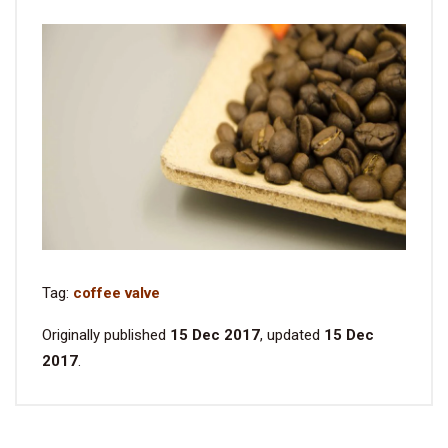
Tag:
coffee valve
Originally published
15 Dec 2017
, updated
15 Dec
2017
.