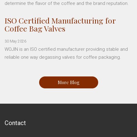
determine the flavor of the coffee and the brand reputation.
ISO Certified Manufacturing for
Coffee Bag Valves
30 May 2026
WOJIN is an ISO certified manufacturer providing stable and
reliable one way degassing valves for coffee packaging.
More Blog
Contact