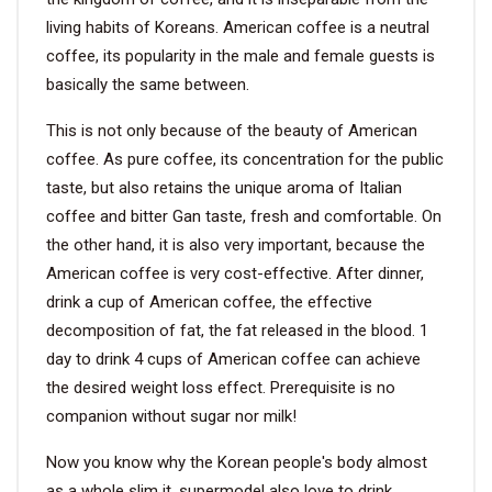
living habits of Koreans. American coffee is a neutral
coffee, its popularity in the male and female guests is
basically the same between.
This is not only because of the beauty of American
coffee. As pure coffee, its concentration for the public
taste, but also retains the unique aroma of Italian
coffee and bitter Gan taste, fresh and comfortable. On
the other hand, it is also very important, because the
American coffee is very cost-effective. After dinner,
drink a cup of American coffee, the effective
decomposition of fat, the fat released in the blood. 1
day to drink 4 cups of American coffee can achieve
the desired weight loss effect. Prerequisite is no
companion without sugar nor milk!
Now you know why the Korean people's body almost
as a whole slim it, supermodel also love to drink