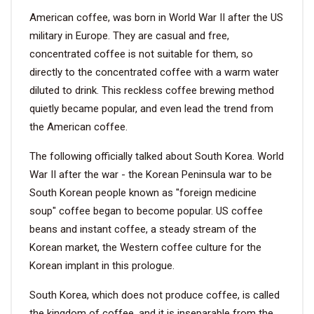
American coffee, was born in World War II after the US
VIDEO
military in Europe. They are casual and free,
concentrated coffee is not suitable for them, so
directly to the concentrated coffee with a warm water
BLOG
diluted to drink. This reckless coffee brewing method
quietly became popular, and even lead the trend from
ABOUT
the American coffee.
COMPANY PROFILE
The following officially talked about South Korea. World
War II after the war - the Korean Peninsula war to be
FACTORY
South Korean people known as "foreign medicine
QUALITY CONTROL
soup" coffee began to become popular. US coffee
beans and instant coffee, a steady stream of the
FOUNDER
Korean market, the Western coffee culture for the
CONTACT
Korean implant in this prologue.
South Korea, which does not produce coffee, is called
the kingdom of coffee, and it is inseparable from the