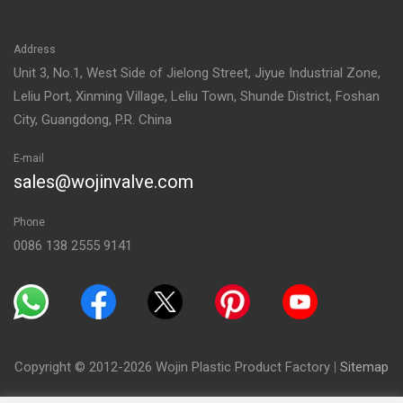
Address
Unit 3, No.1, West Side of Jielong Street, Jiyue Industrial Zone,
Leliu Port, Xinming Village, Leliu Town, Shunde District, Foshan
City, Guangdong, P.R. China
E-mail
sales@wojinvalve.com
Phone
0086 138 2555 9141
Copyright © 2012-2026 Wojin Plastic Product Factory
|
Sitemap