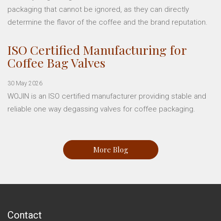
packaging that cannot be ignored, as they can directly
determine the flavor of the coffee and the brand reputation.
ISO Certified Manufacturing for
Coffee Bag Valves
30 May 2026
WOJIN is an ISO certified manufacturer providing stable and
reliable one way degassing valves for coffee packaging.
More Blog
Contact