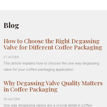
Blog
How to Choose the Right Degassing
Valve for Different Coffee Packaging
27 Jul 2026
This article explains how to choose the one way degassing
valve for your coffee packaging application.
Why Degassing Valve Quality Matters
in Coffee Packaging
30 Jun 2026
One way degassing valves are a crucial detail in coffee