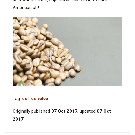
American ah!
Tag:
coffee valve
Originally published
07 Oct 2017
, updated
07 Oct
2017
.