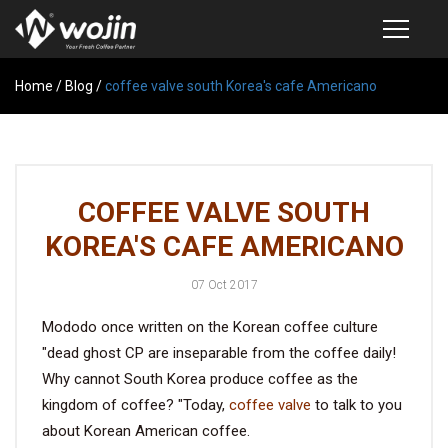
Home
PRODUCTS
/
Blog
/
coffee valve south Korea's cafe Americano
COFFEE VALVE
SEMI-AUTOMATIC VALVE APPLICATOR
COFFEE VALVE SOUTH
CUSTOM COFFEE BAG
KOREA'S CAFE AMERICANO
COFFEE BEAN STORAGE CONTAINER
07 Oct 2017
COFFEE BEAN STORAGE TUBES
Mododo once written on the Korean coffee culture
SAMPLE REQUEST
"dead ghost CP are inseparable from the coffee daily!
CATALOG
Why cannot South Korea produce coffee as the
kingdom of coffee? "Today,
coffee valve
to talk to you
about Korean American coffee.
EXHIBITION