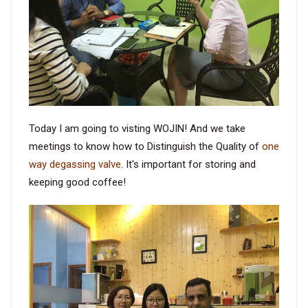
VIDEO
BLOG
ABOUT
Today I am going to visting WOJIN! And we take
COMPANY PROFILE
meetings to know how to Distinguish the Quality of
one
way degassing valve
. It's important for storing and
FACTORY
keeping good coffee!
QUALITY CONTROL
FOUNDER
CONTACT