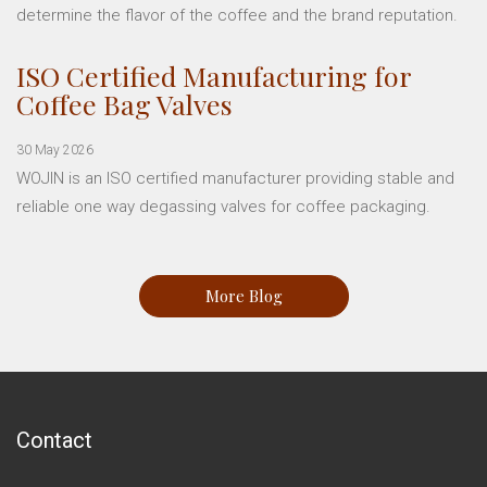
determine the flavor of the coffee and the brand reputation.
ISO Certified Manufacturing for
Coffee Bag Valves
30 May 2026
WOJIN is an ISO certified manufacturer providing stable and
reliable one way degassing valves for coffee packaging.
More Blog
Contact