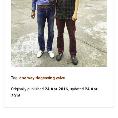
Tag:
one way degassing valve
Originally published
24 Apr 2016
, updated
24 Apr
2016
.