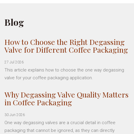
Blog
How to Choose the Right Degassing
Valve for Different Coffee Packaging
27 Jul 2026
This article explains how to choose the one way degassing
valve for your coffee packaging application.
Why Degassing Valve Quality Matters
in Coffee Packaging
30 Jun 2026
One way degassing valves are a crucial detail in coffee
packaging that cannot be ignored, as they can directly