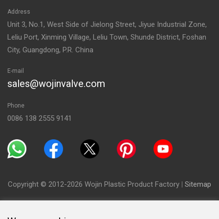
Address
Unit 3, No.1, West Side of Jielong Street, Jiyue Industrial Zone,
Leliu Port, Xinming Village, Leliu Town, Shunde District, Foshan
City, Guangdong, P.R. China
E-mail
sales@wojinvalve.com
Phone
0086 138 2555 9141
Copyright © 2012-2026 Wojin Plastic Product Factory
|
Sitemap