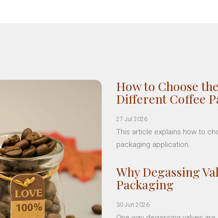
How to Choose the
Different Coffee 
27 Jul 2026
This article explains how to c
packaging application.
Why Degassing Val
Packaging
30 Jun 2026
One way degassing valves are a