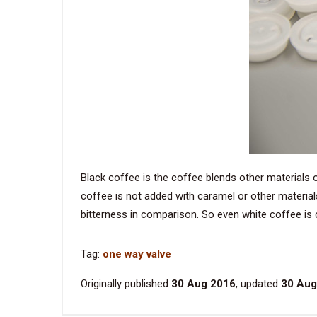
Black coffee is the coffee blends other materials 
coffee is not added with caramel or other material
bitterness in comparison. So even white coffee is co
Tag:
one way valve
Originally published
30 Aug 2016
, updated
30 Aug