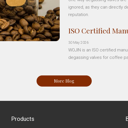
ignored, as they can directly d
reputation.
ISO Certified Manu
30 May 2026
WOJIN is an ISO certified manu
degassing valves for coffee p
More Blog
Products