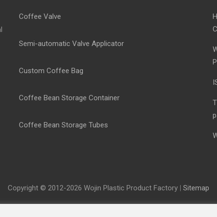
Coffee Valve
H
C
l
Semi-automatic Valve Applicator
W
P
Custom Coffee Bag
I
Coffee Bean Storage Container
T
p
Coffee Bean Storage Tubes
W
Copyright © 2012-2026 Wojin Plastic Product Factory
|
Sitemap