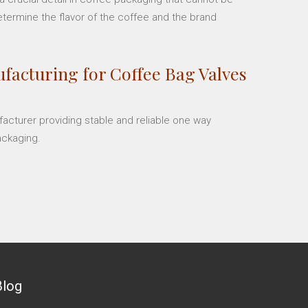
etermine the flavor of the coffee and the brand
facturing for Coffee Bag Valves
facturer providing stable and reliable one way
ackaging.
Blog