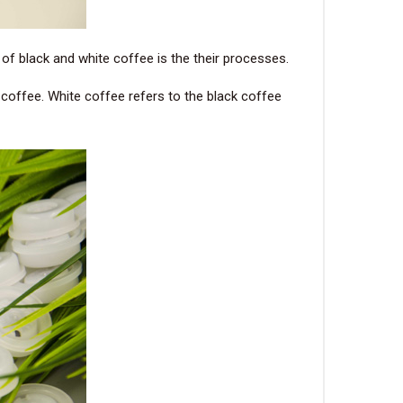
e of black and white coffee is the their processes.
n coffee. White coffee refers to the black coffee