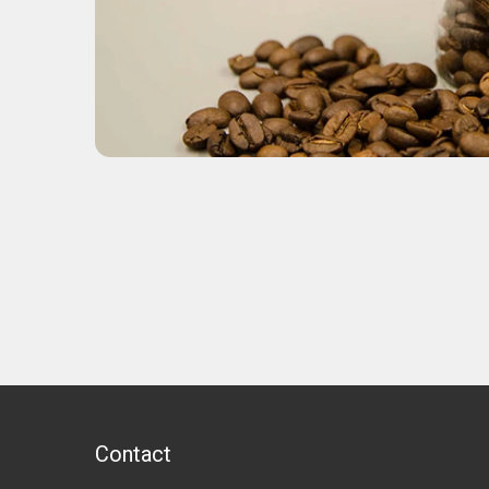
Contact