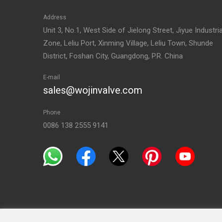
Address
Unit 3, No.1, West Side of Jielong Street, Jiyue Industria
Zone, Leliu Port, Xinming Village, Leliu Town, Shunde
District, Foshan City, Guangdong, P.R. China
E-mail
sales@wojinvalve.com
Phone
0086 138 2555 9141