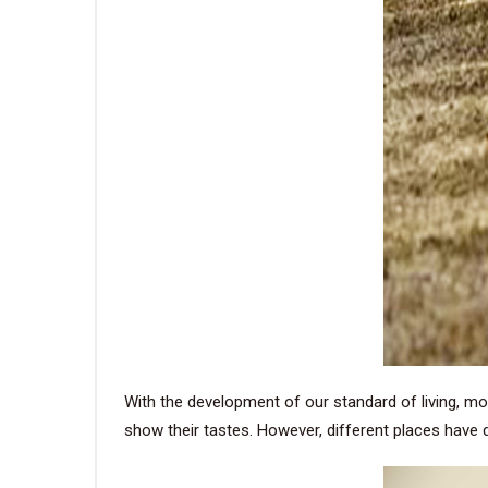
With the development of our standard of living, mo
show their tastes. However, different places have 