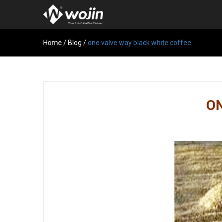
Home
/
Blog
/
one valve way black white coffee
ON