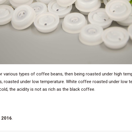
or various types of coffee beans, then being roasted under high tem
s, roasted under low temperature. White coffee roasted under low te
ld, the acidity is not as rich as the black coffee.
 2016
.