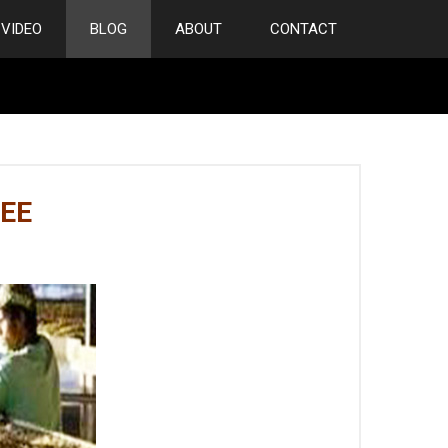
VIDEO
BLOG
ABOUT
CONTACT
EE