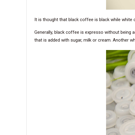
It is thought that black coffee is black while white
Generally, black coffee is expresso without being a
that is added with sugar, milk or cream. Another wh