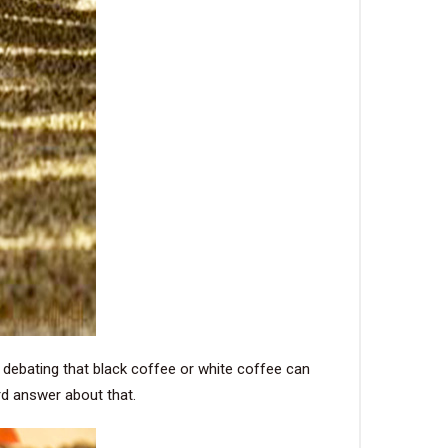
e debating that black coffee or white coffee can
rd answer about that.