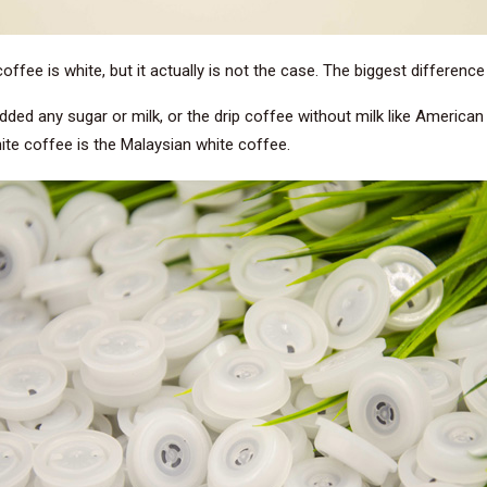
 coffee is white, but it actually is not the case. The biggest differenc
dded any sugar or milk, or the drip coffee without milk like America
ite coffee is the Malaysian white coffee.