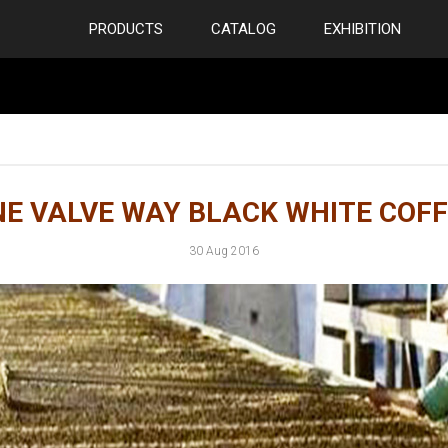
PRODUCTS
CATALOG
EXHIBITION
E VALVE WAY BLACK WHITE COFF
30 Aug 2016