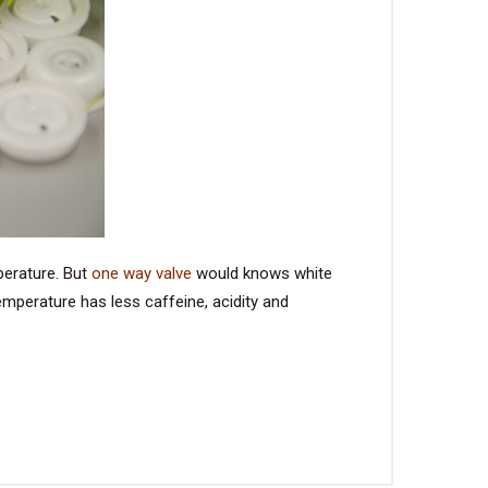
perature. But
one way valve
would knows white
mperature has less caffeine, acidity and