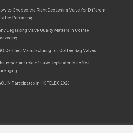
ow to Choose the Right Degassing Valve for Different
offee Packaging
hy Degassing Valve Quality Matters in Coffee
ackaging
SO Certified Manufacturing for Coffee Bag Valves
he important role of valve applicator in coffee
ackaging
OJIN Participates in HOTELEX 2026