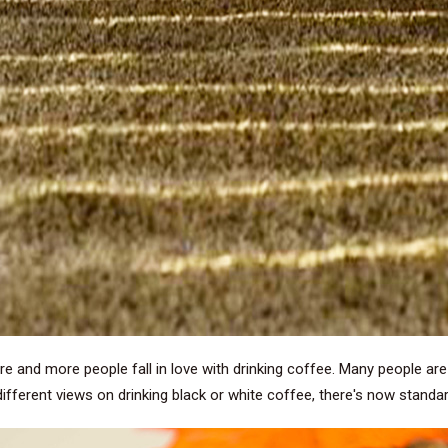
re and more people fall in love with drinking coffee. Many people ar
different views on drinking black or white coffee, there's now standa