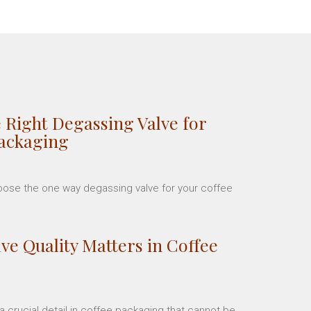
 Right Degassing Valve for
Packaging
hoose the one way degassing valve for your coffee
ve Quality Matters in Coffee
 crucial detail in coffee packaging that cannot be