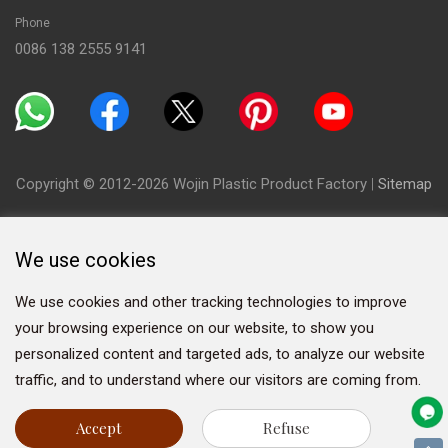
Phone
0086 138 2555 9141
Copyright © 2012-2026 Wojin Plastic Product Factory
|
Sitemap
We use cookies
We use cookies and other tracking technologies to improve
your browsing experience on our website, to show you
personalized content and targeted ads, to analyze our website
traffic, and to understand where our visitors are coming from.
Accept
Refuse