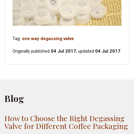
Tag:
one way degassing valve
Originally published
04 Jul 2017
, updated
04 Jul 2017
.
Blog
How to Choose the Right Degassing
Valve for Different Coffee Packaging