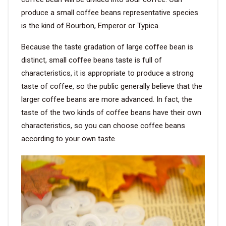
produce a small coffee beans representative species
is the kind of Bourbon, Emperor or Typica.
Because the taste gradation of large coffee bean is
distinct, small coffee beans taste is full of
characteristics, it is appropriate to produce a strong
taste of coffee, so the public generally believe that the
larger coffee beans are more advanced. In fact, the
taste of the two kinds of coffee beans have their own
characteristics, so you can choose coffee beans
according to your own taste.