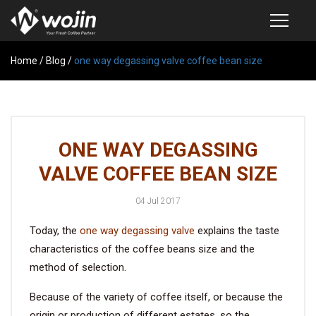
Home
PRODUCTS
/
Blog
/
one way degassing valve coffee bean size
COFFEE VALVE
SEMI-AUTOMATIC VALVE APPLICATOR
ONE WAY DEGASSING
CUSTOM COFFEE BAG
VALVE COFFEE BEAN SIZE
COFFEE BEAN STORAGE CONTAINER
04 Jul 2017
COFFEE BEAN STORAGE TUBES
Today, the
one way degassing valve
explains the taste
SAMPLE REQUEST
characteristics of the coffee beans size and the
CATALOG
method of selection.
Because of the variety of coffee itself, or because the
EXHIBITION
origin or production of different estates, so the