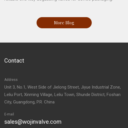
More Blog
Contact
Address
Unit 3, No.1, West Side of Jielong Street, Jiyue Industrial Zone,
Leliu Port, Xinming Village, Leliu Town, Shunde District, Foshan
City, Guangdong, P.R. China
E-mail
sales@wojinvalve.com