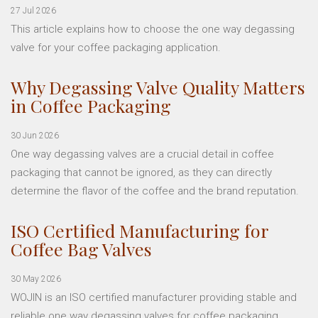
27 Jul 2026
This article explains how to choose the one way degassing
valve for your coffee packaging application.
Why Degassing Valve Quality Matters
in Coffee Packaging
30 Jun 2026
One way degassing valves are a crucial detail in coffee
packaging that cannot be ignored, as they can directly
determine the flavor of the coffee and the brand reputation.
ISO Certified Manufacturing for
Coffee Bag Valves
30 May 2026
WOJIN is an ISO certified manufacturer providing stable and
reliable one way degassing valves for coffee packaging.