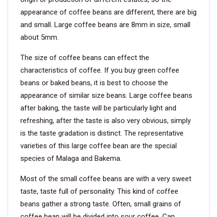
appearance of coffee beans are different, there are big
VIDEO
and small. Large coffee beans are 8mm in size, small
about 5mm.
BLOG
The size of coffee beans can effect the
characteristics of coffee. If you buy green coffee
ABOUT
beans or baked beans, it is best to choose the
appearance of similar size beans. Large coffee beans
COMPANY PROFILE
after baking, the taste will be particularly light and
refreshing, after the taste is also very obvious, simply
FACTORY
is the taste gradation is distinct. The representative
QUALITY CONTROL
varieties of this large coffee bean are the special
species of Malaga and Bakema.
FOUNDER
Most of the small coffee beans are with a very sweet
CONTACT
taste, taste full of personality. This kind of coffee
beans gather a strong taste. Often, small grains of
coffee bean will be divided into sour coffee. Can