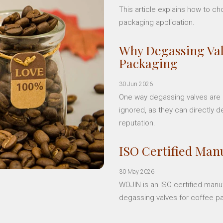
This article explains how to c
packaging application.
Why Degassing Val
Packaging
30 Jun 2026
One way degassing valves are a
ignored, as they can directly d
reputation.
ISO Certified Manu
30 May 2026
WOJIN is an ISO certified manu
degassing valves for coffee p