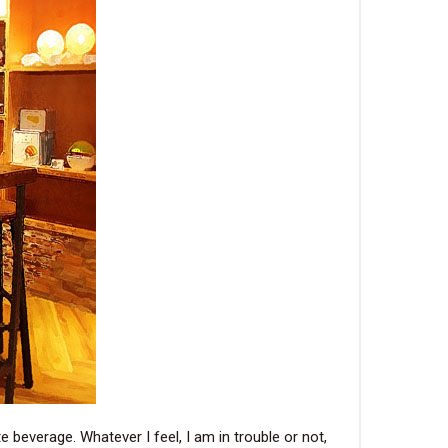
e beverage. Whatever I feel, I am in trouble or not,