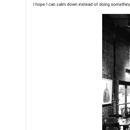
I hope I can calm down instead of doing something 