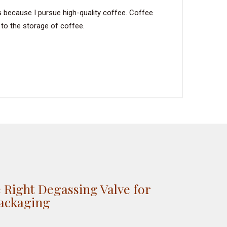
s because I pursue high-quality coffee. Coffee
 to the storage of coffee.
 Right Degassing Valve for
Packaging