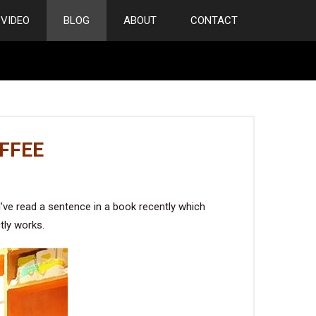
VIDEO
BLOG
ABOUT
CONTACT
FFEE
've read a sentence in a book recently which
tly works.