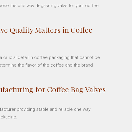
hoose the one way degassing valve for your coffee
ve Quality Matters in Coffee
 crucial detail in coffee packaging that cannot be
etermine the flavor of the coffee and the brand
facturing for Coffee Bag Valves
facturer providing stable and reliable one way
ackaging.