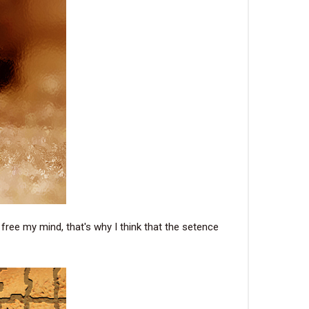
 free my mind, that's why I think that the setence