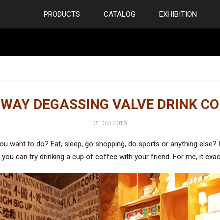
PRODUCTS
CATALOG
EXHIBITION
 WAY DEGASSING VALVE DRINK CO
31 Oct 2016
 want to do? Eat, sleep, go shopping, do sports or anything else? I
you can try drinking a cup of coffee with your friend. For me, it exac