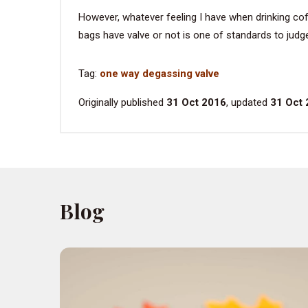
However, whatever feeling I have when drinking co
bags have valve or not is one of standards to judge
Tag:
one way degassing valve
Originally published
31 Oct 2016
, updated
31 Oct
Blog