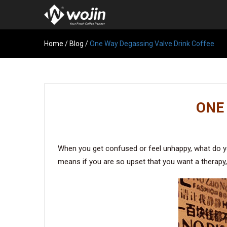
Home
/
Blog
/
One Way Degassing Valve Drink Coffee
ONE
When you get confused or feel unhappy, what do you
means if you are so upset that you want a therapy, 