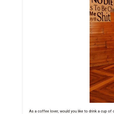
As a coffee lover, would you like to drink a cup of 