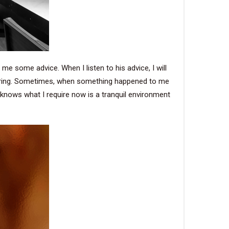
 me some advice. When I listen to his advice, I will
ndering. Sometimes, when something happened to me
e knows what I require now is a tranquil environment