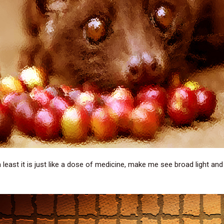
 least it is just like a dose of medicine, make me see broad light and