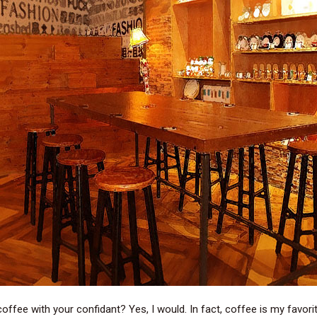
coffee with your confidant? Yes, I would. In fact, coffee is my favorit