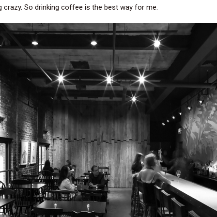
crazy. So drinking coffee is the best way for me.