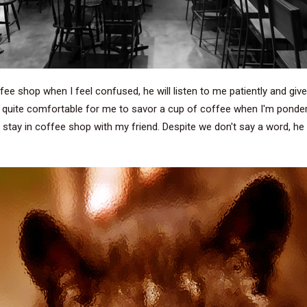
fee shop when I feel confused, he will listen to me patiently and give
t is quite comfortable for me to savor a cup of coffee when I'm po
d stay in coffee shop with my friend. Despite we don't say a word, h