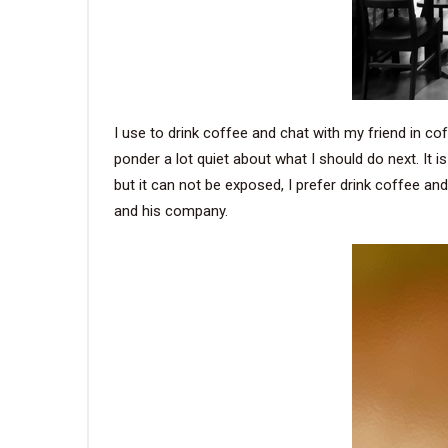
I use to drink coffee and chat with my friend in cof
ponder a lot quiet about what I should do next. I
but it can not be exposed, I prefer drink coffee an
and his company.