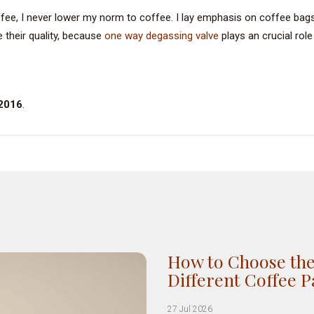
ffee, I never lower my norm to coffee. I lay emphasis on coffee bag
 their quality, because
one way degassing valve
plays an crucial role
 2016
.
How to Choose the
Different Coffee 
27 Jul 2026