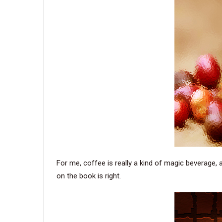
For me, coffee is really a kind of magic beverage, a
on the book is right.