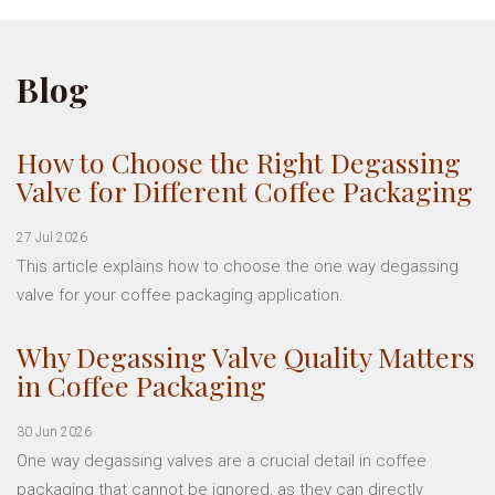
Blog
How to Choose the Right Degassing
Valve for Different Coffee Packaging
27 Jul 2026
This article explains how to choose the one way degassing
valve for your coffee packaging application.
Why Degassing Valve Quality Matters
in Coffee Packaging
30 Jun 2026
One way degassing valves are a crucial detail in coffee
packaging that cannot be ignored, as they can directly