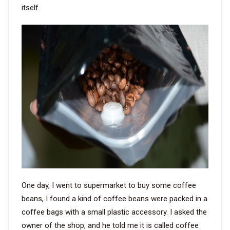
itself.
One day, I went to supermarket to buy some coffee
beans, I found a kind of coffee beans were packed in a
coffee bags with a small plastic accessory. I asked the
owner of the shop, and he told me it is called coffee