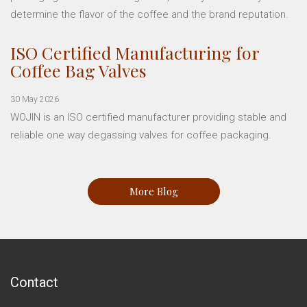
determine the flavor of the coffee and the brand reputation.
ISO Certified Manufacturing for
Coffee Bag Valves
30 May 2026
WOJIN is an ISO certified manufacturer providing stable and
reliable one way degassing valves for coffee packaging.
More Blog
Contact