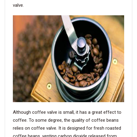
valve.
Although coffee valve is small, it has a great effect to
coffee. To some degree, the quality of coffee beans
relies on coffee valve. It is designed for fresh roasted
coffee beans, venting carbon dioxide released from