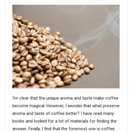
VIDEO
BLOG
ABOUT
COMPANY PROFILE
FACTORY
QUALITY CONTROL
FOUNDER
I'm clear that the unique aroma and taste make coffee
become magical. However, I wonder that what preserve
CONTACT
aroma and taste of coffee better? I have read many
books and looked for a lot of materials for finding the
answer. Finally, I find that the foremost one is coffee