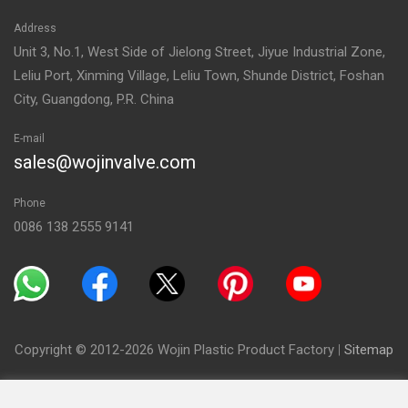
Address
Unit 3, No.1, West Side of Jielong Street, Jiyue Industrial Zone,
Leliu Port, Xinming Village, Leliu Town, Shunde District, Foshan
City, Guangdong, P.R. China
E-mail
sales@wojinvalve.com
Phone
0086 138 2555 9141
Copyright © 2012-2026 Wojin Plastic Product Factory
|
Sitemap