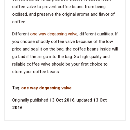
coffee valve to prevent coffee beans from being
oxdised, and preserve the original aroma and flavor of
coffee.
Different
one way degassing valve
, different qualities. If
you choose shoddy coffee valve because of the low
price and seal it on the bag, the coffee beans inside will
go bad if the air go into the bag. So high quality and
reliable coffee valve should be your first choice to
store your coffee beans.
Tag:
one way degassing valve
Originally published
13 Oct 2016
, updated
13 Oct
2016
.