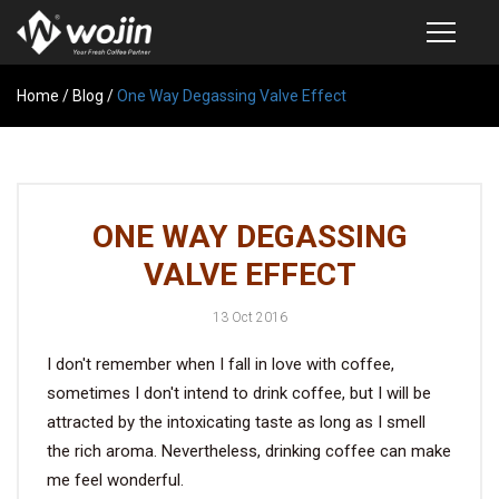
Home
PRODUCTS
/
Blog
/
One Way Degassing Valve Effect
COFFEE VALVE
SEMI-AUTOMATIC VALVE APPLICATOR
ONE WAY DEGASSING
CUSTOM COFFEE BAG
VALVE EFFECT
COFFEE BEAN STORAGE CONTAINER
13 Oct 2016
COFFEE BEAN STORAGE TUBES
I don't remember when I fall in love with coffee,
SAMPLE REQUEST
sometimes I don't intend to drink coffee, but I will be
CATALOG
attracted by the intoxicating taste as long as I smell
the rich aroma. Nevertheless, drinking coffee can make
me feel wonderful.
EXHIBITION