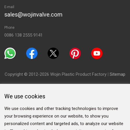
E-mail
sales@wojinvalve.com
Phone
0086 138 2555 9141
Copyright © 2012-2026 Wojin Plastic Product Factory
|
Sitemap
We use cookies
We use cookies and other tracking technologies to improve
your browsing experience on our website, to show you
personalized content and targeted ads, to analyze our website