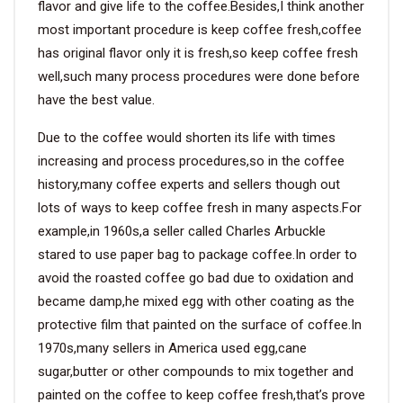
flavor and give life to the coffee.Besides,I think another
most important procedure is keep coffee fresh,coffee
has original flavor only it is fresh,so keep coffee fresh
well,such many process procedures were done before
have the best value.
Due to the coffee would shorten its life with times
increasing and process procedures,so in the coffee
history,many coffee experts and sellers though out
lots of ways to keep coffee fresh in many aspects.For
example,in 1960s,a seller called Charles Arbuckle
stared to use paper bag to package coffee.In order to
avoid the roasted coffee go bad due to oxidation and
became damp,he mixed egg with other coating as the
protective film that painted on the surface of coffee.In
1970s,many sellers in America used egg,cane
sugar,butter or other compounds to mix together and
painted on the coffee to keep coffee fresh,that’s prove