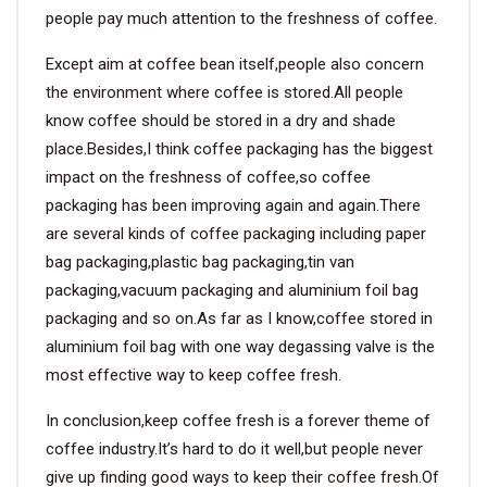
people pay much attention to the freshness of coffee.
Except aim at coffee bean itself,people also concern
the environment where coffee is stored.All people
know coffee should be stored in a dry and shade
place.Besides,I think coffee packaging has the biggest
impact on the freshness of coffee,so coffee
packaging has been improving again and again.There
are several kinds of coffee packaging including paper
bag packaging,plastic bag packaging,tin van
packaging,vacuum packaging and aluminium foil bag
packaging and so on.As far as I know,coffee stored in
aluminium foil bag with one way degassing valve is the
most effective way to keep coffee fresh.
In conclusion,keep coffee fresh is a forever theme of
coffee industry.It’s hard to do it well,but people never
give up finding good ways to keep their coffee fresh.Of