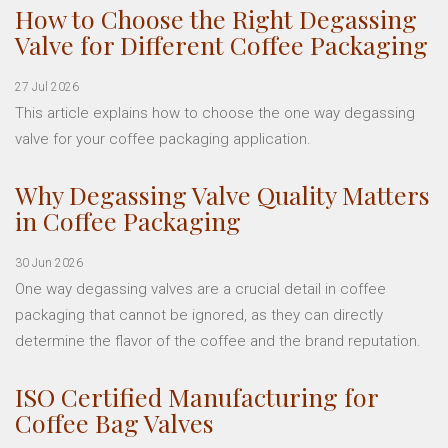
How to Choose the Right Degassing
Valve for Different Coffee Packaging
27 Jul 2026
This article explains how to choose the one way degassing
valve for your coffee packaging application.
Why Degassing Valve Quality Matters
in Coffee Packaging
30 Jun 2026
One way degassing valves are a crucial detail in coffee
packaging that cannot be ignored, as they can directly
determine the flavor of the coffee and the brand reputation.
ISO Certified Manufacturing for
Coffee Bag Valves