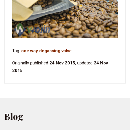
Tag:
one way degassing valve
Originally published
24 Nov 2015
, updated
24 Nov
2015
.
Blog