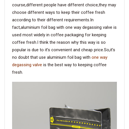
course,different people have different choice,they may
choose different ways to keep their coffee fresh
according to their different requirements.In
fact,aluminium foil bag with one way degassing valve is
used most widely in coffee packaging for keeping
coffee fresh.I think the reason why this way is so
popular is due to it’s convenient and cheap price.So,it’s
no doubt that use aluminium foil bag with
one way
degassing valve
is the best way to keeping coffee
fresh.