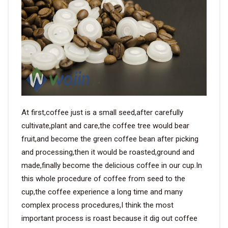
VIDEO
BLOG
ABOUT
COMPANY PROFILE
At first,coffee just is a small seed,after carefully
cultivate,plant and care,the coffee tree would bear
FACTORY
fruit,and become the green coffee bean after picking
QUALITY CONTROL
and processing,then it would be roasted,ground and
made,finally become the delicious coffee in our cup.In
FOUNDER
this whole procedure of coffee from seed to the
CONTACT
cup,the coffee experience a long time and many
complex process procedures,I think the most
important process is roast because it dig out coffee