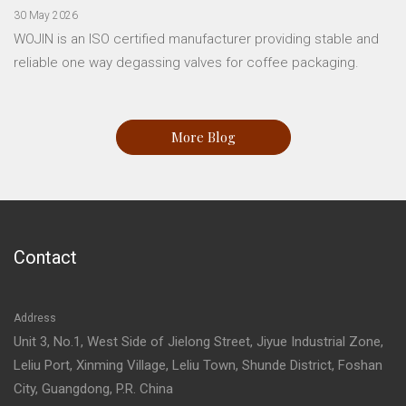
30 May 2026
WOJIN is an ISO certified manufacturer providing stable and
reliable one way degassing valves for coffee packaging.
More Blog
Contact
Address
Unit 3, No.1, West Side of Jielong Street, Jiyue Industrial Zone,
Leliu Port, Xinming Village, Leliu Town, Shunde District, Foshan
City, Guangdong, P.R. China