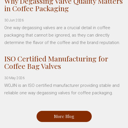
Why Degassing Valve Quality Matters
in Coffee Packaging
30 Jun 2026
One way degassing valves are a crucial detail in coffee
packaging that cannot be ignored, as they can directly
determine the flavor of the coffee and the brand reputation.
ISO Certified Manufacturing for
Coffee Bag Valves
30 May 2026
WOJIN is an ISO certified manufacturer providing stable and
reliable one way degassing valves for coffee packaging.
More Blog