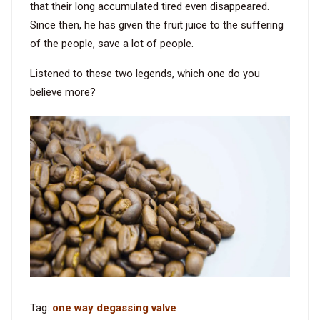
that their long accumulated tired even disappeared.
Since then, he has given the fruit juice to the suffering
of the people, save a lot of people.
Listened to these two legends, which one do you
believe more?
Tag:
one way degassing valve