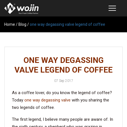
Home
PRODUCTS
/
Blog
/
one way degassing valve legend of coffee
COFFEE VALVE
SEMI-AUTOMATIC VALVE APPLICATOR
ONE WAY DEGASSING
CUSTOM COFFEE BAG
VALVE LEGEND OF COFFEE
COFFEE BEAN STORAGE CONTAINER
07 Sep 2017
COFFEE BEAN STORAGE TUBES
As a coffee lover, do you know the legend of coffee?
SAMPLE REQUEST
Today
one way degassing valve
with you sharing the
CATALOG
two legends of coffee.
The first legend, I believe many people are aware of. In
EXHIBITION
the sixth century, a shepherd who was grazing in