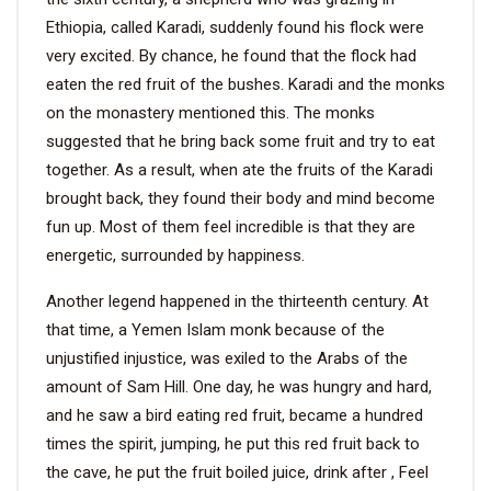
Ethiopia, called Karadi, suddenly found his flock were
VIDEO
very excited. By chance, he found that the flock had
eaten the red fruit of the bushes. Karadi and the monks
on the monastery mentioned this. The monks
BLOG
suggested that he bring back some fruit and try to eat
together. As a result, when ate the fruits of the Karadi
ABOUT
brought back, they found their body and mind become
fun up. Most of them feel incredible is that they are
COMPANY PROFILE
energetic, surrounded by happiness.
FACTORY
Another legend happened in the thirteenth century. At
QUALITY CONTROL
that time, a Yemen Islam monk because of the
unjustified injustice, was exiled to the Arabs of the
FOUNDER
amount of Sam Hill. One day, he was hungry and hard,
CONTACT
and he saw a bird eating red fruit, became a hundred
times the spirit, jumping, he put this red fruit back to
the cave, he put the fruit boiled juice, drink after , Feel