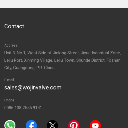
Contact
Address
Unit 3, No.1, West Side of Jielong Street, Jiyue Industrial Zone,
Leliu Port, Xinming Village, Leliu Town, Shunde District, Foshan
City, Guangdong, P.R. China
E-mail
sales@wojinvalve.com
Phone
0086 138 2555 9141