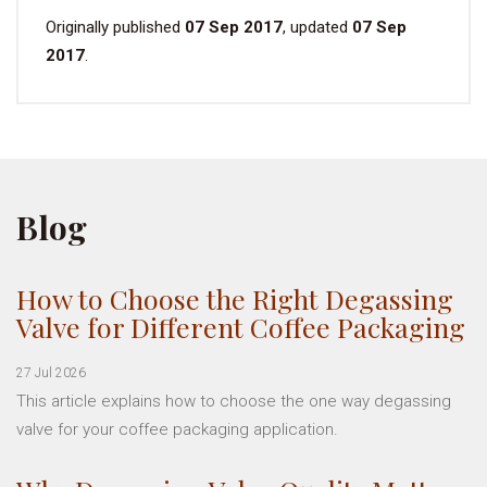
Originally published
07 Sep 2017
, updated
07 Sep
2017
.
Blog
How to Choose the Right Degassing
Valve for Different Coffee Packaging
27 Jul 2026
This article explains how to choose the one way degassing
valve for your coffee packaging application.