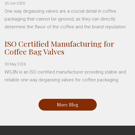
30 Jun 2026
One way degassing valves are a crucial detail in coffee
packaging that cannot be ignored, as they can directly
determine the flavor of the coffee and the brand reputation.
ISO Certified Manufacturing for
Coffee Bag Valves
30 May 2026
WOJIN is an ISO certified manufacturer providing stable and
reliable one way degassing valves for coffee packaging.
More Blog