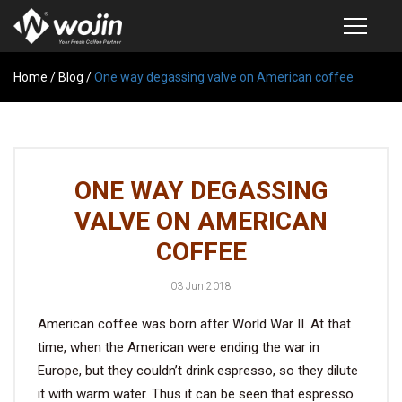
Home
PRODUCTS
/
Blog
/
One way degassing valve on American coffee
COFFEE VALVE
SEMI-AUTOMATIC VALVE APPLICATOR
ONE WAY DEGASSING
CUSTOM COFFEE BAG
VALVE ON AMERICAN
COFFEE BEAN STORAGE CONTAINER
COFFEE
COFFEE BEAN STORAGE TUBES
03 Jun 2018
SAMPLE REQUEST
American coffee was born after World War II. At that
CATALOG
time, when the American were ending the war in
Europe, but they couldn’t drink espresso, so they dilute
EXHIBITION
it with warm water. Thus it can be seen that espresso