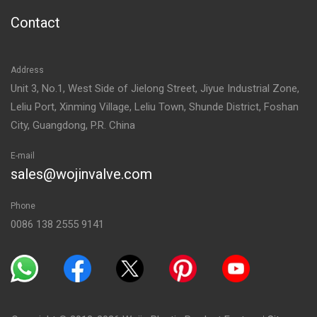
Contact
Address
Unit 3, No.1, West Side of Jielong Street, Jiyue Industrial Zone,
Leliu Port, Xinming Village, Leliu Town, Shunde District, Foshan
City, Guangdong, P.R. China
E-mail
sales@wojinvalve.com
Phone
0086 138 2555 9141