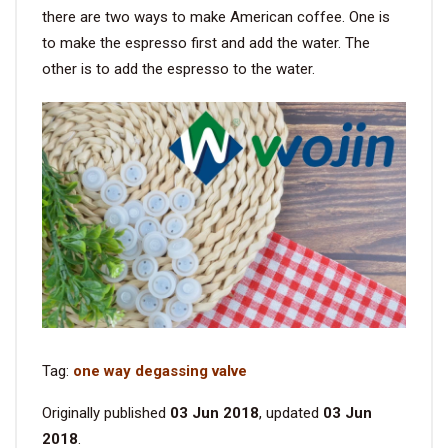
there are two ways to make American coffee. One is
to make the espresso first and add the water. The
other is to add the espresso to the water.
Tag:
one way degassing valve
Originally published
03 Jun 2018
, updated
03 Jun
2018
.