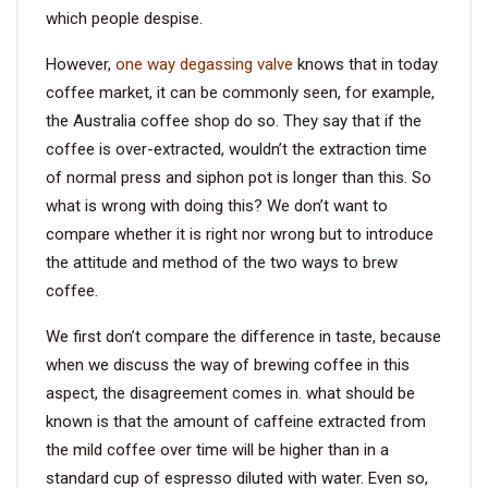
which people despise.
However,
one way degassing valve
knows that in today
coffee market, it can be commonly seen, for example,
the Australia coffee shop do so. They say that if the
coffee is over-extracted, wouldn’t the extraction time
of normal press and siphon pot is longer than this. So
what is wrong with doing this? We don’t want to
compare whether it is right nor wrong but to introduce
the attitude and method of the two ways to brew
coffee.
We first don’t compare the difference in taste, because
when we discuss the way of brewing coffee in this
aspect, the disagreement comes in. what should be
known is that the amount of caffeine extracted from
the mild coffee over time will be higher than in a
standard cup of espresso diluted with water. Even so,