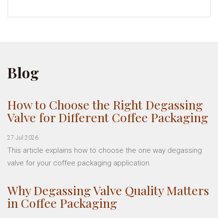
Blog
How to Choose the Right Degassing
Valve for Different Coffee Packaging
27 Jul 2026
This article explains how to choose the one way degassing
valve for your coffee packaging application.
Why Degassing Valve Quality Matters
in Coffee Packaging