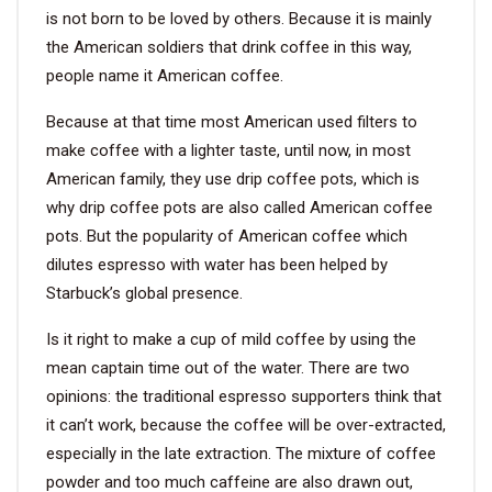
is not born to be loved by others. Because it is mainly
the American soldiers that drink coffee in this way,
VIDEO
people name it American coffee.
BLOG
Because at that time most American used filters to
make coffee with a lighter taste, until now, in most
ABOUT
American family, they use drip coffee pots, which is
why drip coffee pots are also called American coffee
COMPANY PROFILE
pots. But the popularity of American coffee which
dilutes espresso with water has been helped by
FACTORY
Starbuck’s global presence.
QUALITY CONTROL
Is it right to make a cup of mild coffee by using the
FOUNDER
mean captain time out of the water. There are two
opinions: the traditional espresso supporters think that
CONTACT
it can’t work, because the coffee will be over-extracted,
especially in the late extraction. The mixture of coffee
powder and too much caffeine are also drawn out,