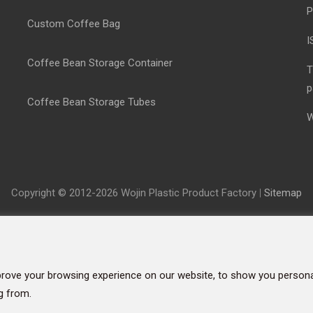
P
Custom Coffee Bag
I
Coffee Bean Storage Container
T
p
Coffee Bean Storage Tubes
W
Copyright © 2012-2026 Wojin Plastic Product Factory
|
Sitemap
rove your browsing experience on our website, to show you personal
g from.