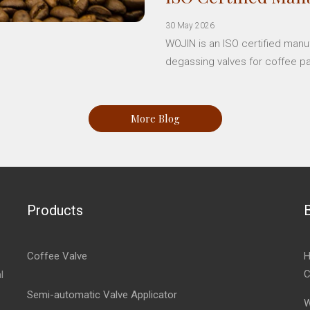
30 May 2026
WOJIN is an ISO certified manu
degassing valves for coffee p
More Blog
Products
Coffee Valve
H
C
l
Semi-automatic Valve Applicator
W