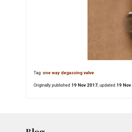
Tag:
one way degassing valve
Originally published
19 Nov 2017
, updated
19 Nov
Blog