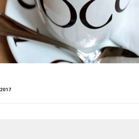
 2017
.