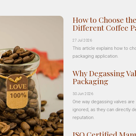
How to Choose the
Different Coffee 
27 Jul 2026
This article explains how to c
packaging application.
Why Degassing Val
Packaging
30 Jun 2026
One way degassing valves are a
ignored, as they can directly d
reputation.
ISO Certified Manu