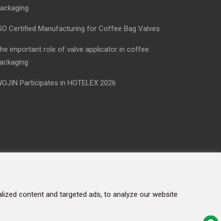
ackaging
SO Certified Manufacturing for Coffee Bag Valves
he important role of valve applicator in coffee
ackaging
OJIN Participates in HOTELEX 2026
ized content and targeted ads, to analyze our website