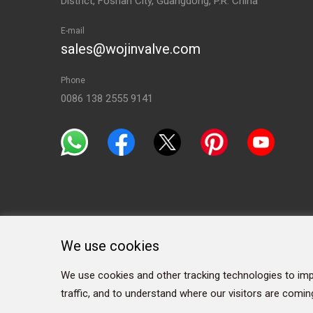
District, Foshan City, Guangdong, P.R. China
E-mail
sales@wojinvalve.com
Phone
0086 138 2555 9141
We use cookies
We use cookies and other tracking technologies to imp
traffic, and to understand where our visitors are comin