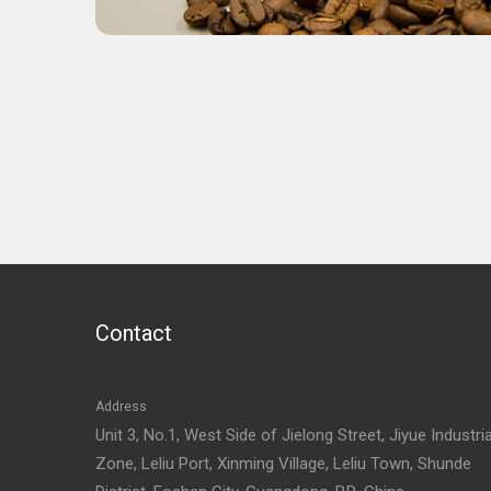
Contact
Address
Unit 3, No.1, West Side of Jielong Street, Jiyue Industria
Zone, Leliu Port, Xinming Village, Leliu Town, Shunde