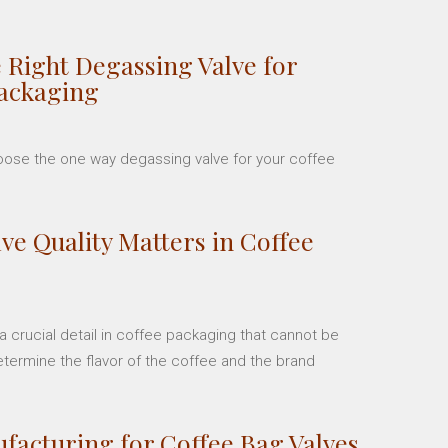
 Right Degassing Valve for
Packaging
hoose the one way degassing valve for your coffee
ve Quality Matters in Coffee
 crucial detail in coffee packaging that cannot be
etermine the flavor of the coffee and the brand
facturing for Coffee Bag Valves