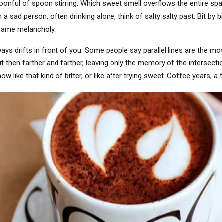
onful of spoon stirring. Which sweet smell overflows the entire space
 sad person, often drinking alone, think of salty salty past. Bit by b
e same melancholy.
s drifts in front of you. Some people say parallel lines are the most h
but then farther and farther, leaving only the memory of the intersecti
now like that kind of bitter, or like after trying sweet. Coffee years, a 