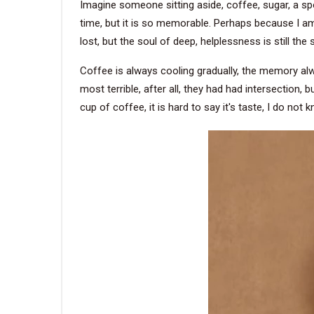
Imagine someone sitting aside, coffee, sugar, a spo
time, but it is so memorable. Perhaps because I am a
lost, but the soul of deep, helplessness is still th
Coffee is always cooling gradually, the memory alway
most terrible, after all, they had had intersection, 
cup of coffee, it is hard to say it's taste, I do not k