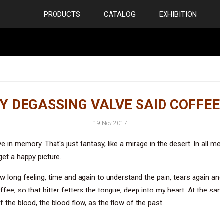
PRODUCTS
CATALOG
EXHIBITION
Y DEGASSING VALVE SAID COFFEE
19 Nov 2017
e in memory. That's just fantasy, like a mirage in the desert. In all m
et a happy picture.
ow long feeling, time and again to understand the pain, tears again a
fee, so that bitter fetters the tongue, deep into my heart. At the sa
if the blood, the blood flow, as the flow of the past.