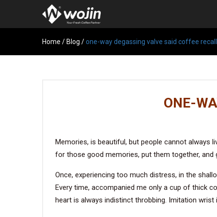
Home
/
Blog
/
one-way degassing valve said coffee recall
ONE-WA
Memories, is beautiful, but people cannot always liv
for those good memories, put them together, and g
Once, experiencing too much distress, in the shall
Every time, accompanied me only a cup of thick cof
heart is always indistinct throbbing. Imitation wrist 