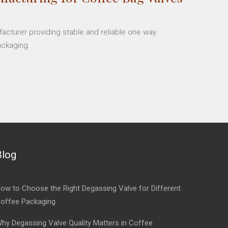
facturer providing stable and reliable one way
ackaging.
Blog
ow to Choose the Right Degassing Valve for Different
offee Packaging
hy Degassing Valve Quality Matters in Coffee