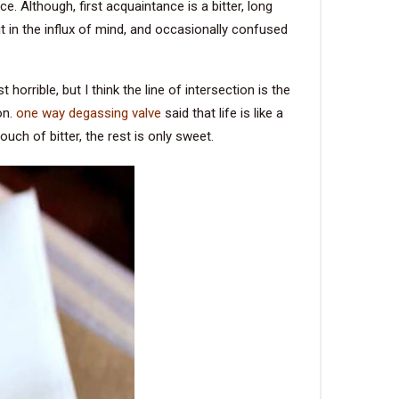
. Although, first acquaintance is a bitter, long
it in the influx of mind, and occasionally confused
orrible, but I think the line of intersection is the
on.
one way degassing valve
said that life is like a
touch of bitter, the rest is only sweet.