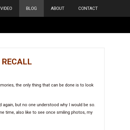
VIDEO
BLOG
ABOUT
CONTACT
 RECALL
emories, the only thing that can be done is to look
nd again, but no one understood why I would be so.
me time, also like to see once smiling photos, my