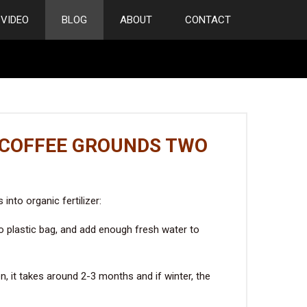
VIDEO
BLOG
ABOUT
CONTACT
 COFFEE GROUNDS TWO
nto organic fertilizer:
to plastic bag, and add enough fresh water to
, it takes around 2-3 months and if winter, the