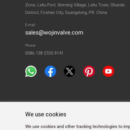
Zone, Leliu Port, Xinming Village, Leliu Town, Shunde
District, Foshan City, Guangdong, P.R. China
E-mail
sales@wojinvalve.com
Phone
0086 138 2555 9141
We use cookies
We use cookies and other tracking technologies to imp