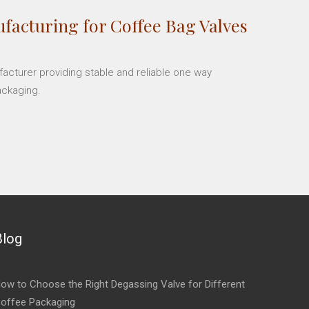
facturing for Coffee Bag Valves
facturer providing stable and reliable one way
ackaging.
Blog
ow to Choose the Right Degassing Valve for Different
offee Packaging