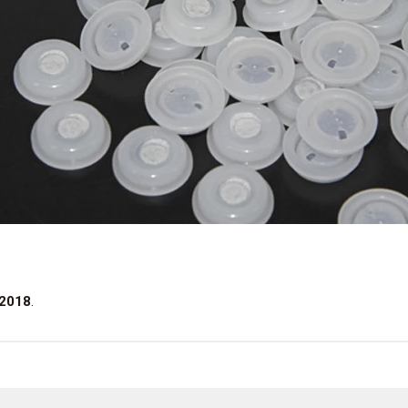
 2018
.