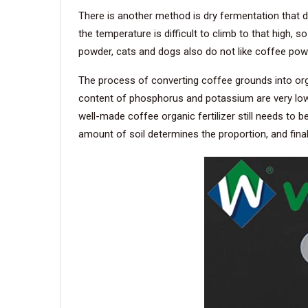
There is another method is dry fermentation that di
the temperature is difficult to climb to that high,
powder, cats and dogs also do not like coffee powd
The process of converting coffee grounds into organ
content of phosphorus and potassium are very low. Su
well-made coffee organic fertilizer still needs to b
amount of soil determines the proportion, and final