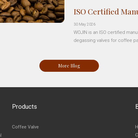
ISO Certified Manu
30 May 2026
WOJIN is an ISO certified manu
degassing valves for coffee p
More Blog
Products
Coffee Valve
H
C
l