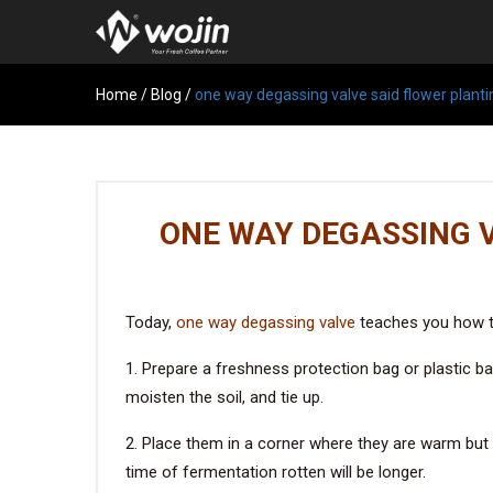
Home
/
Blog
/
one way degassing valve said flower planti
ONE WAY DEGASSING 
Today,
one way degassing valve
teaches you how to 
1. Prepare a freshness protection bag or plastic ba
moisten the soil, and tie up.
2. Place them in a corner where they are warm but 
time of fermentation rotten will be longer.