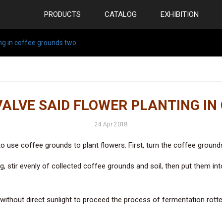
PRODUCTS
CATALOG
EXHIBITION
ng in coffee grounds two
VALVE SAID FLOWER PLANTING IN
24 Apr 2018
use coffee grounds to plant flowers. First, turn the coffee grounds i
g, stir evenly of collected coffee grounds and soil, then put them in
without direct sunlight to proceed the process of fermentation rotten