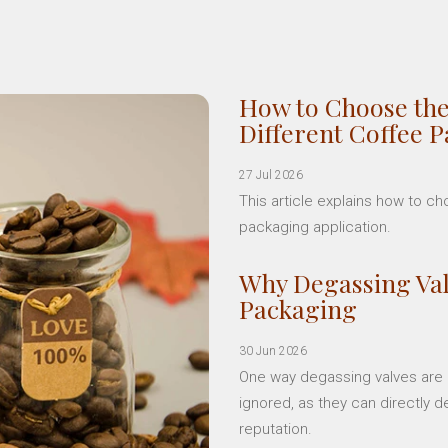
How to Choose the
Different Coffee 
27 Jul 2026
This article explains how to c
packaging application.
Why Degassing Val
Packaging
30 Jun 2026
One way degassing valves are a
ignored, as they can directly d
reputation.