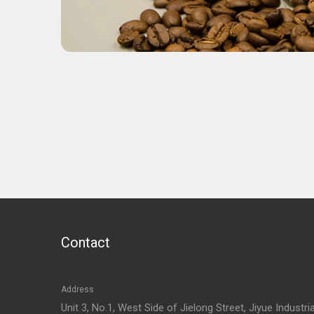
Contact
Address
Unit 3, No.1, West Side of Jielong Street, Jiyue Industria