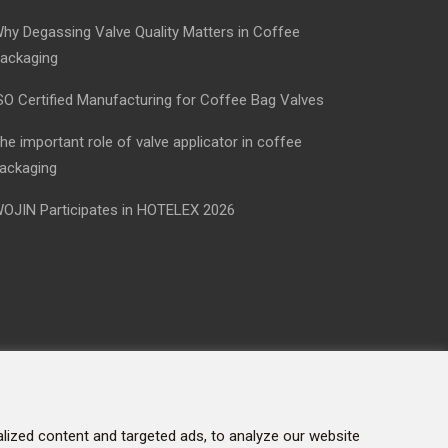
hy Degassing Valve Quality Matters in Coffee
ackaging
SO Certified Manufacturing for Coffee Bag Valves
he important role of valve applicator in coffee
ackaging
OJIN Participates in HOTELEX 2026
ized content and targeted ads, to analyze our website