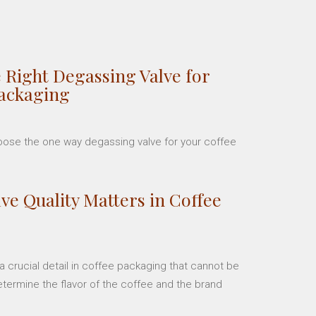
 Right Degassing Valve for
Packaging
hoose the one way degassing valve for your coffee
ve Quality Matters in Coffee
 crucial detail in coffee packaging that cannot be
etermine the flavor of the coffee and the brand