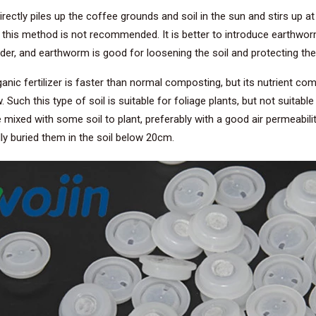
rectly piles up the coffee grounds and soil in the sun and stirs up at
 so this method is not recommended. It is better to introduce earthwor
er, and earthworm is good for loosening the soil and protecting the
ic fertilizer is faster than normal composting, but its nutrient compo
ch this type of soil is suitable for foliage plants, but not suitable 
e mixed with some soil to plant, preferably with a good air permeabilit
ly buried them in the soil below 20cm.