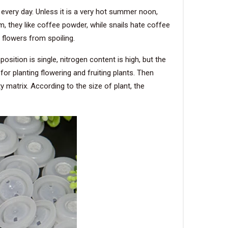
 every day. Unless it is a very hot summer noon,
m, they like coffee powder, while snails hate coffee
 flowers from spoiling.
sition is single, nitrogen content is high, but the
for planting flowering and fruiting plants. Then
y matrix. According to the size of plant, the