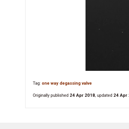
Tag:
one way degassing valve
Originally published
24 Apr 2018
, updated
24 Apr