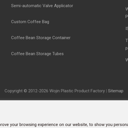
Semi-automatic Valve Applicator
W
P
Custom Coffee Bag
I
Coffee Bean Storage Container
T
p
Coffee Bean Storage Tubes
W
Copyright © 2012-2026 Wojin Plastic Product Factory
|
Sitemap
rove your browsing experience on our website, to show you personal