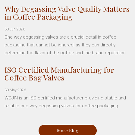
Why Degassing Valve Quality Matters
in Coffee Packaging
30 Jun 2026
One way degassing valves are a crucial detail in coffee
packaging that cannot be ignored, as they can directly
determine the flavor of the coffee and the brand reputation.
ISO Certified Manufacturing for
Coffee Bag Valves
30 May 2026
WOJIN is an ISO certified manufacturer providing stable and
reliable one way degassing valves for coffee packaging.
More Blog