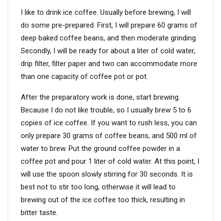
I like to drink ice coffee. Usually before brewing, I will
VIDEO
do some pre-prepared. First, I will prepare 60 grams of
deep baked coffee beans, and then moderate grinding.
Secondly, I will be ready for about a liter of cold water,
BLOG
drip filter, filter paper and two can accommodate more
than one capacity of coffee pot or pot.
ABOUT
After the preparatory work is done, start brewing.
COMPANY PROFILE
Because I do not like trouble, so I usually brew 5 to 6
copies of ice coffee. If you want to rush less, you can
FACTORY
only prepare 30 grams of coffee beans, and 500 ml of
QUALITY CONTROL
water to brew. Put the ground coffee powder in a
coffee pot and pour 1 liter of cold water. At this point, I
FOUNDER
will use the spoon slowly stirring for 30 seconds. It is
CONTACT
best not to stir too long, otherwise it will lead to
brewing out of the ice coffee too thick, resulting in
bitter taste.