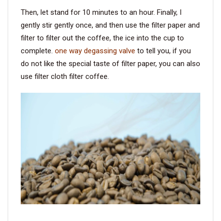
Then, let stand for 10 minutes to an hour. Finally, I
gently stir gently once, and then use the filter paper and
filter to filter out the coffee, the ice into the cup to
complete.
one way degassing valve
to tell you, if you
do not like the special taste of filter paper, you can also
use filter cloth filter coffee.