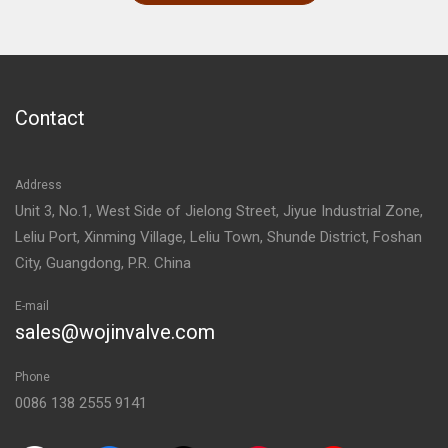
Contact
Address
Unit 3, No.1, West Side of Jielong Street, Jiyue Industrial Zone,
Leliu Port, Xinming Village, Leliu Town, Shunde District, Foshan
City, Guangdong, P.R. China
E-mail
sales@wojinvalve.com
Phone
0086 138 2555 9141