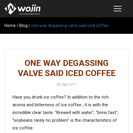
Home
PRODUCTS
/
Blog
/
one way degassing valve said iced coffee
COFFEE VALVE
SEMI-AUTOMATIC VALVE APPLICATOR
ONE WAY DEGASSING
CUSTOM COFFEE BAG
VALVE SAID ICED COFFEE
COFFEE BEAN STORAGE CONTAINER
05 Sep 2017
COFFEE BEAN STORAGE TUBES
Have you drunk ice coffee? In addition to the rich
SAMPLE REQUEST
aroma and bitterness of ice coffee , it is with the
CATALOG
incredible clear taste. "Brewed with water", "brew fast",
"soybeans rarely no problem" is the characteristics of
ice coffee.
EXHIBITION