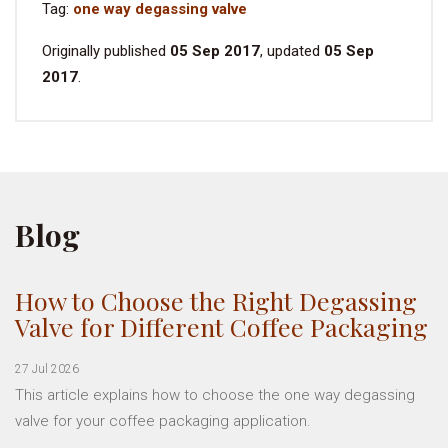
Tag:
one way degassing valve
Originally published
05 Sep 2017
, updated
05 Sep
2017
.
Blog
How to Choose the Right Degassing
Valve for Different Coffee Packaging
27 Jul 2026
This article explains how to choose the one way degassing
valve for your coffee packaging application.