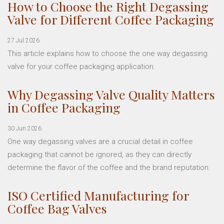
How to Choose the Right Degassing
Valve for Different Coffee Packaging
27 Jul 2026
This article explains how to choose the one way degassing
valve for your coffee packaging application.
Why Degassing Valve Quality Matters
in Coffee Packaging
30 Jun 2026
One way degassing valves are a crucial detail in coffee
packaging that cannot be ignored, as they can directly
determine the flavor of the coffee and the brand reputation.
ISO Certified Manufacturing for
Coffee Bag Valves