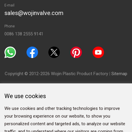
E-mail
sales@wojinvalve.com
Phone
0086 138 2555 9141
Copyright © 2012-2026 Wojin Plastic Product Factory
|
Sitemap
We use cookies
We use cookies and other tracking technologies to improve
your browsing experience on our website, to show you
personalized content and targeted ads, to analyze our website
traffic, and to understand where our visitors are coming from.