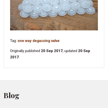
Tag:
one way degassing valve
Originally published
20 Sep 2017
, updated
20 Sep
2017
.
Blog