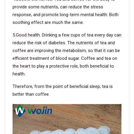
provide some nutrients, can reduce the stress
response, and promote long-term mental health. Both
soothing effect are much the same.
5.Good health. Drinking a few cups of tea every day can
reduce the risk of diabetes. The nutrients of tea and
coffee are improving the metabolism, so that it can be
efficient treatment of blood sugar. Coffee and tea on
the heart to play a protective role, both beneficial to
health.
Therefore, from the point of beneficial sleep, tea is
better than coffee.