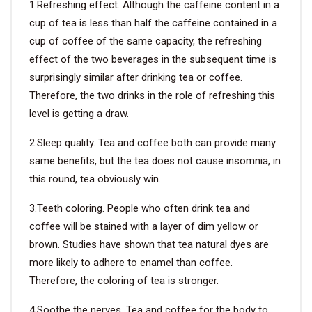
1.Refreshing effect. Although the caffeine content in a
cup of tea is less than half the caffeine contained in a
VIDEO
cup of coffee of the same capacity, the refreshing
effect of the two beverages in the subsequent time is
BLOG
surprisingly similar after drinking tea or coffee.
Therefore, the two drinks in the role of refreshing this
ABOUT
level is getting a draw.
2.Sleep quality. Tea and coffee both can provide many
COMPANY PROFILE
same benefits, but the tea does not cause insomnia, in
FACTORY
this round, tea obviously win.
QUALITY CONTROL
3.Teeth coloring. People who often drink tea and
coffee will be stained with a layer of dim yellow or
FOUNDER
brown. Studies have shown that tea natural dyes are
CONTACT
more likely to adhere to enamel than coffee.
Therefore, the coloring of tea is stronger.
4.Soothe the nerves. Tea and coffee for the body to