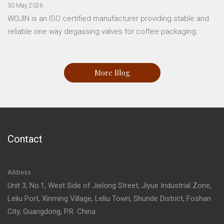
30 May 2026
WOJIN is an ISO certified manufacturer providing stable and
reliable one way degassing valves for coffee packaging.
More Blog
Contact
Address
Unit 3, No.1, West Side of Jielong Street, Jiyue Industrial Zone,
Leliu Port, Xinming Village, Leliu Town, Shunde District, Foshan
City, Guangdong, P.R. China