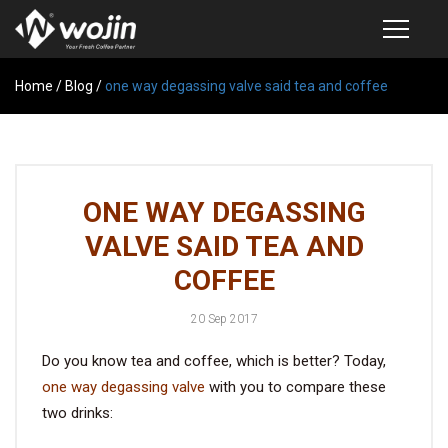
Home
PRODUCTS
/
Blog
/
one way degassing valve said tea and coffee
COFFEE VALVE
SEMI-AUTOMATIC VALVE APPLICATOR
ONE WAY DEGASSING
CUSTOM COFFEE BAG
VALVE SAID TEA AND
COFFEE BEAN STORAGE CONTAINER
COFFEE
COFFEE BEAN STORAGE TUBES
20 Sep 2017
SAMPLE REQUEST
Do you know tea and coffee, which is better? Today,
CATALOG
one way degassing valve
with you to compare these
two drinks:
EXHIBITION