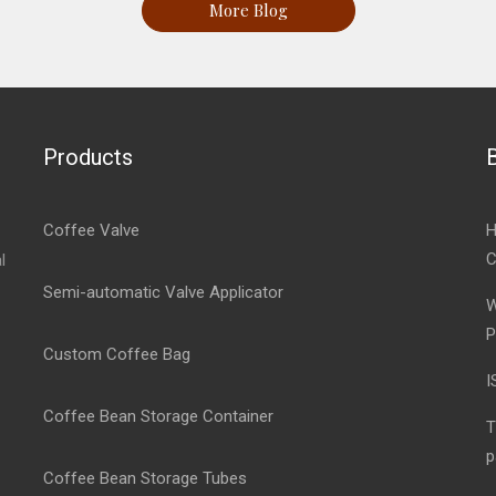
More Blog
Products
Coffee Valve
H
C
l
Semi-automatic Valve Applicator
W
P
Custom Coffee Bag
I
Coffee Bean Storage Container
T
p
Coffee Bean Storage Tubes