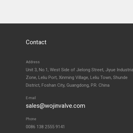
Contact
Address
Unit 3, No.1, West Side of Jielong Street, Jiyue Industria
Zone, Leliu Port, Xinming Village, Leliu Town, Shunde
District, Foshan City, Guangdong, P.R. China
E-mail
sales@wojinvalve.com
Phone
0086 138 2555 9141