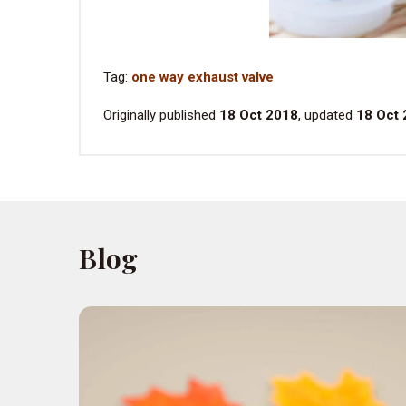
Tag:
one way exhaust valve
Originally published
18 Oct 2018
, updated
18 Oct
Blog