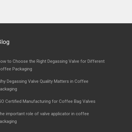
Blog
ow to Choose the Right Degassing Valve for Different
offee Packaging
hy Degassing Valve Quality Matters in Coffee
ackaging
SO Certified Manufacturing for Coffee Bag Valves
he important role of valve applicator in coffee
ackaging