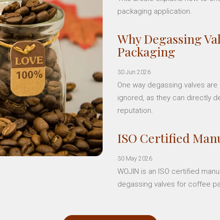
packaging application.
Why Degassing Val
Packaging
30 Jun 2026
One way degassing valves are a
ignored, as they can directly d
reputation.
ISO Certified Manu
30 May 2026
WOJIN is an ISO certified manu
degassing valves for coffee p