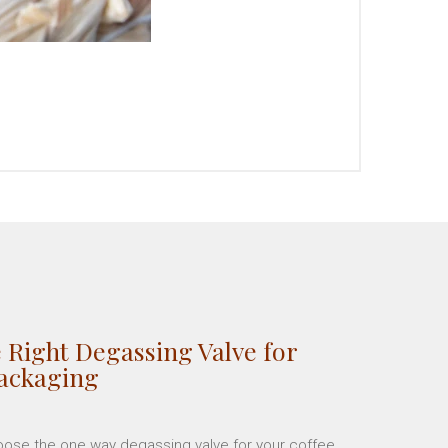
 Right Degassing Valve for
Packaging
hoose the one way degassing valve for your coffee