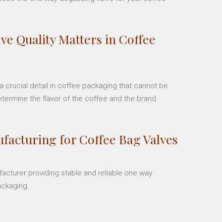
ve Quality Matters in Coffee
 crucial detail in coffee packaging that cannot be
etermine the flavor of the coffee and the brand
facturing for Coffee Bag Valves
facturer providing stable and reliable one way
ackaging.