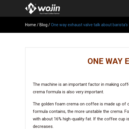
Home
/
Blog
/
One way exhaust valve talk about barista's 
ONE WAY E
The machine is an important factor in making coff
crema formula is also very important.
The golden foam crema on coffee is made up of cou
formula contains, the more unstable the crema. F
with about 16% high-quality fat. If the coffee cup 
decreases.