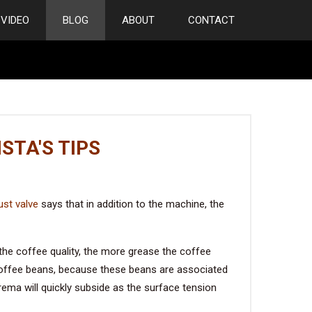
VIDEO
BLOG
ABOUT
CONTACT
STA'S TIPS
st valve
says that in addition to the machine, the
he coffee quality, the more grease the coffee
coffee beans, because these beans are associated
crema will quickly subside as the surface tension