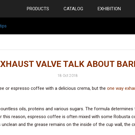
PRODUCTS
CATALOG
EXHIBITION
tips
XHAUST VALVE TALK ABOUT BARI
18 Oct 2018
ee or espresso coffee with a delicious crema, but the
one way exhau
ntless oils, proteins and various sugars. The formula determines t
or this reason, espresso coffee is often mixed with some Robusta 
is unclean and the grease remains on the inside of the cup wall, the 