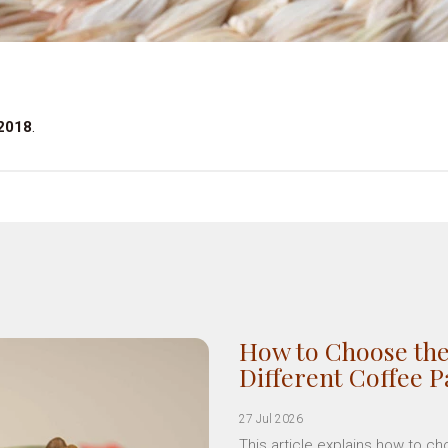
 2018
.
How to Choose the
Different Coffee 
27 Jul 2026
This article explains how to c