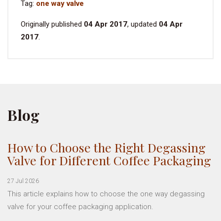
Tag:
one way valve
Originally published
04 Apr 2017
, updated
04 Apr
2017
.
Blog
How to Choose the Right Degassing
Valve for Different Coffee Packaging
27 Jul 2026
This article explains how to choose the one way degassing
valve for your coffee packaging application.