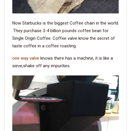
Now Starbucks is the biggest Coffee chain in the world
.They purchase 3-4 billion pounds coffee bean for
Single Origin Coffee. Coffee valve know the secret of
taste coffee in a coffee roasting.
one way valve
knows there has a machine, it is like a
sieve,shake off any impurities.