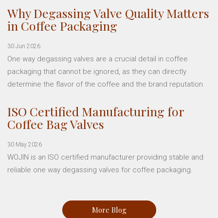
Why Degassing Valve Quality Matters
in Coffee Packaging
30 Jun 2026
One way degassing valves are a crucial detail in coffee
packaging that cannot be ignored, as they can directly
determine the flavor of the coffee and the brand reputation.
ISO Certified Manufacturing for
Coffee Bag Valves
30 May 2026
WOJIN is an ISO certified manufacturer providing stable and
reliable one way degassing valves for coffee packaging.
More Blog