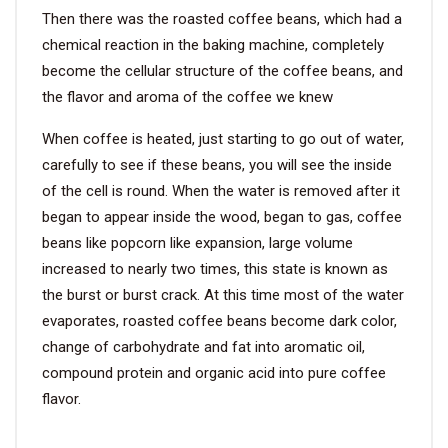
Then there was the roasted coffee beans, which had a
chemical reaction in the baking machine, completely
become the cellular structure of the coffee beans, and
the flavor and aroma of the coffee we knew
When coffee is heated, just starting to go out of water,
carefully to see if these beans, you will see the inside
of the cell is round. When the water is removed after it
began to appear inside the wood, began to gas, coffee
beans like popcorn like expansion, large volume
increased to nearly two times, this state is known as
the burst or burst crack. At this time most of the water
evaporates, roasted coffee beans become dark color,
change of carbohydrate and fat into aromatic oil,
compound protein and organic acid into pure coffee
flavor.