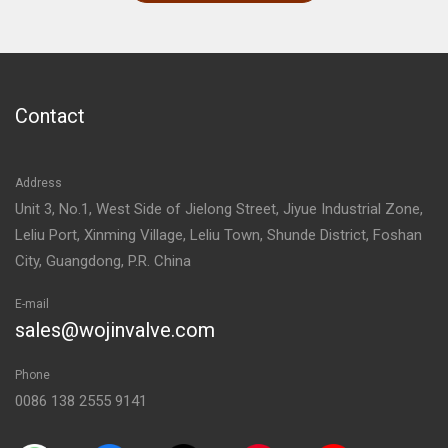
Contact
Address
Unit 3, No.1, West Side of Jielong Street, Jiyue Industrial Zone,
Leliu Port, Xinming Village, Leliu Town, Shunde District, Foshan
City, Guangdong, P.R. China
E-mail
sales@wojinvalve.com
Phone
0086 138 2555 9141