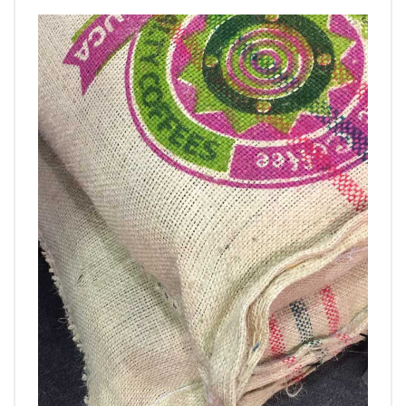
VIDEO
BLOG
ABOUT
COMPANY PROFILE
FACTORY
QUALITY CONTROL
FOUNDER
CONTACT