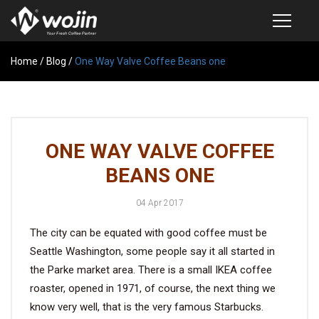
Home
PRODUCTS
/
Blog
/
One Way Valve Coffee Beans one
COFFEE VALVE
SEMI-AUTOMATIC VALVE APPLICATOR
ONE WAY VALVE COFFEE
CUSTOM COFFEE BAG
BEANS ONE
COFFEE BEAN STORAGE CONTAINER
04 Apr 2017
COFFEE BEAN STORAGE TUBES
The city can be equated with good coffee must be
SAMPLE REQUEST
Seattle Washington, some people say it all started in
CATALOG
the Parke market area. There is a small IKEA coffee
roaster, opened in 1971, of course, the next thing we
know very well, that is the very famous Starbucks.
EXHIBITION