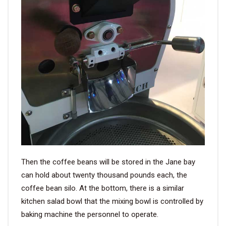
Then the coffee beans will be stored in the Jane bay
can hold about twenty thousand pounds each, the
coffee bean silo. At the bottom, there is a similar
kitchen salad bowl that the mixing bowl is controlled by
baking machine the personnel to operate.