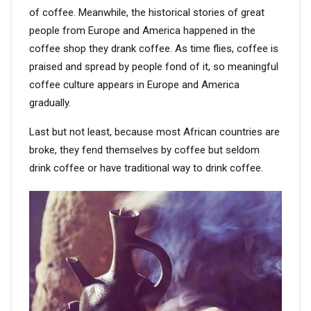
of coffee. Meanwhile, the historical stories of great
people from Europe and America happened in the
coffee shop they drank coffee. As time flies, coffee is
praised and spread by people fond of it, so meaningful
coffee culture appears in Europe and America
gradually.
Last but not least, because most African countries are
broke, they fend themselves by coffee but seldom
drink coffee or have traditional way to drink coffee.