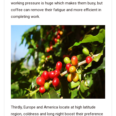
working pressure is huge which makes them busy, but
coffee can remove their fatigue and more efficient in
completing work.
Thirdly, Europe and America locate at high latitude
region, coldness and long night boost their preference