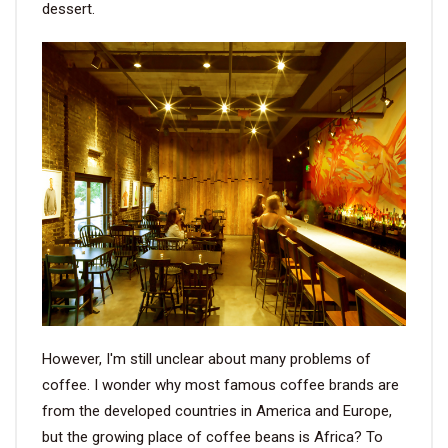
dessert.
VIDEO
BLOG
ABOUT
COMPANY PROFILE
FACTORY
QUALITY CONTROL
FOUNDER
However, I'm still unclear about many problems of
CONTACT
coffee. I wonder why most famous coffee brands are
from the developed countries in America and Europe,
but the growing place of coffee beans is Africa? To