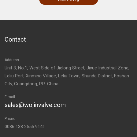
Contact
Address
Unit 3, No.1, West Side of Jielong Street, Jiyue Industrial Zone,
Leliu Port, Xinming Village, Leliu Town, Shunde District, Foshan
City, Guangdong, P.R. China
E-mail
sales@wojinvalve.com
Phone
0086 138 2555 9141