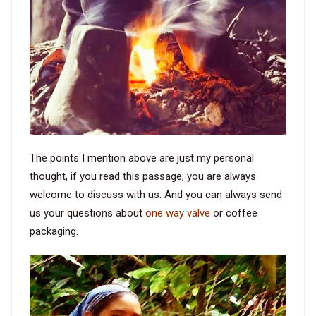
The points I mention above are just my personal
thought, if you read this passage, you are always
welcome to discuss with us. And you can always send
us your questions about
one way valve
or coffee
packaging.