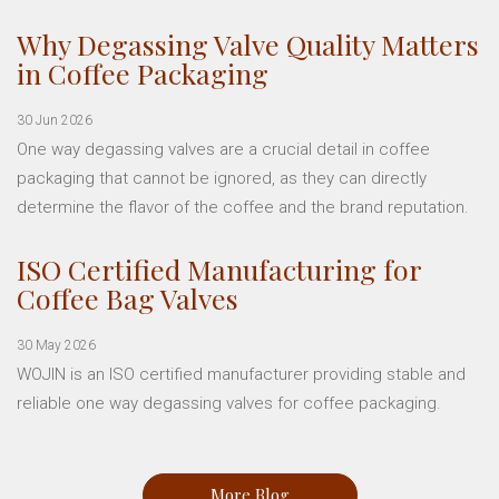
Why Degassing Valve Quality Matters
in Coffee Packaging
30 Jun 2026
One way degassing valves are a crucial detail in coffee
packaging that cannot be ignored, as they can directly
determine the flavor of the coffee and the brand reputation.
ISO Certified Manufacturing for
Coffee Bag Valves
30 May 2026
WOJIN is an ISO certified manufacturer providing stable and
reliable one way degassing valves for coffee packaging.
More Blog