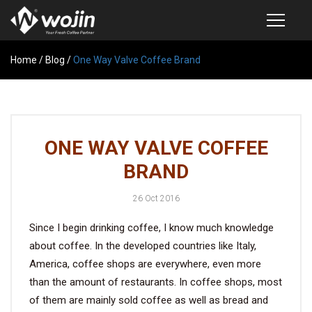
Home
PRODUCTS
/
Blog
/
One Way Valve Coffee Brand
COFFEE VALVE
SEMI-AUTOMATIC VALVE APPLICATOR
ONE WAY VALVE COFFEE
CUSTOM COFFEE BAG
BRAND
COFFEE BEAN STORAGE CONTAINER
26 Oct 2016
COFFEE BEAN STORAGE TUBES
Since I begin drinking coffee, I know much knowledge
SAMPLE REQUEST
about coffee. In the developed countries like Italy,
CATALOG
America, coffee shops are everywhere, even more
than the amount of restaurants. In coffee shops, most
of them are mainly sold coffee as well as bread and
EXHIBITION