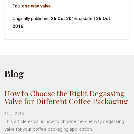
Tag:
one way valve
Originally published
26 Oct 2016
, updated
26 Oct
2016
.
Blog
How to Choose the Right Degassing
Valve for Different Coffee Packaging
27 Jul 2026
This article explains how to choose the one way degassing
valve for your coffee packaging application.