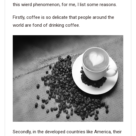
this wierd phenomenon, for me, I list some reasons.
Firstly, coffee is so delicate that people around the
world are fond of drinking coffee.
Secondly, in the developed countries like America, their