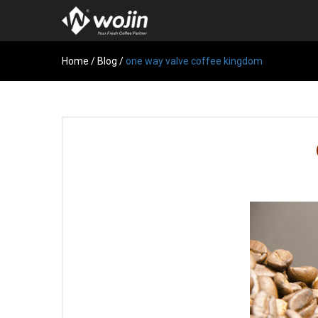
Home
/
Blog
/
one way valve coffee kingdom