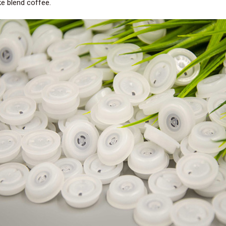
ke blend coffee.