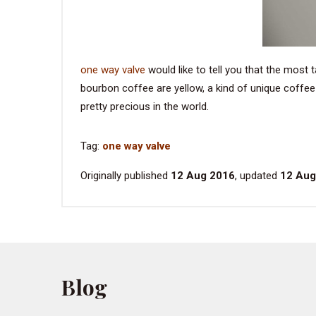
one way valve
would like to tell you that the most 
bourbon coffee are yellow, a kind of unique coffee
pretty precious in the world.
Tag:
one way valve
Originally published
12 Aug 2016
, updated
12 Aug
Blog