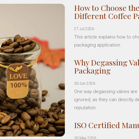
How to Choose the
Different Coffee 
27 Jul 2026
This article explains how to c
packaging application.
Why Degassing Val
Packaging
30 Jun 2026
One way degassing valves are a
ignored, as they can directly d
reputation.
ISO Certified Manu
30 May 2026