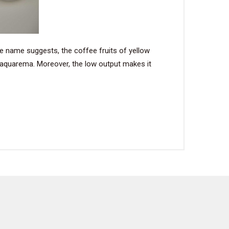
the name suggests, the coffee fruits of yellow
 Saquarema. Moreover, the low output makes it