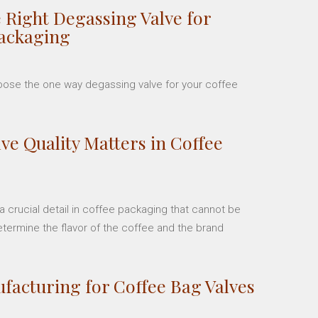
 Right Degassing Valve for
Packaging
hoose the one way degassing valve for your coffee
ve Quality Matters in Coffee
 crucial detail in coffee packaging that cannot be
etermine the flavor of the coffee and the brand
facturing for Coffee Bag Valves