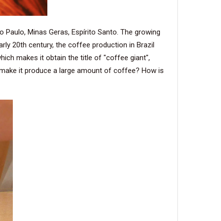
o Paulo, Minas Geras, Espírito Santo. The growing
rly 20th century, the coffee production in Brazil
ch makes it obtain the title of "coffee giant",
s make it produce a large amount of coffee? How is