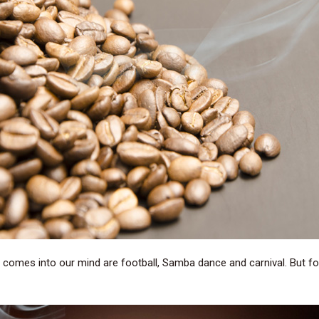
 comes into our mind are football, Samba dance and carnival. But for