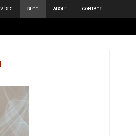
VIDEO
BLOG
ABOUT
CONTACT
M