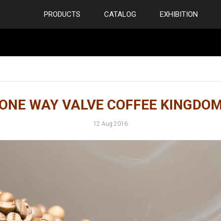
PRODUCTS
CATALOG
EXHIBITION
ONE WAY VALVE COFFEE KINGDO
12 Aug 2016