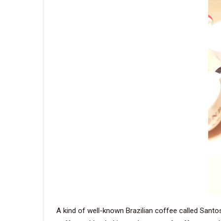
A kind of well-known Brazilian coffee called Santo