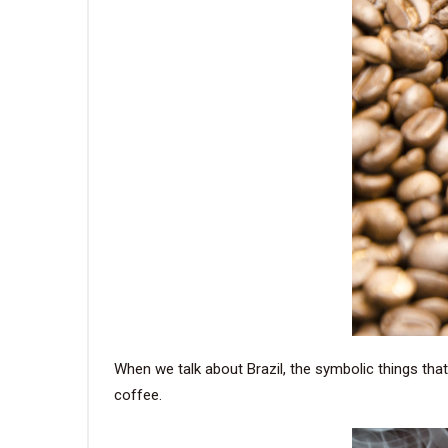
When we talk about Brazil, the symbolic things that
coffee.