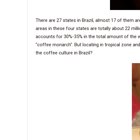
There are 27 states in Brazil, almost 17 of them a
areas in these four states are totally about 22 mil
accounts for 30%-35% in the total amount of the wor
"coffee monarch". But locating in tropical zone a
the coffee culture in Brazil?