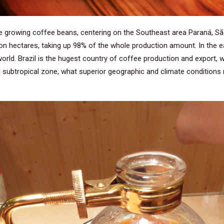
re growing coffee beans, centering on the Southeast area Paraná, Sã
lion hectares, taking up 98% of the whole production amount. In the ea
ld. Brazil is the hugest country of coffee production and export, whi
nd subtropical zone, what superior geographic and climate condition