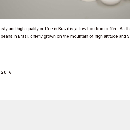
tasty and high-quality coffee in Brazil is yellow bourbon coffee. As 
 beans in Brazil, chiefly grown on the mountain of high altitude and
 2016
.