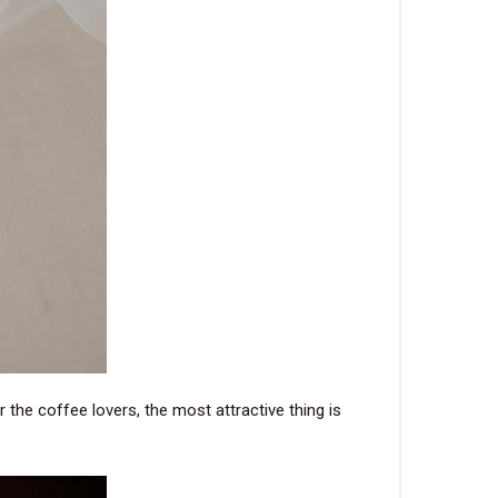
 the coffee lovers, the most attractive thing is