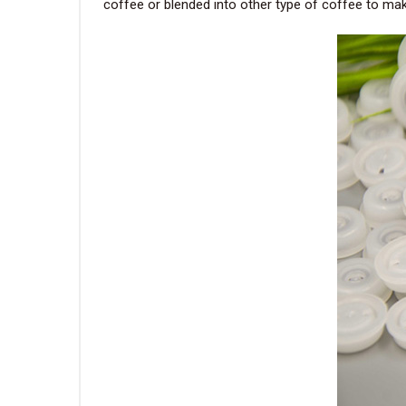
coffee or blended into other type of coffee to ma