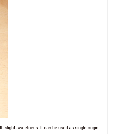
h slight sweetness. It can be used as single origin