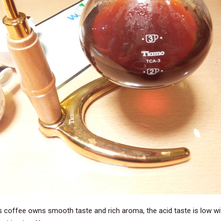
s coffee owns smooth taste and rich aroma, the acid taste is low wit