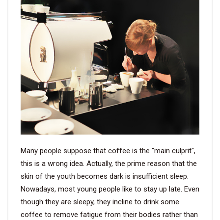
VIDEO
BLOG
ABOUT
COMPANY PROFILE
FACTORY
QUALITY CONTROL
Many people suppose that coffee is the "main culprit",
FOUNDER
this is a wrong idea. Actually, the prime reason that the
skin of the youth becomes dark is insufficient sleep.
CONTACT
Nowadays, most young people like to stay up late. Even
though they are sleepy, they incline to drink some
coffee to remove fatigue from their bodies rather than