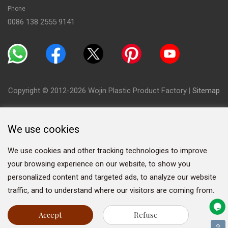
Phone
0086 138 2555 9141
Copyright © 2012-2026 Wojin Plastic Product Factory
|
Sitemap
We use cookies
We use cookies and other tracking technologies to improve
your browsing experience on our website, to show you
personalized content and targeted ads, to analyze our website
traffic, and to understand where our visitors are coming from.
Accept
Refuse