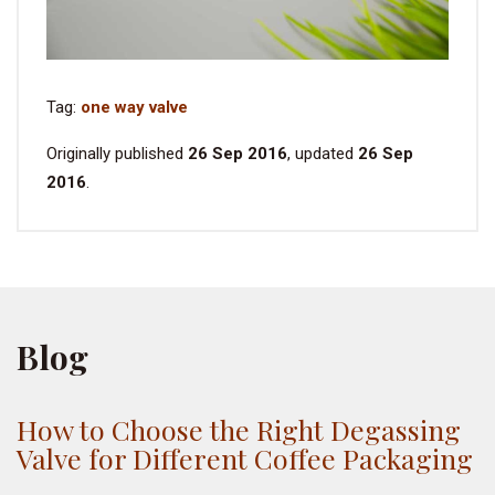
Tag:
one way valve
Originally published
26 Sep 2016
, updated
26 Sep
2016
.
Blog
How to Choose the Right Degassing
Valve for Different Coffee Packaging