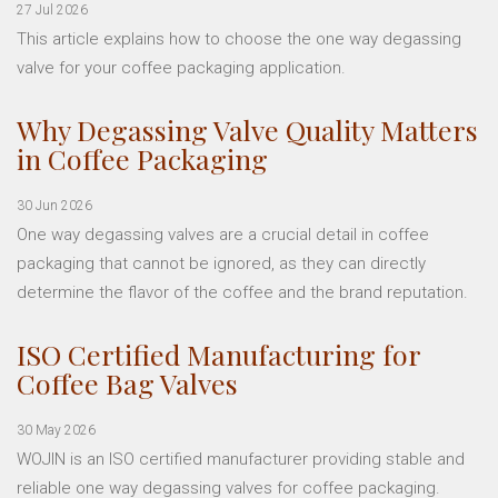
27 Jul 2026
This article explains how to choose the one way degassing
valve for your coffee packaging application.
Why Degassing Valve Quality Matters
in Coffee Packaging
30 Jun 2026
One way degassing valves are a crucial detail in coffee
packaging that cannot be ignored, as they can directly
determine the flavor of the coffee and the brand reputation.
ISO Certified Manufacturing for
Coffee Bag Valves
30 May 2026
WOJIN is an ISO certified manufacturer providing stable and
reliable one way degassing valves for coffee packaging.