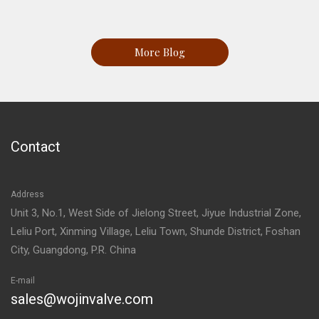
More Blog
Contact
Address
Unit 3, No.1, West Side of Jielong Street, Jiyue Industrial Zone,
Leliu Port, Xinming Village, Leliu Town, Shunde District, Foshan
City, Guangdong, P.R. China
E-mail
sales@wojinvalve.com