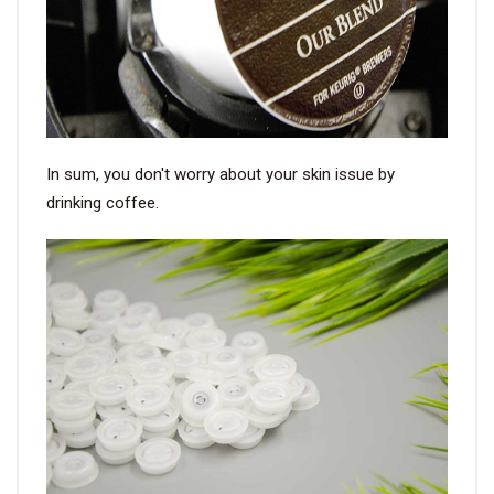
In sum, you don't worry about your skin issue by
drinking coffee.