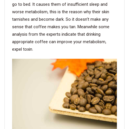
go to bed. It causes them of insufficient sleep and
worse metabolism, this is the reason why their skin
tarnishes and become dark. So it doesn't make any
sense that coffee makes you tan. Meanwhile some
analysis from the experts indicate that drinking
appropriate coffee can improve your metabolism,
expel toxin.