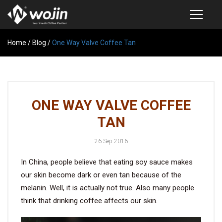
Home
PRODUCTS
/
Blog
/
One Way Valve Coffee Tan
COFFEE VALVE
SEMI-AUTOMATIC VALVE APPLICATOR
ONE WAY VALVE COFFEE
CUSTOM COFFEE BAG
TAN
COFFEE BEAN STORAGE CONTAINER
26 Sep 2016
COFFEE BEAN STORAGE TUBES
In China, people believe that eating soy sauce makes
SAMPLE REQUEST
our skin become dark or even tan because of the
CATALOG
melanin. Well, it is actually not true. Also many people
think that drinking coffee affects our skin.
EXHIBITION