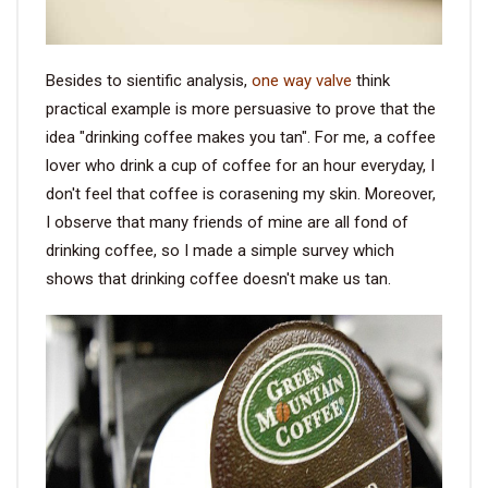
Besides to sientific analysis,
one way valve
think
practical example is more persuasive to prove that the
idea "drinking coffee makes you tan". For me, a coffee
lover who drink a cup of coffee for an hour everyday, I
don't feel that coffee is corasening my skin. Moreover,
I observe that many friends of mine are all fond of
drinking coffee, so I made a simple survey which
shows that drinking coffee doesn't make us tan.