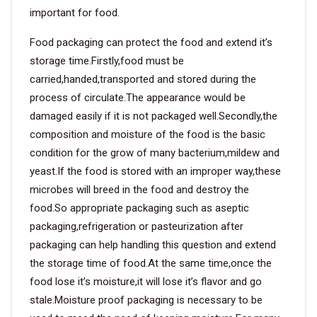
important for food.
Food packaging can protect the food and extend it’s
storage time.Firstly,food must be
carried,handed,transported and stored during the
process of circulate.The appearance would be
damaged easily if it is not packaged well.Secondly,the
composition and moisture of the food is the basic
condition for the grow of many bacterium,mildew and
yeast.If the food is stored with an improper way,these
microbes will breed in the food and destroy the
food.So appropriate packaging such as aseptic
packaging,refrigeration or pasteurization after
packaging can help handling this question and extend
the storage time of food.At the same time,once the
food lose it’s moisture,it will lose it’s flavor and go
stale.Moisture proof packaging is necessary to be