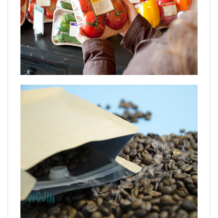
VIDEO
BLOG
ABOUT
COMPANY PROFILE
FACTORY
QUALITY CONTROL
FOUNDER
CONTACT