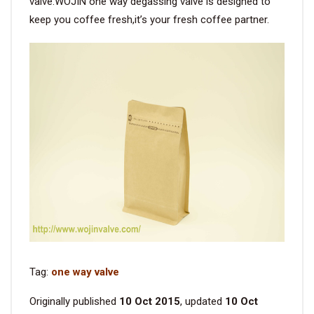
valve.WOJIN one way degassing valve is designed to
keep you coffee fresh,it’s your fresh coffee partner.
Tag:
one way valve
Originally published
10 Oct 2015
, updated
10 Oct