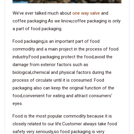
We’ve ever talked much about
one way valve
and
coffee packaging.As we know,coffee packaging is only
a part of food packaging.
Food packaging,is an important part of food
commodity and a main project in the process of food
industry.Food packaging protect the food,avoid the
damage from exterior factors such as
biological,chemical and physical factors during the
process of circulate until it is consumed. Food
packaging also can keep the original function of the
food,convenient for eating and attract consumers’
eyes.
Food is the most popular commodity because it is
closely related to our life.Customer always take food
safety very seriously,so food packaging is very