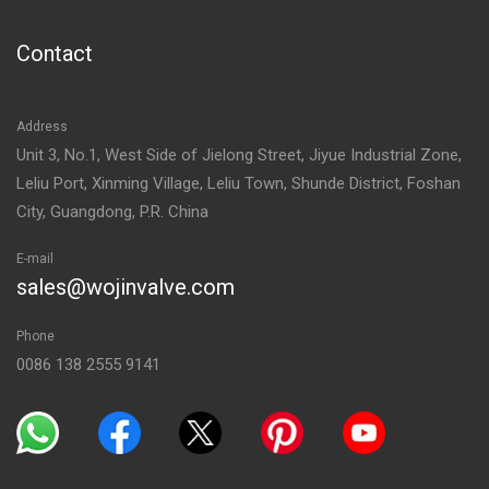
Contact
Address
Unit 3, No.1, West Side of Jielong Street, Jiyue Industrial Zone,
Leliu Port, Xinming Village, Leliu Town, Shunde District, Foshan
City, Guangdong, P.R. China
E-mail
sales@wojinvalve.com
Phone
0086 138 2555 9141