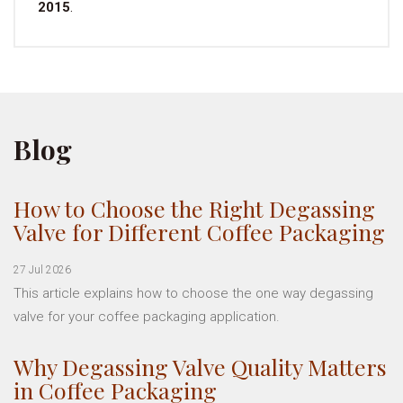
2015
.
Blog
How to Choose the Right Degassing
Valve for Different Coffee Packaging
27 Jul 2026
This article explains how to choose the one way degassing
valve for your coffee packaging application.
Why Degassing Valve Quality Matters
in Coffee Packaging