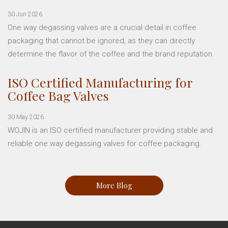
30 Jun 2026
One way degassing valves are a crucial detail in coffee
packaging that cannot be ignored, as they can directly
determine the flavor of the coffee and the brand reputation.
ISO Certified Manufacturing for
Coffee Bag Valves
30 May 2026
WOJIN is an ISO certified manufacturer providing stable and
reliable one way degassing valves for coffee packaging.
More Blog