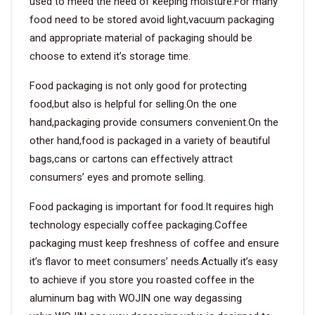
used to meed the need of keeping moisture.For many
food need to be stored avoid light,vacuum packaging
and appropriate material of packaging should be
choose to extend it’s storage time.
Food packaging is not only good for protecting
food,but also is helpful for selling.On the one
hand,packaging provide consumers convenient.On the
other hand,food is packaged in a variety of beautiful
bags,cans or cartons can effectively attract
consumers’ eyes and promote selling.
Food packaging is important for food.It requires high
technology especially coffee packaging.Coffee
packaging must keep freshness of coffee and ensure
it’s flavor to meet consumers’ needs.Actually it’s easy
to achieve if you store you roasted coffee in the
aluminum bag with WOJIN one way degassing