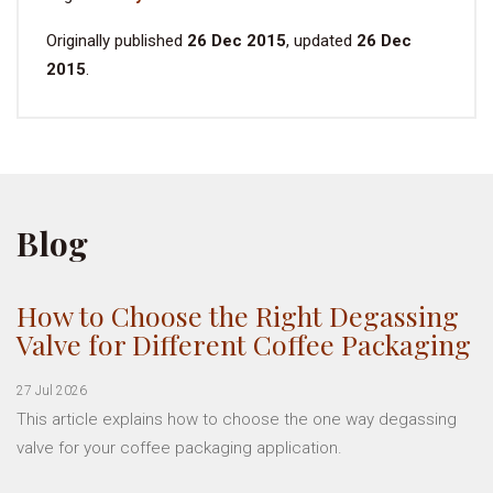
Originally published
26 Dec 2015
, updated
26 Dec
2015
.
Blog
How to Choose the Right Degassing
Valve for Different Coffee Packaging
27 Jul 2026
This article explains how to choose the one way degassing
valve for your coffee packaging application.