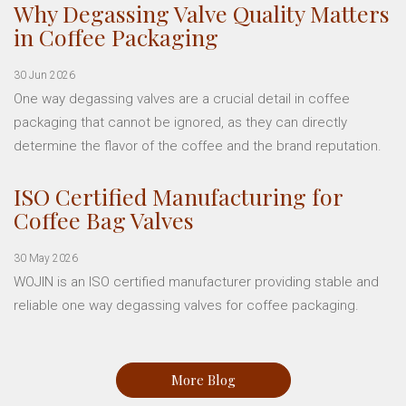
Why Degassing Valve Quality Matters
in Coffee Packaging
30 Jun 2026
One way degassing valves are a crucial detail in coffee
packaging that cannot be ignored, as they can directly
determine the flavor of the coffee and the brand reputation.
ISO Certified Manufacturing for
Coffee Bag Valves
30 May 2026
WOJIN is an ISO certified manufacturer providing stable and
reliable one way degassing valves for coffee packaging.
More Blog