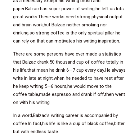
as a necessity except his writing brush and
paper.Balzac has super power of writing,he left us lots
great works.These works need strong physical output
and brain work,but Balzac neither smoking nor
drinking,so strong coffee is the only spiritual pillar he
can rely on that can motivates his writing inspiration.
There are some persons have ever made a statistics
that Balzac drank 50 thousand cup of coffee totally in
his life,that mean he drink 6—7 cup every day.He always
write in late at night,when he needed to have rest after
he keep writing 5—6 hours,he would move to the
coffee table,made espresso and drank if off,then went
on with his writing.
In a word,Balzac’s writing career is accompanied by
coffee.In fact,his life is like a cup of black coffee,bitter
but with endless taste.