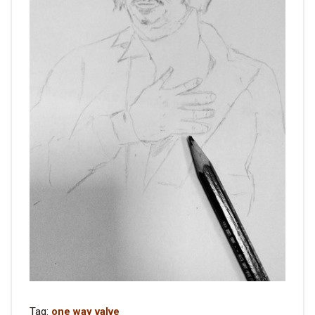
Tag:
one way valve