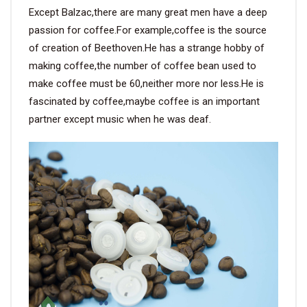
Except Balzac,there are many great men have a deep
passion for coffee.For example,coffee is the source
of creation of Beethoven.He has a strange hobby of
making coffee,the number of coffee bean used to
make coffee must be 60,neither more nor less.He is
fascinated by coffee,maybe coffee is an important
partner except music when he was deaf.