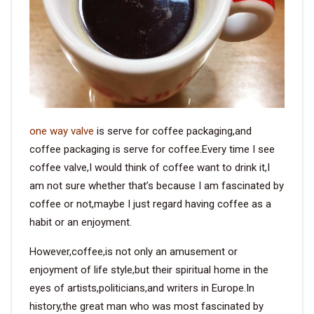
VIDEO
BLOG
ABOUT
one way valve
is serve for coffee packaging,and
COMPANY PROFILE
coffee packaging is serve for coffee.Every time I see
coffee valve,I would think of coffee want to drink it,I
FACTORY
am not sure whether that’s because I am fascinated by
QUALITY CONTROL
coffee or not,maybe I just regard having coffee as a
habit or an enjoyment.
FOUNDER
However,coffee,is not only an amusement or
CONTACT
enjoyment of life style,but their spiritual home in the
eyes of artists,politicians,and writers in Europe.In
history,the great man who was most fascinated by