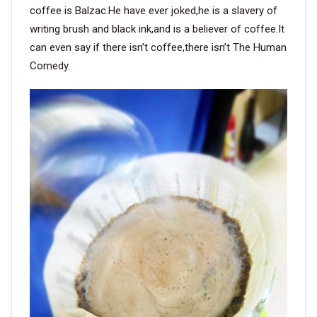
coffee is Balzac.He have ever joked,he is a slavery of
writing brush and black ink,and is a believer of coffee.It
can even say if there isn’t coffee,there isn’t The Human
Comedy.