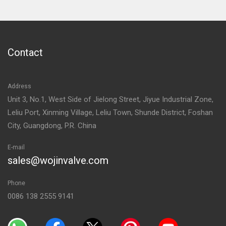
Contact
Address
Unit 3, No.1, West Side of Jielong Street, Jiyue Industrial Zone,
Leliu Port, Xinming Village, Leliu Town, Shunde District, Foshan
City, Guangdong, P.R. China
E-mail
sales@wojinvalve.com
Phone
0086 138 2555 9141