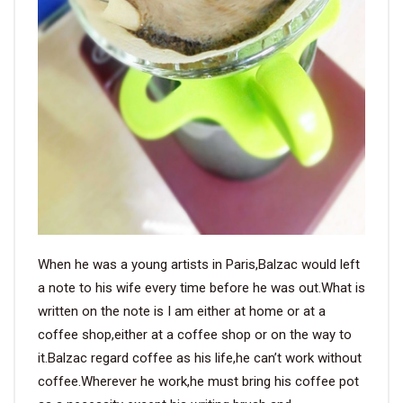
When he was a young artists in Paris,Balzac would left
a note to his wife every time before he was out.What is
written on the note is I am either at home or at a
coffee shop,either at a coffee shop or on the way to
it.Balzac regard coffee as his life,he can’t work without
coffee.Wherever he work,he must bring his coffee pot