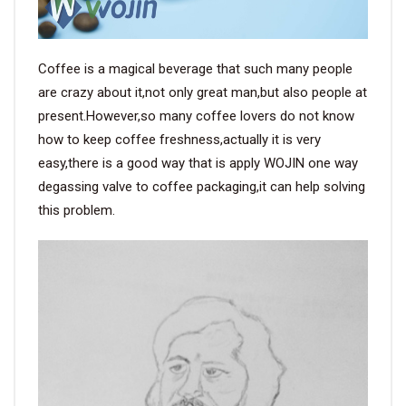
Coffee is a magical beverage that such many people
are crazy about it,not only great man,but also people at
present.However,so many coffee lovers do not know
how to keep coffee freshness,actually it is very
easy,there is a good way that is apply WOJIN one way
degassing valve to coffee packaging,it can help solving
this problem.