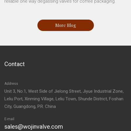
reliable one way degassing valves for coffee packaging.
More Blog
Contact
Address
Unit 3, No.1, West Side of Jielong Street, Jiyue Industrial Zone,
Leliu Port, Xinming Village, Leliu Town, Shunde District, Foshan
City, Guangdong, P.R. China
E-mail
sales@wojinvalve.com