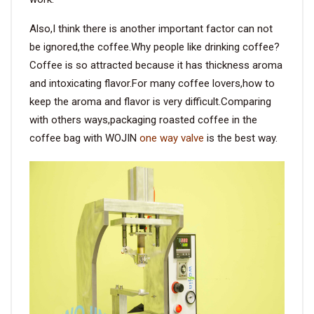
Also,I think there is another important factor can not
be ignored,the coffee.Why people like drinking coffee?
Coffee is so attracted because it has thickness aroma
and intoxicating flavor.For many coffee lovers,how to
keep the aroma and flavor is very difficult.Comparing
with others ways,packaging roasted coffee in the
coffee bag with WOJIN
one way valve
is the best way.