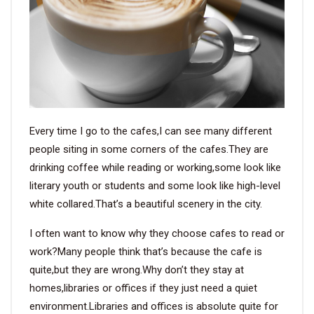
VIDEO
BLOG
ABOUT
Every time I go to the cafes,I can see many different
COMPANY PROFILE
people siting in some corners of the cafes.They are
drinking coffee while reading or working,some look like
FACTORY
literary youth or students and some look like high-level
QUALITY CONTROL
white collared.That’s a beautiful scenery in the city.
FOUNDER
I often want to know why they choose cafes to read or
work?Many people think that’s because the cafe is
CONTACT
quite,but they are wrong.Why don’t they stay at
homes,libraries or offices if they just need a quiet
environment.Libraries and offices is absolute quite for