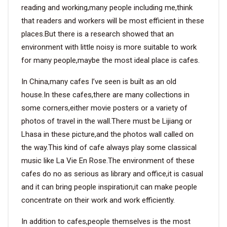
reading and working,many people including me,think
that readers and workers will be most efficient in these
places.But there is a research showed that an
environment with little noisy is more suitable to work
for many people,maybe the most ideal place is cafes.
In China,many cafes I’ve seen is built as an old
house.In these cafes,there are many collections in
some corners,either movie posters or a variety of
photos of travel in the wall.There must be Lijiang or
Lhasa in these picture,and the photos wall called on
the way.This kind of cafe always play some classical
music like La Vie En Rose.The environment of these
cafes do no as serious as library and office,it is casual
and it can bring people inspiration,it can make people
concentrate on their work and work efficiently.
In addition to cafes,people themselves is the most