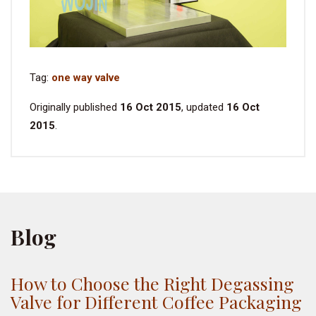
Tag:
one way valve
Originally published
16 Oct 2015
, updated
16 Oct
2015
.
Blog
How to Choose the Right Degassing
Valve for Different Coffee Packaging