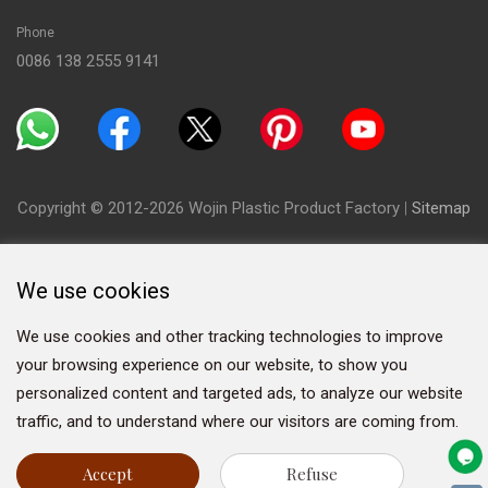
Phone
0086 138 2555 9141
Copyright © 2012-2026 Wojin Plastic Product Factory
|
Sitemap
We use cookies
We use cookies and other tracking technologies to improve
your browsing experience on our website, to show you
personalized content and targeted ads, to analyze our website
traffic, and to understand where our visitors are coming from.
Accept
Refuse