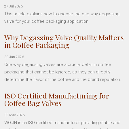
27 Jul 2026
This article explains how to choose the one way degassing
valve for your coffee packaging application.
Why Degassing Valve Quality Matters
in Coffee Packaging
30 Jun 2026
One way degassing valves are a crucial detail in coffee
packaging that cannot be ignored, as they can directly
determine the flavor of the coffee and the brand reputation.
ISO Certified Manufacturing for
Coffee Bag Valves
30 May 2026
WOJIN is an ISO certified manufacturer providing stable and