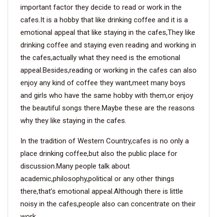
important factor they decide to read or work in the
cafes.It is a hobby that like drinking coffee and it is a
emotional appeal that like staying in the cafes,They like
drinking coffee and staying even reading and working in
the cafes,actually what they need is the emotional
appeal.Besides,reading or working in the cafes can also
enjoy any kind of coffee they want,meet many boys
and girls who have the same hobby with them,or enjoy
the beautiful songs there.Maybe these are the reasons
why they like staying in the cafes.
In the tradition of Western Country,cafes is no only a
place drinking coffee,but also the public place for
discussion.Many people talk about
academic,philosophy,political or any other things
there,that’s emotional appeal.Although there is little
noisy in the cafes,people also can concentrate on their
work.