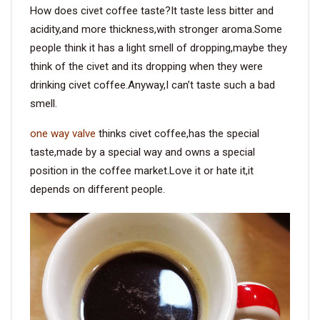
How does civet coffee taste?It taste less bitter and
acidity,and more thickness,with stronger aroma.Some
people think it has a light smell of dropping,maybe they
think of the civet and its dropping when they were
drinking civet coffee.Anyway,I can’t taste such a bad
smell.
one way valve
thinks civet coffee,has the special
taste,made by a special way and owns a special
position in the coffee market.Love it or hate it,it
depends on different people.