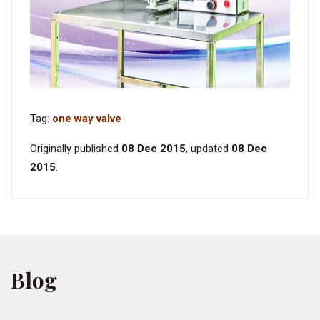
Tag:
one way valve
Originally published
08 Dec 2015
, updated
08 Dec
2015
.
Blog