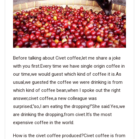
VIDEO
BLOG
ABOUT
Before talking about Civet coffee,let me share a joke
COMPANY PROFILE
with you first.Every time we have single origin coffee in
our time,we would guest which kind of coffee it is.As
FACTORY
usual,we guested the coffee we were drinking is from
QUALITY CONTROL
which kind of coffee bean,when I spoke out the right
answer,civet coffee,a new colleague was
FOUNDER
surprised,”so,I am eating the dropping!”She said.Yes,we
are drinking the dropping,from civet.It’s the most
CONTACT
expensive coffee in the world.
How is the civet coffee produced?Civet coffee is from