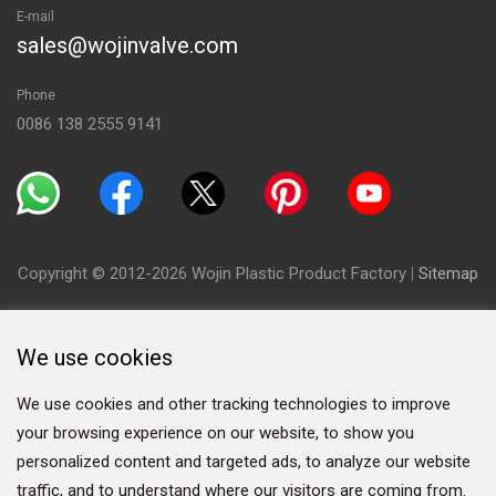
E-mail
sales@wojinvalve.com
Phone
0086 138 2555 9141
Copyright © 2012-2026 Wojin Plastic Product Factory
|
Sitemap
We use cookies
We use cookies and other tracking technologies to improve
your browsing experience on our website, to show you
personalized content and targeted ads, to analyze our website
traffic, and to understand where our visitors are coming from.