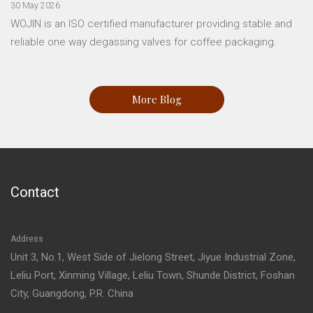
30 May 2026
WOJIN is an ISO certified manufacturer providing stable and
reliable one way degassing valves for coffee packaging.
More Blog
Contact
Address
Unit 3, No.1, West Side of Jielong Street, Jiyue Industrial Zone,
Leliu Port, Xinming Village, Leliu Town, Shunde District, Foshan
City, Guangdong, P.R. China