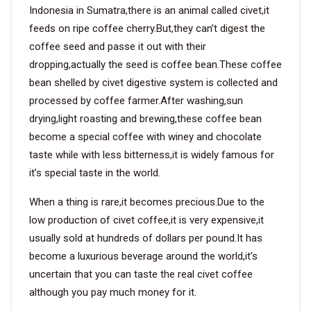
Indonesia in Sumatra,there is an animal called civet,it
feeds on ripe coffee cherry.But,they can’t digest the
coffee seed and passe it out with their
dropping,actually the seed is coffee bean.These coffee
bean shelled by civet digestive system is collected and
processed by coffee farmer.After washing,sun
drying,light roasting and brewing,these coffee bean
become a special coffee with winey and chocolate
taste while with less bitterness,it is widely famous for
it’s special taste in the world.
When a thing is rare,it becomes precious.Due to the
low production of civet coffee,it is very expensive,it
usually sold at hundreds of dollars per pound.It has
become a luxurious beverage around the world,it’s
uncertain that you can taste the real civet coffee
although you pay much money for it.