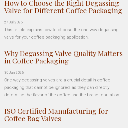
How to Choose the Right Degassing
Valve for Different Coffee Packaging
27 Jul 2026
This article explains how to choose the one way degassing
valve for your coffee packaging application.
Why Degassing Valve Quality Matters
in Coffee Packaging
30 Jun 2026
One way degassing valves are a crucial detail in coffee
packaging that cannot be ignored, as they can directly
determine the flavor of the coffee and the brand reputation.
ISO Certified Manufacturing for
Coffee Bag Valves