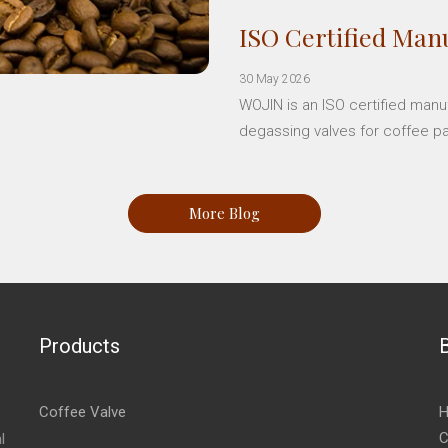
ISO Certified Manu
30 May 2026
WOJIN is an ISO certified manu
degassing valves for coffee p
More Blog
Products
Coffee Valve
H
C
l