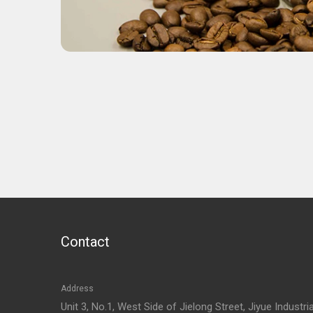
Contact
Address
Unit 3, No.1, West Side of Jielong Street, Jiyue Industria