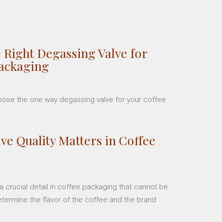
 Right Degassing Valve for
Packaging
hoose the one way degassing valve for your coffee
ve Quality Matters in Coffee
 crucial detail in coffee packaging that cannot be
etermine the flavor of the coffee and the brand