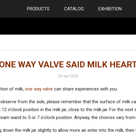
PRODUCTS
CATALOG
EXHIBITION
ONE WAY VALVE SAID MILK HEAR
28 Apr 2018
ation of milk,
one way valve
can share experiences with you.
then observe from the side, please remember that the surface of milk c
12 o'clock position in the milk jar, close to the milk jar. For the ne
steam wand to 5 or 7 o'clock position. Anyway, the choices vary from
g down the milk jar slightly to allow more air enter into the milk, the