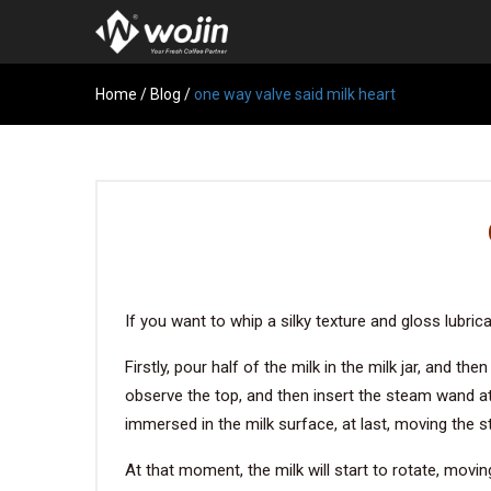
Home
/
Blog
/
one way valve said milk heart
If you want to whip a silky texture and gloss lubric
Firstly, pour half of the milk in the milk jar, and 
observe the top, and then insert the steam wand at 
immersed in the milk surface, at last, moving the 
At that moment, the milk will start to rotate, movin