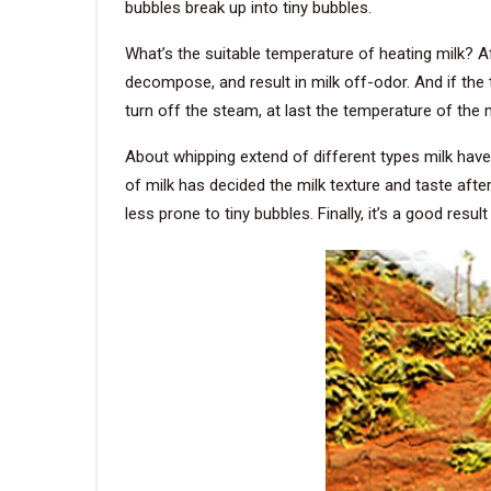
bubbles break up into tiny bubbles.
What’s the suitable temperature of heating milk? Af
decompose, and result in milk off-odor. And if the 
turn off the steam, at last the temperature of the mi
About whipping extend of different types milk have 
of milk has decided the milk texture and taste afte
less prone to tiny bubbles. Finally, it’s a good resul