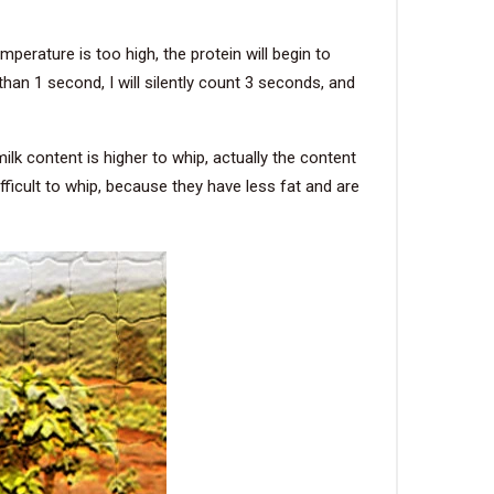
perature is too high, the protein will begin to
han 1 second, I will silently count 3 seconds, and
ilk content is higher to whip, actually the content
fficult to whip, because they have less fat and are