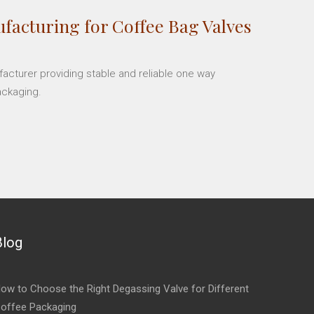
facturing for Coffee Bag Valves
facturer providing stable and reliable one way
ackaging.
Blog
ow to Choose the Right Degassing Valve for Different
offee Packaging