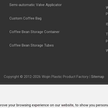
Semi-automatic Valve Applicator
W
P
Custom Coffee Bag
I
Coffee Bean Storage Container
T
p
Coffee Bean Storage Tubes
W
Copyright © 2012-2026 Wojin Plastic Product Factory
|
Sitemap
rove your browsing experience on our website, to show you personal