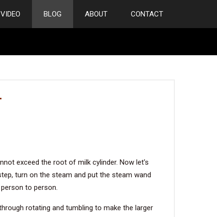
VIDEO
BLOG
ABOUT
CONTACT
T
annot exceed the root of milk cylinder. Now let's
xt step, turn on the steam and put the steam wand
 person to person.
n through rotating and tumbling to make the larger