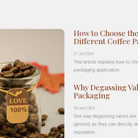
How to Choose the
Different Coffee 
27 Jul 2026
This article explains how to c
packaging application.
Why Degassing Val
Packaging
30 Jun 2026
One way degassing valves are a
ignored, as they can directly d
reputation.