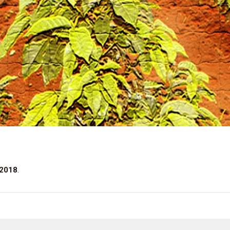
 2018
.