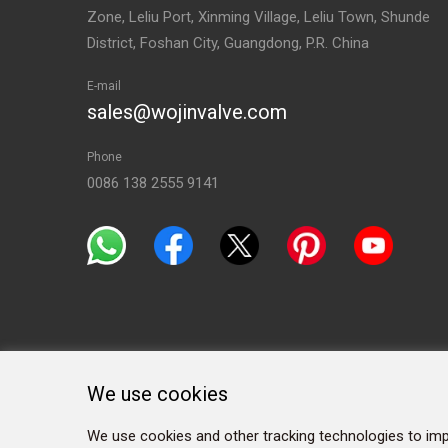
Zone, Leliu Port, Xinming Village, Leliu Town, Shunde
District, Foshan City, Guangdong, P.R. China
E-mail
sales@wojinvalve.com
Phone
0086 138 2555 9141
We use cookies
We use cookies and other tracking technologies to imp