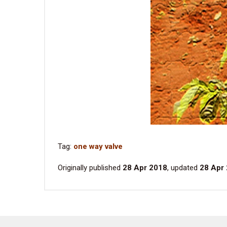
Tag:
one way valve
Originally published
28 Apr 2018
, updated
28 Apr