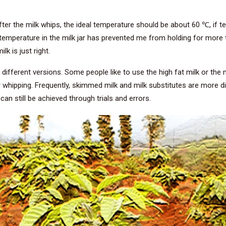
ter the milk whips, the ideal temperature should be about 60 ℃, if tem
temperature in the milk jar has prevented me from holding for more t
lk is just right.
different versions. Some people like to use the high fat milk or the m
r whipping. Frequently, skimmed milk and milk substitutes are more di
t can still be achieved through trials and errors.