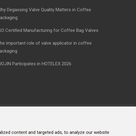
hy Degassing Valve Quality Matters in Coffee
ackaging
SO Certified Manufacturing for Coffee Bag Valves
he important role of valve applicator in coffee
ackaging
OJIN Participates in HOTELEX 2026
ized content and targeted ads, to analyze our website