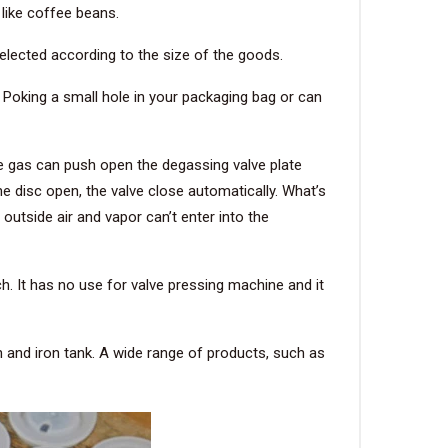
 like coffee beans.
selected according to the size of the goods.
 Poking a small hole in your packaging bag or can
e gas can push open the degassing valve plate
he disc open, the valve close automatically. What’s
outside air and vapor can’t enter into the
 It has no use for valve pressing machine and it
an and iron tank. A wide range of products, such as