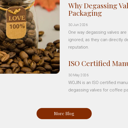
Why Degassing Val
Packaging
30 Jun 2026
One way degassing valves are a
ignored, as they can directly d
reputation.
ISO Certified Manu
30 May 2026
WOJIN is an ISO certified manu
degassing valves for coffee p
More Blog