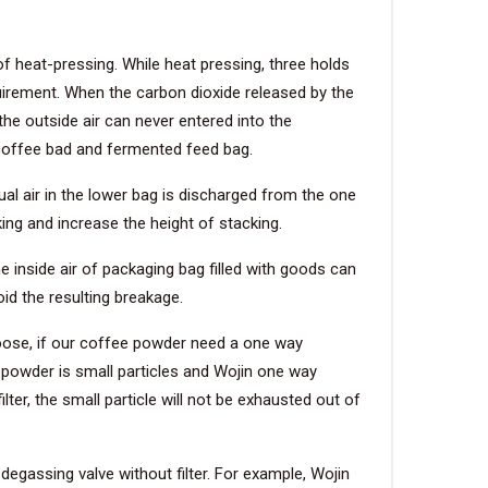
f heat-pressing. While heat pressing, three holds
irement. When the carbon dioxide released by the
he outside air can never entered into the
n coffee bad and fermented feed bag.
ual air in the lower bag is discharged from the one
ing and increase the height of stacking.
 inside air of packaging bag filled with goods can
id the resulting breakage.
oose, if our coffee powder need a one way
 powder is small particles and Wojin one way
lter, the small particle will not be exhausted out of
assing valve without filter. For example, Wojin