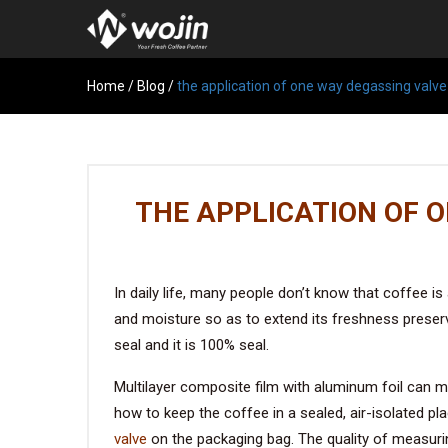
Home
/
Blog
/
the application of one way degassing valve
THE APPLICATION OF 
In daily life, many people don’t know that coffee i
and moisture so as to extend its freshness preser
seal and it is 100% seal.
Multilayer composite film with aluminum foil can mu
how to keep the coffee in a sealed, air-isolated p
valve
on the packaging bag. The quality of measurin