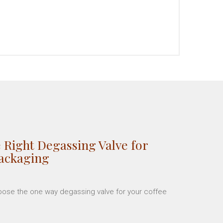
 Right Degassing Valve for
Packaging
hoose the one way degassing valve for your coffee