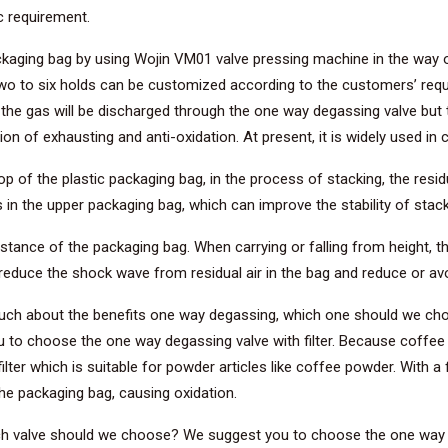
ic requirement.
ckaging bag by using Wojin VM01 valve pressing machine in the way o
wo to six holds can be customized according to the customers’ requ
he gas will be discharged through the one way degassing valve but t
on of exhausting and anti-oxidation. At present, it is widely used i
 of the plastic packaging bag, in the process of stacking, the resid
in the upper packaging bag, which can improve the stability of stack
ance of the packaging bag. When carrying or falling from height, the
educe the shock wave from residual air in the bag and reduce or avo
 much about the benefits one way degassing, which one should we ch
 to choose the one way degassing valve with filter. Because coffee
ter which is suitable for powder articles like coffee powder. With a fi
the packaging bag, causing oxidation.
 valve should we choose? We suggest you to choose the one way deg