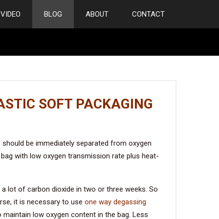
VIDEO
BLOG
ABOUT
CONTACT
ASTIC SOFT PACKAGING
offee should be immediately separated from oxygen
 bag with low oxygen transmission rate plus heat-
 a lot of carbon dioxide in two or three weeks. So
rse, it is necessary to use
one way degassing
to maintain low oxygen content in the bag. Less