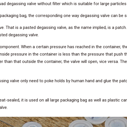
 degassing valve without filter which is suitable for large particles
the packaging bag, the corresponding one way degassing valve can be 
 That is a pasted degassing valve, as the name implied, is a patch.
sted degassing valve.
component. When a certain pressure has reached in the container, th
side pressure in the container is less than the pressure that push t
than that outside the container, the valve will open, vice versa. The 
g valve only need to poke holds by human hand and glue the patch.
at-sealed, it is used on all large packaging bag as well as plastic c
alve.