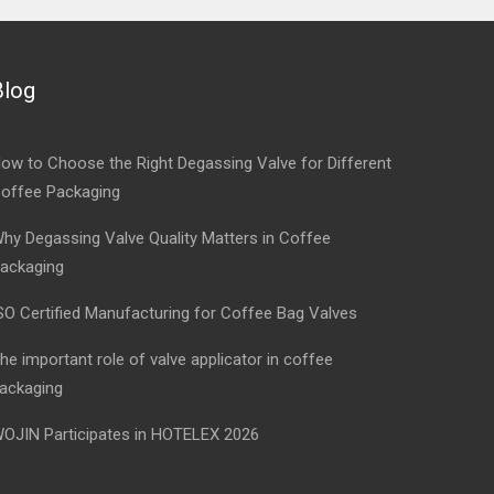
Blog
ow to Choose the Right Degassing Valve for Different
offee Packaging
hy Degassing Valve Quality Matters in Coffee
ackaging
SO Certified Manufacturing for Coffee Bag Valves
he important role of valve applicator in coffee
ackaging
OJIN Participates in HOTELEX 2026