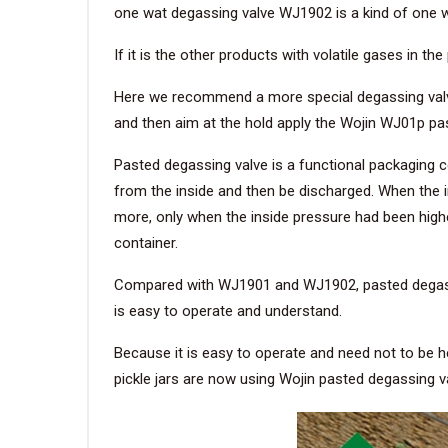
one wat degassing valve WJ1902 is a kind of one wad
If it is the other products with volatile gases in 
Here we recommend a more special degassing valve.
and then aim at the hold apply the Wojin WJ01p pa
Pasted degassing valve is a functional packaging 
from the inside and then be discharged. When the in
more, only when the inside pressure had been higher 
container.
Compared with WJ1901 and WJ1902, pasted degassin
is easy to operate and understand.
Because it is easy to operate and need not to be he
pickle jars are now using Wojin pasted degassing v