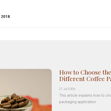
 2018
.
How to Choose the
Different Coffee 
27 Jul 2026
This article explains how to c
packaging application.