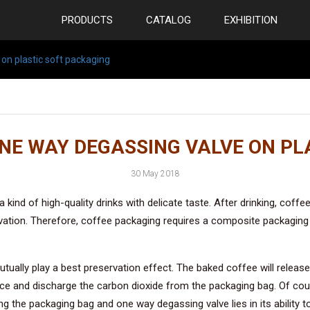
PRODUCTS
CATALOG
EXHIBITION
 on plastic soft packaging
ONE WAY DEGASSING VALVE ON PL
30 May 2018
s a kind of high-quality drinks with delicate taste. After drinking, c
vation. Therefore, coffee packaging requires a composite packaging
tually play a best preservation effect. The baked coffee will release
lace and discharge the carbon dioxide from the packaging bag. Of cou
g the packaging bag and one way degassing valve lies in its ability 