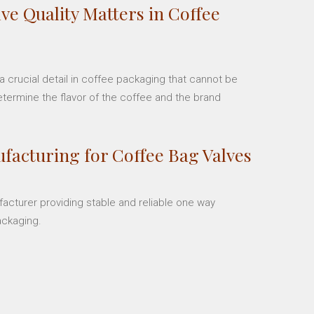
ve Quality Matters in Coffee
 crucial detail in coffee packaging that cannot be
etermine the flavor of the coffee and the brand
facturing for Coffee Bag Valves
facturer providing stable and reliable one way
ackaging.