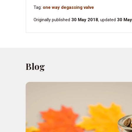
Tag:
one way degassing valve
Originally published
30 May 2018
, updated
30 May
Blog