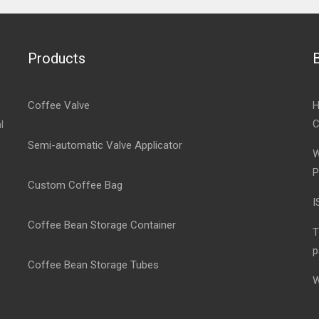
Products
Coffee Valve
H
C
l
Semi-automatic Valve Applicator
W
P
Custom Coffee Bag
I
Coffee Bean Storage Container
T
p
Coffee Bean Storage Tubes
W