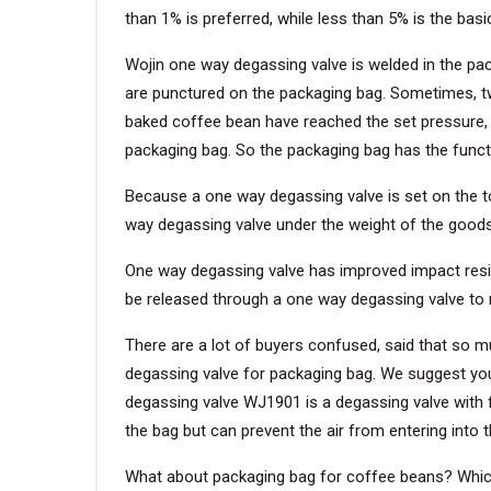
than 1% is preferred, while less than 5% is the bas
Wojin one way degassing valve is welded in the pa
are punctured on the packaging bag. Sometimes, t
baked coffee bean have reached the set pressure, t
packaging bag. So the packaging bag has the functi
Because a one way degassing valve is set on the top
way degassing valve under the weight of the goods 
One way degassing valve has improved impact resist
be released through a one way degassing valve to r
There are a lot of buyers confused, said that so
degassing valve for packaging bag. We suggest you
degassing valve WJ1901 is a degassing valve with fil
the bag but can prevent the air from entering into 
What about packaging bag for coffee beans? Which