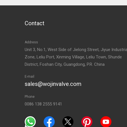
Contact
Address
Unit 3, No.1, West Side of Jielong Street, Jiyue Industria
Zone, Leliu Port, Xinming Village, Leliu Town, Shunde
District, Foshan City, Guangdong, P.R. China
E-mail
sales@wojinvalve.com
Phone
0086 138 2555 9141