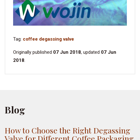
Tag:
coffee degassing valve
Originally published
07 Jun 2018
, updated
07 Jun
2018
.
Blog
How to Choose the Right Degassing
Valve for Different Coffee Packaging