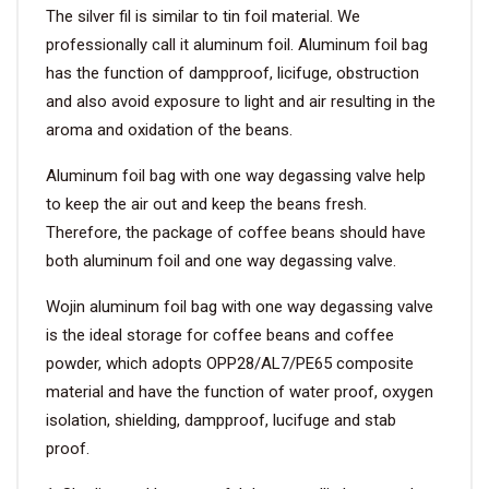
The silver fil is similar to tin foil material. We
professionally call it aluminum foil. Aluminum foil bag
has the function of dampproof, licifuge, obstruction
and also avoid exposure to light and air resulting in the
aroma and oxidation of the beans.
Aluminum foil bag with one way degassing valve help
to keep the air out and keep the beans fresh.
Therefore, the package of coffee beans should have
both aluminum foil and one way degassing valve.
Wojin aluminum foil bag with one way degassing valve
is the ideal storage for coffee beans and coffee
powder, which adopts OPP28/AL7/PE65 composite
material and have the function of water proof, oxygen
isolation, shielding, dampproof, lucifuge and stab
proof.