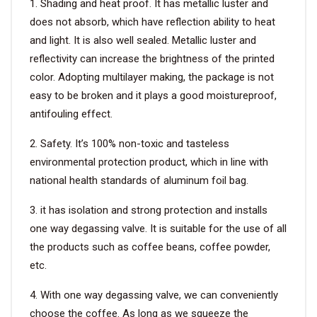
1. Shading and heat proof. It has metallic luster and
does not absorb, which have reflection ability to heat
and light. It is also well sealed. Metallic luster and
reflectivity can increase the brightness of the printed
color. Adopting multilayer making, the package is not
easy to be broken and it plays a good moistureproof,
antifouling effect.
2. Safety. It’s 100% non-toxic and tasteless
environmental protection product, which in line with
national health standards of aluminum foil bag.
3. it has isolation and strong protection and installs
one way degassing valve. It is suitable for the use of all
the products such as coffee beans, coffee powder,
etc.
4. With one way degassing valve, we can conveniently
choose the coffee. As long as we squeeze the