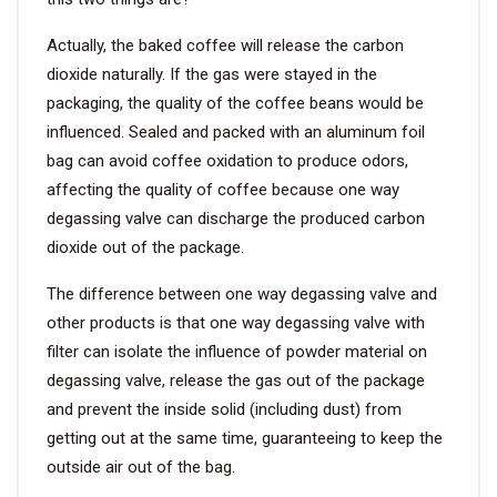
Actually, the baked coffee will release the carbon
dioxide naturally. If the gas were stayed in the
packaging, the quality of the coffee beans would be
influenced. Sealed and packed with an aluminum foil
bag can avoid coffee oxidation to produce odors,
affecting the quality of coffee because one way
degassing valve can discharge the produced carbon
dioxide out of the package.
The difference between one way degassing valve and
other products is that one way degassing valve with
filter can isolate the influence of powder material on
degassing valve, release the gas out of the package
and prevent the inside solid (including dust) from
getting out at the same time, guaranteeing to keep the
outside air out of the bag.