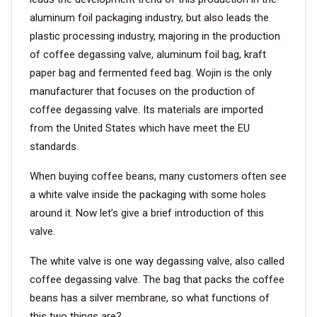
aluminum foil packaging industry, but also leads the
plastic processing industry, majoring in the production
of coffee degassing valve, aluminum foil bag, kraft
paper bag and fermented feed bag. Wojin is the only
manufacturer that focuses on the production of
coffee degassing valve. Its materials are imported
from the United States which have meet the EU
standards.
When buying coffee beans, many customers often see
a white valve inside the packaging with some holes
around it. Now let’s give a brief introduction of this
valve.
The white valve is one way degassing valve, also called
coffee degassing valve. The bag that packs the coffee
beans has a silver membrane, so what functions of
this two things are?