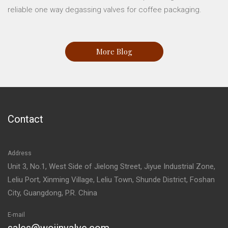
reliable one way degassing valves for coffee packaging.
More Blog
Contact
Address
Unit 3, No.1, West Side of Jielong Street, Jiyue Industrial Zone,
Leliu Port, Xinming Village, Leliu Town, Shunde District, Foshan
City, Guangdong, P.R. China
E-mail