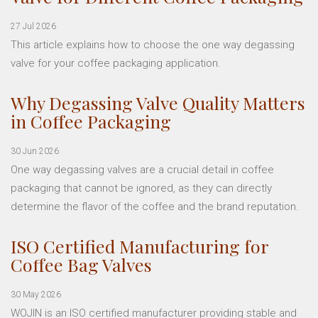
27 Jul 2026
This article explains how to choose the one way degassing
valve for your coffee packaging application.
Why Degassing Valve Quality Matters
in Coffee Packaging
30 Jun 2026
One way degassing valves are a crucial detail in coffee
packaging that cannot be ignored, as they can directly
determine the flavor of the coffee and the brand reputation.
ISO Certified Manufacturing for
Coffee Bag Valves
30 May 2026
WOJIN is an ISO certified manufacturer providing stable and