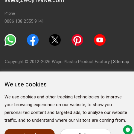
sales@wojinvalve.com
Phone
0086 138 2555 9141
Copyright © 2012-2026 Wojin Plastic Product Factory
|
Sitemap
We use cookies
We use cookies and other tracking technologies to improve
your browsing experience on our website, to show you
personalized content and targeted ads, to analyze our website
traffic, and to understand where our visitors are coming from.