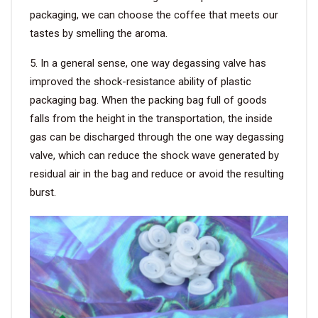
packaging, we can choose the coffee that meets our
tastes by smelling the aroma.
5. In a general sense, one way degassing valve has
improved the shock-resistance ability of plastic
packaging bag. When the packing bag full of goods
falls from the height in the transportation, the inside
gas can be discharged through the one way degassing
valve, which can reduce the shock wave generated by
residual air in the bag and reduce or avoid the resulting
burst.