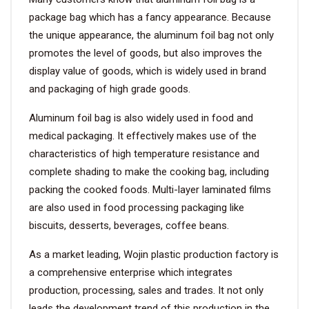
package bag which has a fancy appearance. Because
VIDEO
the unique appearance, the aluminum foil bag not only
promotes the level of goods, but also improves the
display value of goods, which is widely used in brand
BLOG
and packaging of high grade goods.
ABOUT
Aluminum foil bag is also widely used in food and
medical packaging. It effectively makes use of the
COMPANY PROFILE
characteristics of high temperature resistance and
complete shading to make the cooking bag, including
FACTORY
packing the cooked foods. Multi-layer laminated films
QUALITY CONTROL
are also used in food processing packaging like
biscuits, desserts, beverages, coffee beans.
FOUNDER
As a market leading, Wojin plastic production factory is
CONTACT
a comprehensive enterprise which integrates
production, processing, sales and trades. It not only
leads the development trend of this production in the