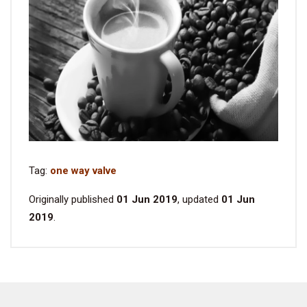
Tag:
one way valve
Originally published
01 Jun 2019
, updated
01 Jun
2019
.