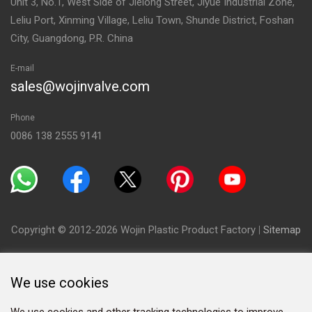
Unit 3, No.1, West Side of Jielong Street, Jiyue Industrial Zone,
Leliu Port, Xinming Village, Leliu Town, Shunde District, Foshan
City, Guangdong, P.R. China
E-mail
sales@wojinvalve.com
Phone
0086 138 2555 9141
Copyright © 2012-2026 Wojin Plastic Product Factory
|
Sitemap
We use cookies