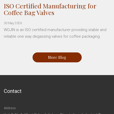
ISO Certified Manufacturing for
Coffee Bag Valves
30 May 2026
WOJIN is an ISO certified manufacturer providing stable and
reliable one way degassing valves for coffee packaging.
More Blog
Contact
Address