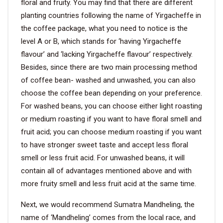
floral and fruity. You may find that there are different
planting countries following the name of Yirgacheffe in
the coffee package, what you need to notice is the
level A or B, which stands for ‘having Yirgacheffe
flavour’ and ‘lacking Yirgacheffe flavour’ respectively.
Besides, since there are two main processing method
of coffee bean- washed and unwashed, you can also
choose the coffee bean depending on your preference.
For washed beans, you can choose either light roasting
or medium roasting if you want to have floral smell and
fruit acid; you can choose medium roasting if you want
to have stronger sweet taste and accept less floral
smell or less fruit acid. For unwashed beans, it will
contain all of advantages mentioned above and with
more fruity smell and less fruit acid at the same time.
Next, we would recommend Sumatra Mandheling, the
name of ‘Mandheling’ comes from the local race, and