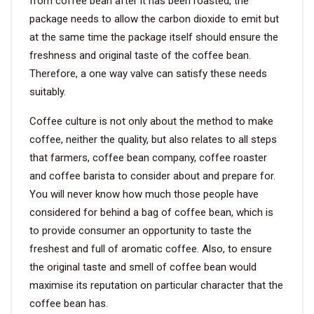
from coffee bean after it has been roasted, the
package needs to allow the carbon dioxide to emit but
at the same time the package itself should ensure the
freshness and original taste of the coffee bean.
Therefore, a one way valve can satisfy these needs
suitably.
Coffee culture is not only about the method to make
coffee, neither the quality, but also relates to all steps
that farmers, coffee bean company, coffee roaster
and coffee barista to consider about and prepare for.
You will never know how much those people have
considered for behind a bag of coffee bean, which is
to provide consumer an opportunity to taste the
freshest and full of aromatic coffee. Also, to ensure
the original taste and smell of coffee bean would
maximise its reputation on particular character that the
coffee bean has.