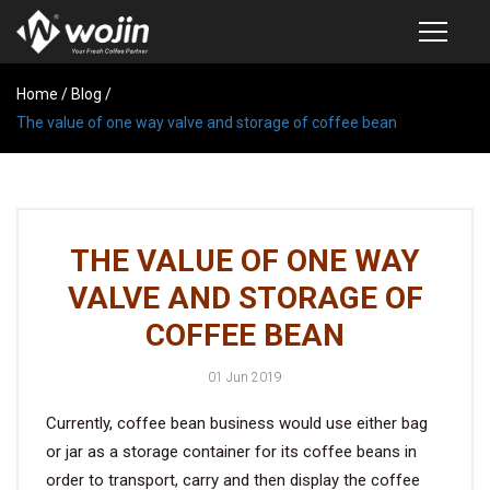
Home
PRODUCTS
/
Blog
/
The value of one way valve and storage of coffee bean
COFFEE VALVE
SEMI-AUTOMATIC VALVE APPLICATOR
CUSTOM COFFEE BAG
THE VALUE OF ONE WAY
COFFEE BEAN STORAGE CONTAINER
VALVE AND STORAGE OF
COFFEE BEAN STORAGE TUBES
COFFEE BEAN
SAMPLE REQUEST
01 Jun 2019
CATALOG
Currently, coffee bean business would use either bag
or jar as a storage container for its coffee beans in
EXHIBITION
order to transport, carry and then display the coffee