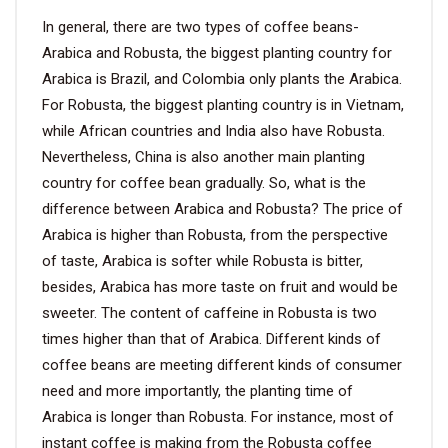
In general, there are two types of coffee beans-
Arabica and Robusta, the biggest planting country for
Arabica is Brazil, and Colombia only plants the Arabica.
For Robusta, the biggest planting country is in Vietnam,
while African countries and India also have Robusta.
Nevertheless, China is also another main planting
country for coffee bean gradually. So, what is the
difference between Arabica and Robusta? The price of
Arabica is higher than Robusta, from the perspective
of taste, Arabica is softer while Robusta is bitter,
besides, Arabica has more taste on fruit and would be
sweeter. The content of caffeine in Robusta is two
times higher than that of Arabica. Different kinds of
coffee beans are meeting different kinds of consumer
need and more importantly, the planting time of
Arabica is longer than Robusta. For instance, most of
instant coffee is making from the Robusta coffee