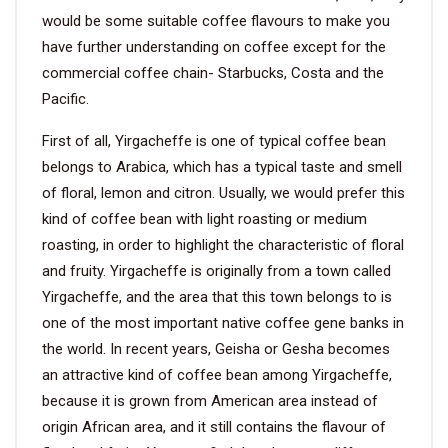
would be some suitable coffee flavours to make you
have further understanding on coffee except for the
commercial coffee chain- Starbucks, Costa and the
Pacific.
First of all, Yirgacheffe is one of typical coffee bean
belongs to Arabica, which has a typical taste and smell
of floral, lemon and citron. Usually, we would prefer this
kind of coffee bean with light roasting or medium
roasting, in order to highlight the characteristic of floral
and fruity. Yirgacheffe is originally from a town called
Yirgacheffe, and the area that this town belongs to is
one of the most important native coffee gene banks in
the world. In recent years, Geisha or Gesha becomes
an attractive kind of coffee bean among Yirgacheffe,
because it is grown from American area instead of
origin African area, and it still contains the flavour of