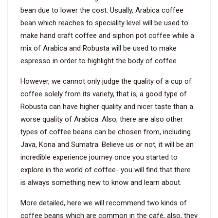
bean due to lower the cost. Usually, Arabica coffee
bean which reaches to speciality level will be used to
make hand craft coffee and siphon pot coffee while a
mix of Arabica and Robusta will be used to make
espresso in order to highlight the body of coffee.
However, we cannot only judge the quality of a cup of
coffee solely from its variety, that is, a good type of
Robusta can have higher quality and nicer taste than a
worse quality of Arabica. Also, there are also other
types of coffee beans can be chosen from, including
Java, Kona and Sumatra. Believe us or not, it will be an
incredible experience journey once you started to
explore in the world of coffee- you will find that there
is always something new to know and learn about.
More detailed, here we will recommend two kinds of
coffee beans which are common in the café, also, they