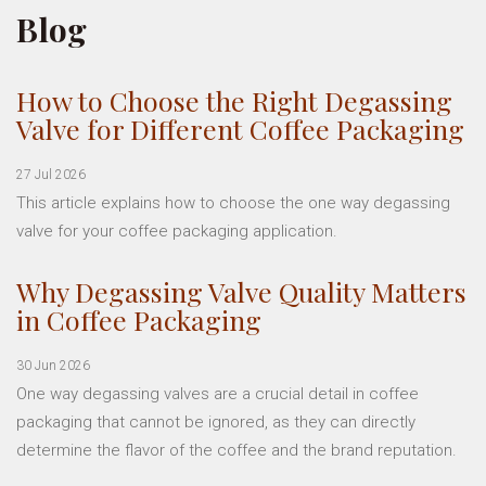
Blog
How to Choose the Right Degassing
Valve for Different Coffee Packaging
27 Jul 2026
This article explains how to choose the one way degassing
valve for your coffee packaging application.
Why Degassing Valve Quality Matters
in Coffee Packaging
30 Jun 2026
One way degassing valves are a crucial detail in coffee
packaging that cannot be ignored, as they can directly
determine the flavor of the coffee and the brand reputation.