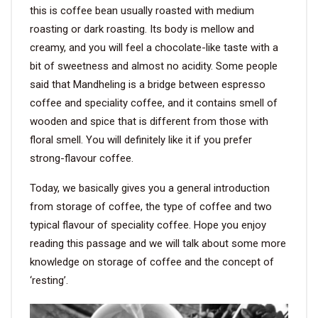
this is coffee bean usually roasted with medium
roasting or dark roasting. Its body is mellow and
creamy, and you will feel a chocolate-like taste with a
bit of sweetness and almost no acidity. Some people
said that Mandheling is a bridge between espresso
coffee and speciality coffee, and it contains smell of
wooden and spice that is different from those with
floral smell. You will definitely like it if you prefer
strong-flavour coffee.
Today, we basically gives you a general introduction
from storage of coffee, the type of coffee and two
typical flavour of speciality coffee. Hope you enjoy
reading this passage and we will talk about some more
knowledge on storage of coffee and the concept of
‘resting’.