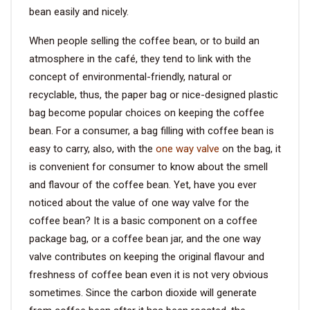
bean easily and nicely.
VIDEO
When people selling the coffee bean, or to build an
atmosphere in the café, they tend to link with the
BLOG
concept of environmental-friendly, natural or
recyclable, thus, the paper bag or nice-designed plastic
ABOUT
bag become popular choices on keeping the coffee
bean. For a consumer, a bag filling with coffee bean is
COMPANY PROFILE
easy to carry, also, with the
one way valve
on the bag, it
is convenient for consumer to know about the smell
FACTORY
and flavour of the coffee bean. Yet, have you ever
QUALITY CONTROL
noticed about the value of one way valve for the
coffee bean? It is a basic component on a coffee
FOUNDER
package bag, or a coffee bean jar, and the one way
valve contributes on keeping the original flavour and
CONTACT
freshness of coffee bean even it is not very obvious
sometimes. Since the carbon dioxide will generate