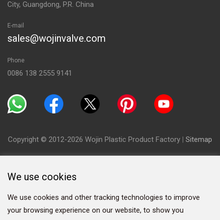
City, Guangdong, P.R. China
E-mail
sales@wojinvalve.com
Phone
0086 138 2555 9141
Copyright © 2012-2026 Wojin Plastic Product Factory
|
Sitemap
We use cookies
We use cookies and other tracking technologies to improve
your browsing experience on our website, to show you