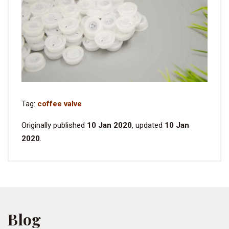
Tag:
coffee valve
Originally published
10 Jan 2020
, updated
10 Jan
2020
.
Blog