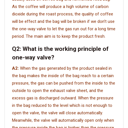
As the coffee will produce a high volume of carbon
VIDEO
dioxide during the roast process, the quality of coffee
will be effect and the bag will be broken if we don’t use
the one-way valve to let the gas run out for a long time
BLOG
period. The main aim is to keep the product fresh.
ABOUT
Q2:
What is the working principle of
one-way valve?
COMPANY PROFILE
A2:
When the gas generated by the product sealed in
FACTORY
the bag makes the inside of the bag reach to a certain
QUALITY CONTROL
pressure, the gas can be pushed from the inside to the
outside to open the exhaust valve sheet, and the
FOUNDER
excess gas is discharged outward. When the pressure
in the bag reduced to the level which is not enough to
CONTACT
open the valve, the valve will close automatically.
Meanwhile, the valve will automatically open only when
the pressure inside the bag is higher than the pressure