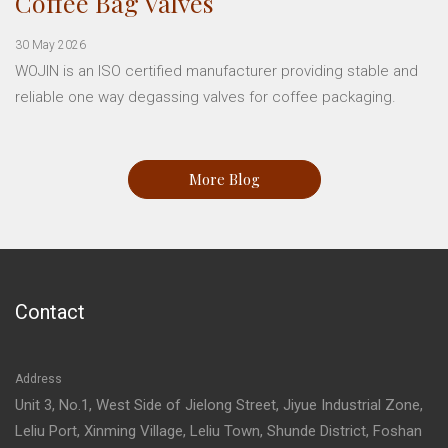
Coffee Bag Valves
30 May 2026
WOJIN is an ISO certified manufacturer providing stable and
reliable one way degassing valves for coffee packaging.
More Blog
Contact
Address
Unit 3, No.1, West Side of Jielong Street, Jiyue Industrial Zone,
Leliu Port, Xinming Village, Leliu Town, Shunde District, Foshan