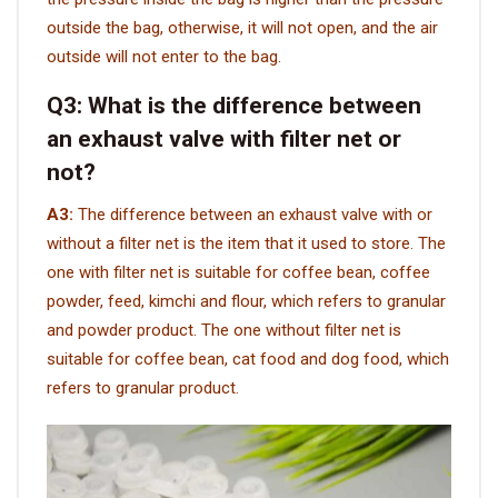
outside the bag, otherwise, it will not open, and the air
outside will not enter to the bag.
Q3:
What is the difference between
an exhaust valve with filter net or
not?
A3:
The difference between an exhaust valve with or
without a filter net is the item that it used to store. The
one with filter net is suitable for coffee bean, coffee
powder, feed, kimchi and flour, which refers to granular
and powder product. The one without filter net is
suitable for coffee bean, cat food and dog food, which
refers to granular product.