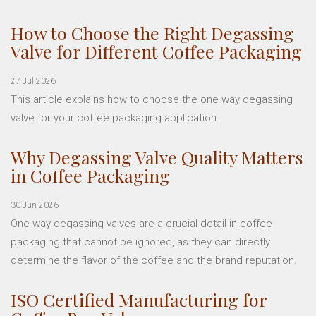
How to Choose the Right Degassing
Valve for Different Coffee Packaging
27 Jul 2026
This article explains how to choose the one way degassing
valve for your coffee packaging application.
Why Degassing Valve Quality Matters
in Coffee Packaging
30 Jun 2026
One way degassing valves are a crucial detail in coffee
packaging that cannot be ignored, as they can directly
determine the flavor of the coffee and the brand reputation.
ISO Certified Manufacturing for