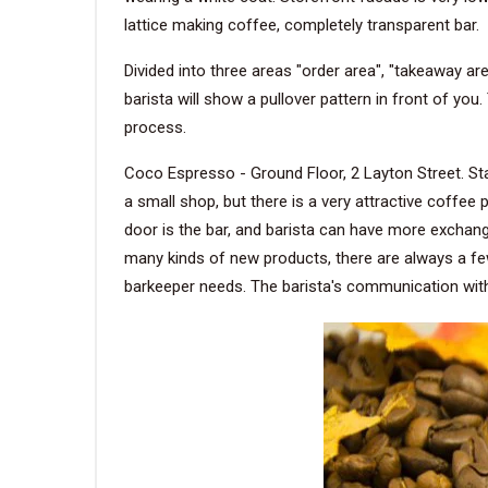
lattice making coffee, completely transparent bar.
Divided into three areas "order area", "takeaway are
barista will show a pullover pattern in front of yo
process.
Coco Espresso - Ground Floor, 2 Layton Street. Sta
a small shop, but there is a very attractive coffee 
door is the bar, and barista can have more exchang
many kinds of new products, there are always a few 
barkeeper needs. The barista's communication with 