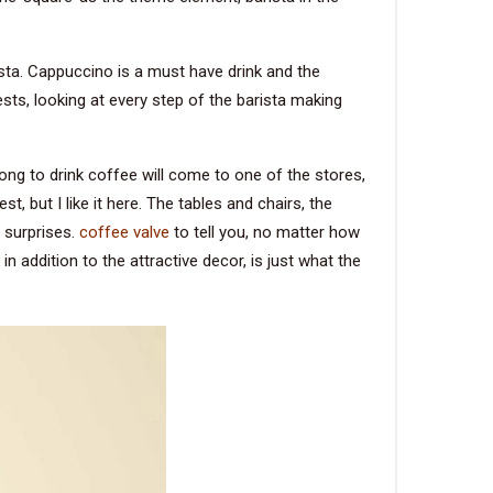
rista. Cappuccino is a must have drink and the
sts, looking at every step of the barista making
ong to drink coffee will come to one of the stores,
, but I like it here. The tables and chairs, the
 surprises.
coffee valve
to tell you, no matter how
 addition to the attractive decor, is just what the