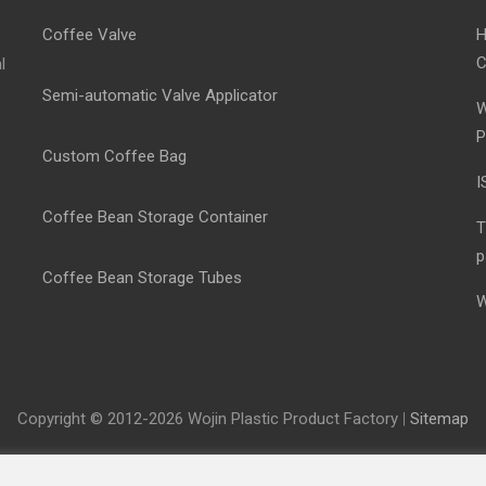
Coffee Valve
H
C
l
Semi-automatic Valve Applicator
W
P
Custom Coffee Bag
I
Coffee Bean Storage Container
T
p
Coffee Bean Storage Tubes
W
Copyright © 2012-2026 Wojin Plastic Product Factory
|
Sitemap