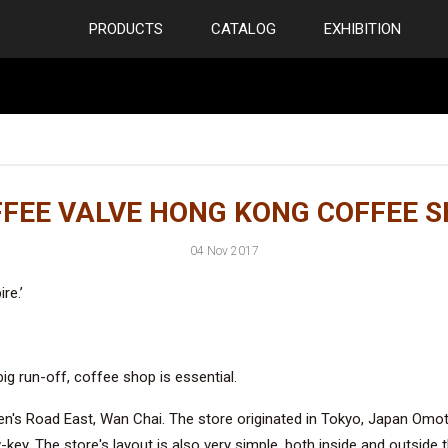
PRODUCTS
CATALOG
EXHIBITION
FEE VALVE HONG KONG COFFEE 
04 Nov 2017
re.’
ig run-off, coffee shop is essential.
s Road East, Wan Chai. The store originated in Tokyo, Japan Omotes
key. The store's layout is also very simple, both inside and outside 