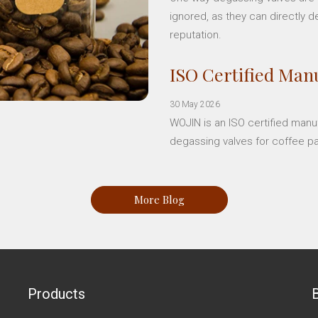
ignored, as they can directly d
reputation.
ISO Certified Manu
30 May 2026
WOJIN is an ISO certified manu
degassing valves for coffee p
More Blog
Products