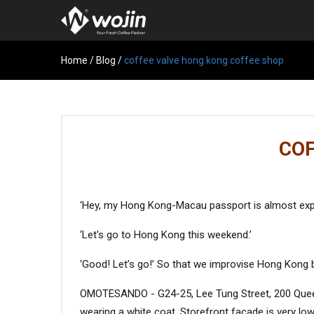
Home
/
Blog
/
coffee valve hong kong coffee shop
COF
‘Hey, my Hong Kong-Macau passport is almost expi
‘Let's go to Hong Kong this weekend.’
‘Good! Let’s go!’ So that we improvise Hong Kong b
OMOTESANDO - G24-25, Lee Tung Street, 200 Queen'
wearing a white coat. Storefront facade is very low-