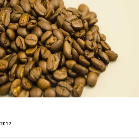
 2017
.