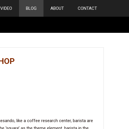
VIDEO
BLOG
ABOUT
CONTACT
SHOP
ando, like a coffee research center, barista are
the ‘square’ as the theme element, barista in the