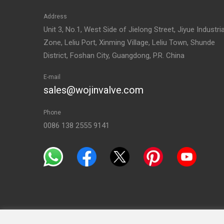
Address
Unit 3, No.1, West Side of Jielong Street, Jiyue Industria
Zone, Leliu Port, Xinming Village, Leliu Town, Shunde
District, Foshan City, Guangdong, P.R. China
E-mail
sales@wojinvalve.com
Phone
0086 138 2555 9141