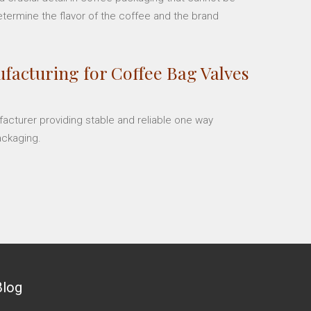
etermine the flavor of the coffee and the brand
facturing for Coffee Bag Valves
facturer providing stable and reliable one way
ackaging.
Blog