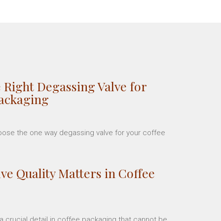
 Right Degassing Valve for
Packaging
hoose the one way degassing valve for your coffee
ve Quality Matters in Coffee
 crucial detail in coffee packaging that cannot be