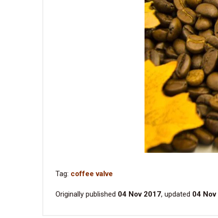
Tag:
coffee valve
Originally published
04 Nov 2017
, updated
04 Nov