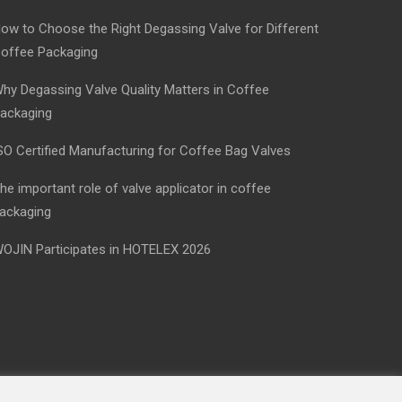
ow to Choose the Right Degassing Valve for Different
offee Packaging
hy Degassing Valve Quality Matters in Coffee
ackaging
SO Certified Manufacturing for Coffee Bag Valves
he important role of valve applicator in coffee
ackaging
OJIN Participates in HOTELEX 2026