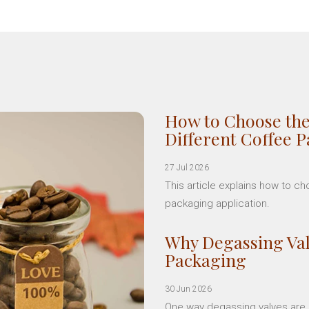
How to Choose the
Different Coffee 
27 Jul 2026
This article explains how to c
packaging application.
Why Degassing Val
Packaging
30 Jun 2026
One way degassing valves are a