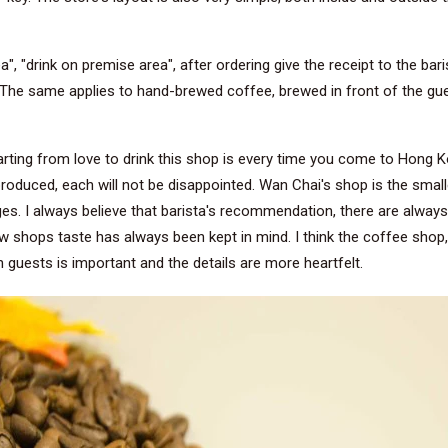
a", "drink on premise area", after ordering give the receipt to the ba
u. The same applies to hand-brewed coffee, brewed in front of the gue
rting from love to drink this shop is every time you come to Hong K
produced, each will not be disappointed. Wan Chai's shop is the smallest
es. I always believe that barista's recommendation, there are always
shops taste has always been kept in mind. I think the coffee shop, in
guests is important and the details are more heartfelt.