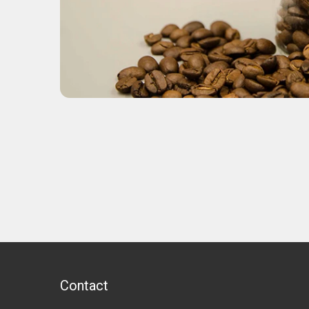
Contact