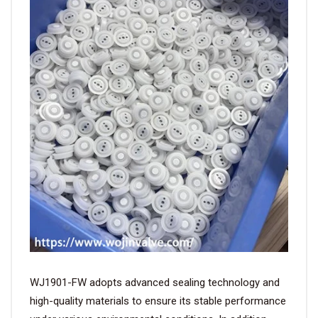
WJ1901-FW adopts advanced sealing technology and
high-quality materials to ensure its stable performance