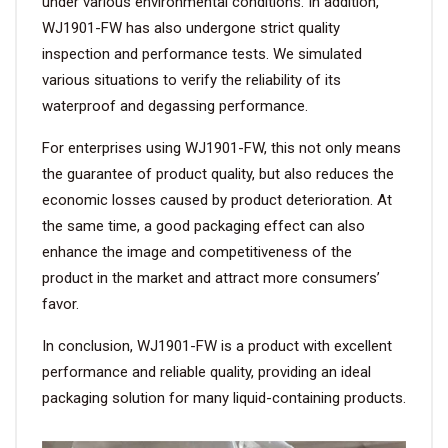
under various environmental conditions. In addition,
WJ1901-FW has also undergone strict quality
inspection and performance tests. We simulated
various situations to verify the reliability of its
waterproof and degassing performance.
For enterprises using WJ1901-FW, this not only means
the guarantee of product quality, but also reduces the
economic losses caused by product deterioration. At
the same time, a good packaging effect can also
enhance the image and competitiveness of the
product in the market and attract more consumers’
favor.
In conclusion, WJ1901-FW is a product with excellent
performance and reliable quality, providing an ideal
packaging solution for many liquid-containing products.