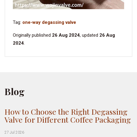
Tag:
one-way degassing valve
Originally published
26 Aug 2024
, updated
26 Aug
2024
.
Blog
How to Choose the Right Degassing
Valve for Different Coffee Packaging
27 Jul 2026