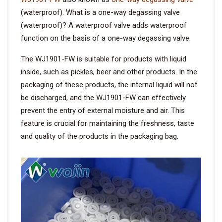
(waterproof). What is a one-way degassing valve
VIDEO
(waterproof)? A waterproof valve adds waterproof
function on the basis of a one-way degassing valve.
BLOG
The WJ1901-FW is suitable for products with liquid
inside, such as pickles, beer and other products. In the
ABOUT
packaging of these products, the internal liquid will not
be discharged, and the WJ1901-FW can effectively
COMPANY PROFILE
prevent the entry of external moisture and air. This
feature is crucial for maintaining the freshness, taste
FACTORY
and quality of the products in the packaging bag.
QUALITY CONTROL
FOUNDER
CONTACT