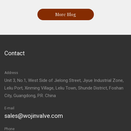
More Blog
Contact
Address
Unit 3, No.1, West Side of Jielong Street, Jiyue Industrial Zone,
Leliu Port, Xinming Village, Leliu Town, Shunde District, Foshan
City, Guangdong, P.R. China
E-mail
sales@wojinvalve.com
Phone