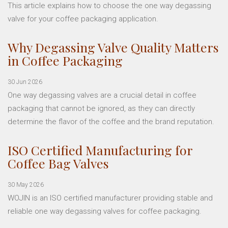
This article explains how to choose the one way degassing
valve for your coffee packaging application.
Why Degassing Valve Quality Matters
in Coffee Packaging
30 Jun 2026
One way degassing valves are a crucial detail in coffee
packaging that cannot be ignored, as they can directly
determine the flavor of the coffee and the brand reputation.
ISO Certified Manufacturing for
Coffee Bag Valves
30 May 2026
WOJIN is an ISO certified manufacturer providing stable and
reliable one way degassing valves for coffee packaging.