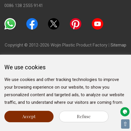
0086 138 2555 9141
Copyright © 2012-2026 Wojin Plastic Product Factory
|
Sitemap
We use cookies
We use cookies and other tracking technologies to improve
your browsing experience on our website, to show you
personalized content and targeted ads, to analyze our website
traffic, and to understand where our visitors are coming from.
Accept
Refuse
⇧