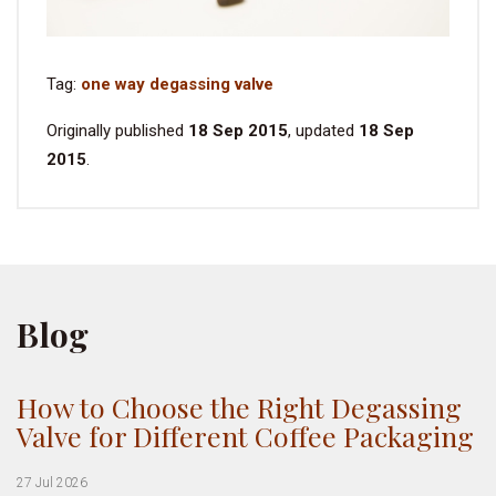
Tag:
one way degassing valve
Originally published
18 Sep 2015
, updated
18 Sep
2015
.
Blog
How to Choose the Right Degassing
Valve for Different Coffee Packaging
27 Jul 2026