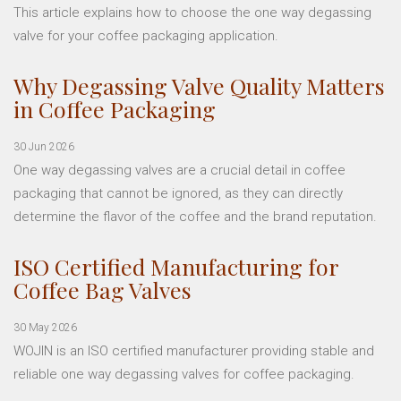
This article explains how to choose the one way degassing
valve for your coffee packaging application.
Why Degassing Valve Quality Matters
in Coffee Packaging
30 Jun 2026
One way degassing valves are a crucial detail in coffee
packaging that cannot be ignored, as they can directly
determine the flavor of the coffee and the brand reputation.
ISO Certified Manufacturing for
Coffee Bag Valves
30 May 2026
WOJIN is an ISO certified manufacturer providing stable and
reliable one way degassing valves for coffee packaging.