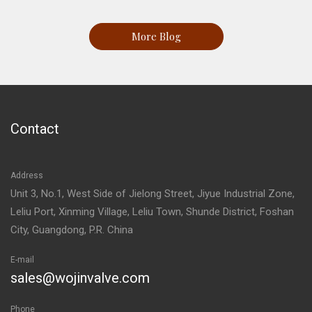
More Blog
Contact
Address
Unit 3, No.1, West Side of Jielong Street, Jiyue Industrial Zone,
Leliu Port, Xinming Village, Leliu Town, Shunde District, Foshan
City, Guangdong, P.R. China
E-mail
sales@wojinvalve.com
Phone