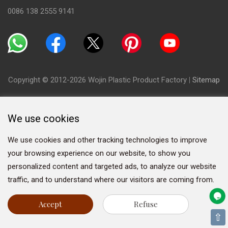
0086 138 2555 9141
Copyright © 2012-2026 Wojin Plastic Product Factory
|
Sitemap
We use cookies
We use cookies and other tracking technologies to improve
your browsing experience on our website, to show you
personalized content and targeted ads, to analyze our website
traffic, and to understand where our visitors are coming from.
Accept
Refuse
⇧