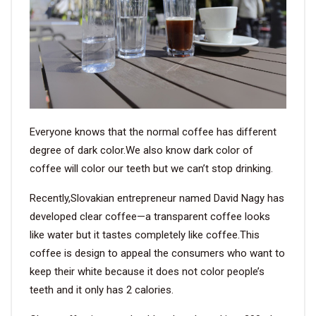
VIDEO
BLOG
ABOUT
Everyone knows that the normal coffee has different
COMPANY PROFILE
degree of dark color.We also know dark color of
coffee will color our teeth but we can’t stop drinking.
FACTORY
Recently,Slovakian entrepreneur named David Nagy has
QUALITY CONTROL
developed clear coffee—a transparent coffee looks
FOUNDER
like water but it tastes completely like coffee.This
coffee is design to appeal the consumers who want to
CONTACT
keep their white because it does not color people’s
teeth and it only has 2 calories.