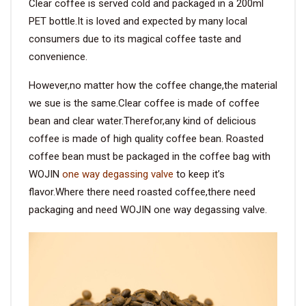
Clear coffee is served cold and packaged in a 200ml
PET bottle.It is loved and expected by many local
consumers due to its magical coffee taste and
convenience.
However,no matter how the coffee change,the material
we sue is the same.Clear coffee is made of coffee
bean and clear water.Therefor,any kind of delicious
coffee is made of high quality coffee bean. Roasted
coffee bean must be packaged in the coffee bag with
WOJIN
one way degassing valve
to keep it’s
flavor.Where there need roasted coffee,there need
packaging and need WOJIN one way degassing valve.