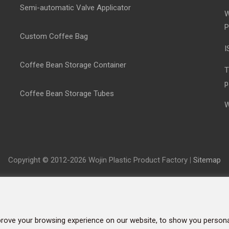
Semi-automatic Valve Applicator
W
P
Custom Coffee Bag
I
Coffee Bean Storage Container
T
p
Coffee Bean Storage Tubes
W
Copyright © 2012-2026 Wojin Plastic Product Factory
|
Sitemap
rove your browsing experience on our website, to show you personal