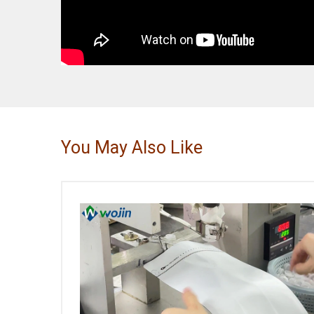
You May Also Like