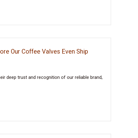
fore Our Coffee Valves Even Ship
ir deep trust and recognition of our reliable brand,