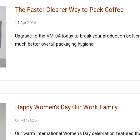
The Faster Cleaner Way to Pack Coffee
14 Apr 2026
Upgrade to the VM-04 today to break your production bottlene
much better overall packaging hygiene.
Happy Women's Day Our Work Family
09 Mar 2026
Our warm International Women’s Day celebration featured tho