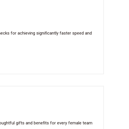
cks for achieving significantly faster speed and
ughtful gifts and benefits for every female team