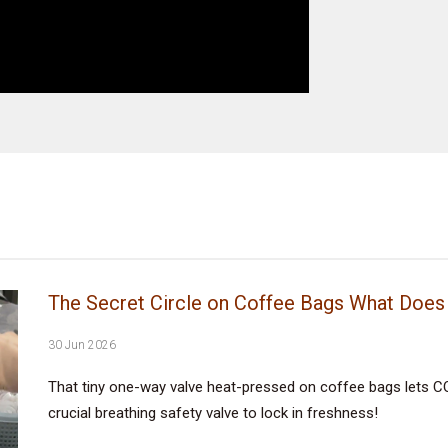
The Secret Circle on Coffee Bags What Does 
30 Jun 2026
That tiny one-way valve heat-pressed on coffee bags lets CO
crucial breathing safety valve to lock in freshness!