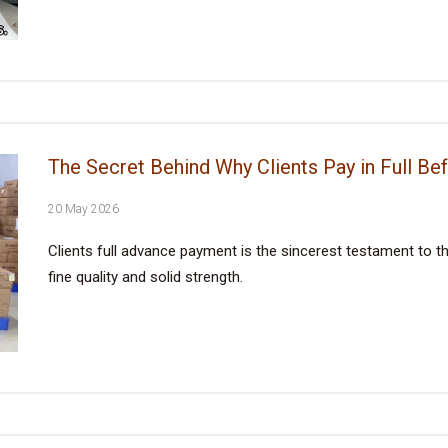
The Secret Behind Why Clients Pay in Full Be
20 May 2026
Clients full advance payment is the sincerest testament to the
fine quality and solid strength.