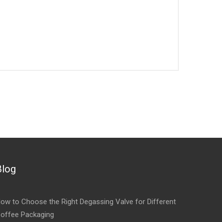
Blog
ow to Choose the Right Degassing Valve for Different
offee Packaging