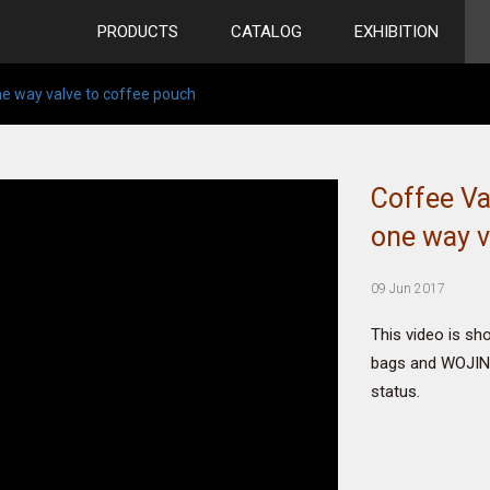
PRODUCTS
CATALOG
EXHIBITION
ne way valve to coffee pouch
Coffee Va
one way v
09 Jun 2017
This video is sh
bags and WOJIN 
status.