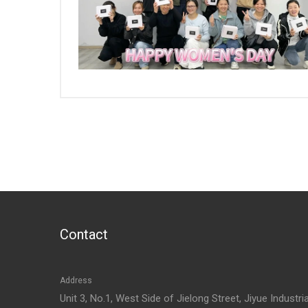
Contact
Address
Unit 3, No.1, West Side of Jielong Street, Jiyue Industria