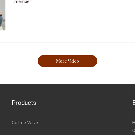
member.
More Video
Products
Coffee Valve
H
C
l