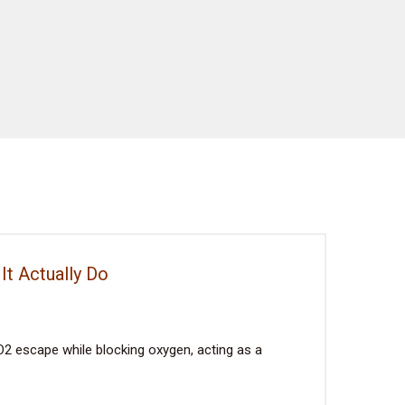
It Actually Do
2 escape while blocking oxygen, acting as a