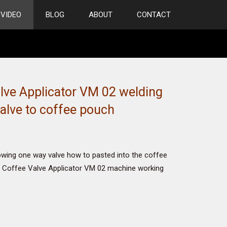
VIDEO
BLOG
ABOUT
CONTACT
lve Applicator VM 02 welding
alve to coffee pouch
owing one way valve how to pasted into the coffee
Coffee Valve Applicator VM 02 machine working