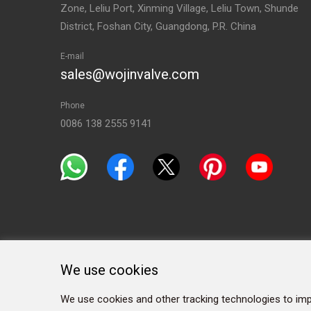
Zone, Leliu Port, Xinming Village, Leliu Town, Shunde
District, Foshan City, Guangdong, P.R. China
E-mail
sales@wojinvalve.com
Phone
0086 138 2555 9141
We use cookies
We use cookies and other tracking technologies to imp