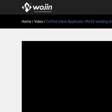
Home
/
Video
/
Coffee Valve Applicator VM 02 welding o