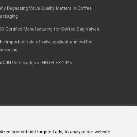
hy Degassing Valve Quality Matters in Coffee
ackaging
SO Certified Manufacturing for Coffee Bag Valves
he important role of valve applicator in coffee
ackaging
OJIN Participates in HOTELEX 2026
ized content and targeted ads, to analyze our website