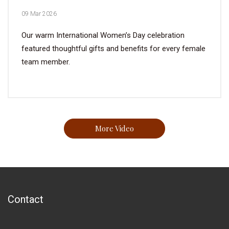
09 Mar 2026
Our warm International Women’s Day celebration
featured thoughtful gifts and benefits for every female
team member.
More Video
Contact