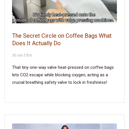
The Secret Circle on Coffee Bags What
Does It Actually Do
30 Jun 2026
That tiny one-way valve heat-pressed on coffee bags
lets CO2 escape while blocking oxygen, acting as a
crucial breathing safety valve to lock in freshness!