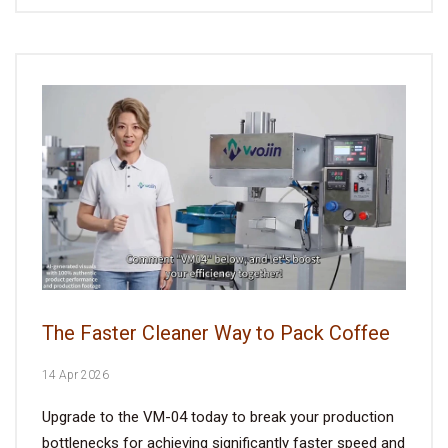
The Faster Cleaner Way to Pack Coffee
14 Apr 2026
Upgrade to the VM-04 today to break your production
bottlenecks for achieving significantly faster speed and