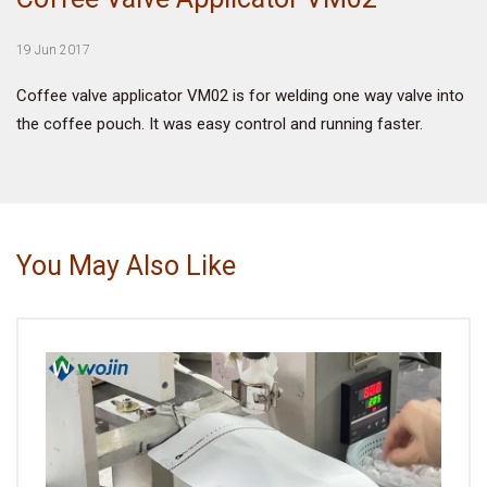
VIDEO
19 Jun 2017
Coffee valve applicator VM02 is for welding one way valve into
BLOG
the coffee pouch. It was easy control and running faster.
ABOUT
COMPANY PROFILE
You May Also Like
FACTORY
QUALITY CONTROL
FOUNDER
CONTACT