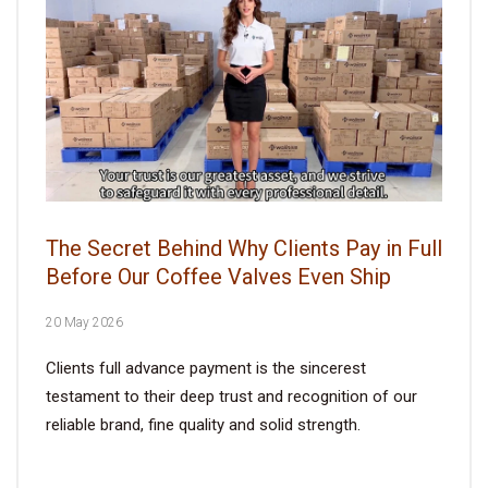
The Secret Behind Why Clients Pay in Full
Before Our Coffee Valves Even Ship
20 May 2026
Clients full advance payment is the sincerest
testament to their deep trust and recognition of our
reliable brand, fine quality and solid strength.