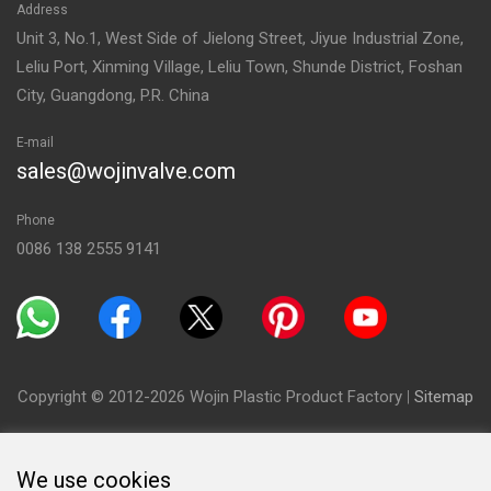
Address
Unit 3, No.1, West Side of Jielong Street, Jiyue Industrial Zone,
Leliu Port, Xinming Village, Leliu Town, Shunde District, Foshan
City, Guangdong, P.R. China
E-mail
sales@wojinvalve.com
Phone
0086 138 2555 9141
Copyright © 2012-2026 Wojin Plastic Product Factory
|
Sitemap
We use cookies