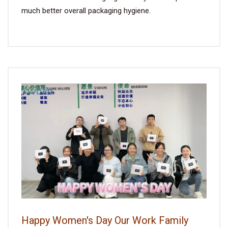
much better overall packaging hygiene.
Happy Women's Day Our Work Family