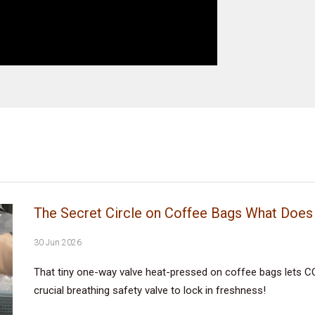
The Secret Circle on Coffee Bags What Does 
30 Jun 2026
That tiny one-way valve heat-pressed on coffee bags lets CO
crucial breathing safety valve to lock in freshness!