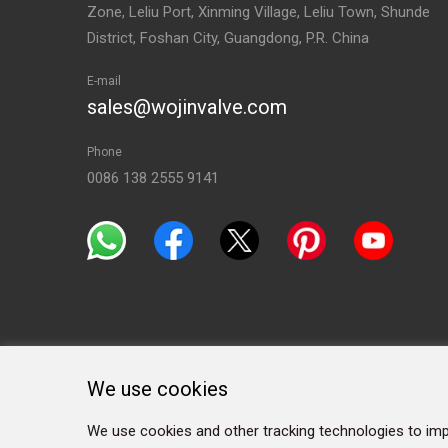
Zone, Leliu Port, Xinming Village, Leliu Town, Shunde
District, Foshan City, Guangdong, P.R. China
E-mail
sales@wojinvalve.com
Phone
0086 138 2555 9141
We use cookies
We use cookies and other tracking technologies to imp