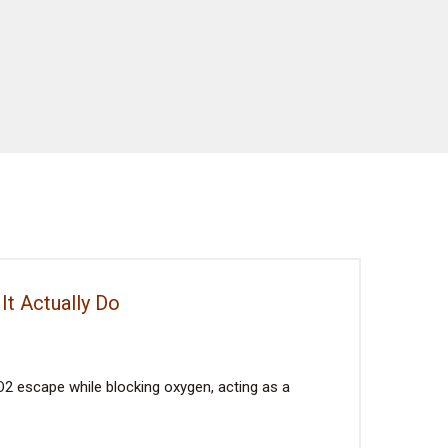
It Actually Do
2 escape while blocking oxygen, acting as a