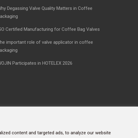
hy Degassing Valve Quality Matters in Coffee
ackaging
SO Certified Manufacturing for Coffee Bag Valves
he important role of valve applicator in coffee
ackaging
OJIN Participates in HOTELEX 2026
ized content and targeted ads, to analyze our website