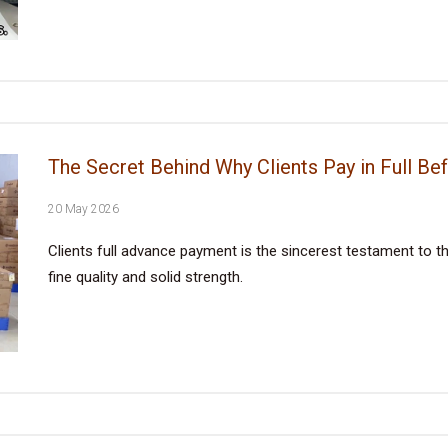
The Secret Behind Why Clients Pay in Full Be
20 May 2026
Clients full advance payment is the sincerest testament to the
fine quality and solid strength.