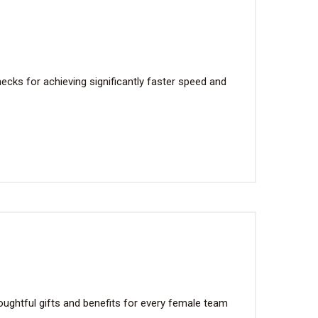
cks for achieving significantly faster speed and
ughtful gifts and benefits for every female team