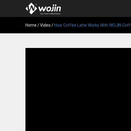
Home
/
Video
/
How Coffee Latte Works With WOJIN Coff