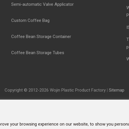
Semi-automatic Valve Applicator
W
P
Custom Coffee Bag
I
Coffee Bean Storage Container
T
p
Coffee Bean Storage Tubes
W
Copyright © 2012-2026 Wojin Plastic Product Factory
|
Sitemap
rove your browsing experience on our website, to show you personal