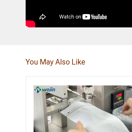
You May Also Like