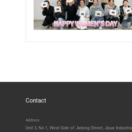
Contact
Address
Unit 3, No.1, West Side of Jielong Street, Jiyue Industria