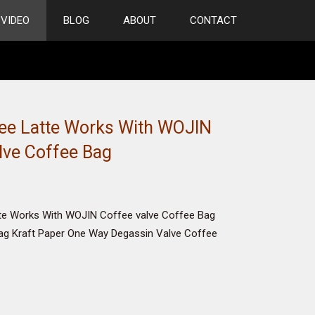
VIDEO
BLOG
ABOUT
CONTACT
ee Latte Works With WOJIN
lve Coffee Bag
te Works With WOJIN Coffee valve Coffee Bag
ag Kraft Paper One Way Degassin Valve Coffee