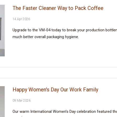
The Faster Cleaner Way to Pack Coffee
14 Apr 2026
Upgrade to the VM-04 today to break your production bottlene
much better overall packaging hygiene.
Happy Women's Day Our Work Family
09 Mar 2026
Our warm International Women’s Day celebration featured tho