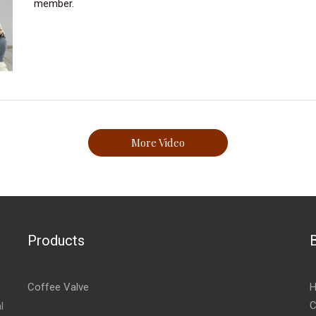
member.
More Video
Products
Coffee Valve
H
C
l