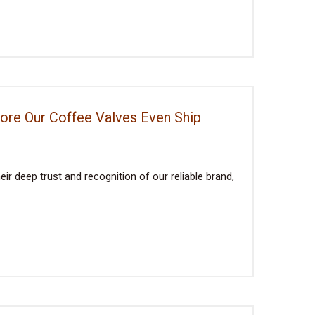
fore Our Coffee Valves Even Ship
ir deep trust and recognition of our reliable brand,