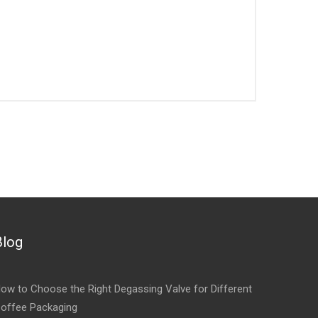
Blog
ow to Choose the Right Degassing Valve for Different
offee Packaging