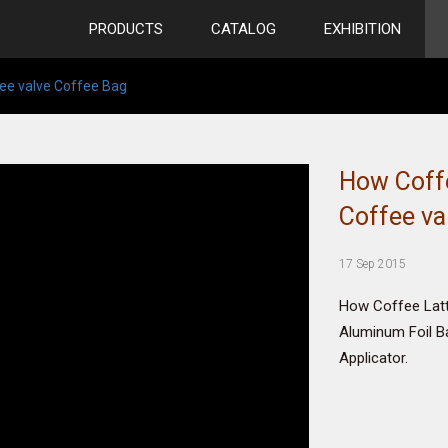
PRODUCTS
CATALOG
EXHIBITION
ee valve Coffee Bag
How Coff
Coffee va
17 Sep 2015
How Coffee Lat
Aluminum Foil B
Applicator.