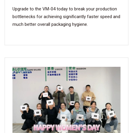
Upgrade to the VM-04 today to break your production
bottlenecks for achieving significantly faster speed and
much better overall packaging hygiene.