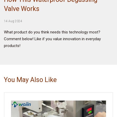
Valve Works
VIDEO
14 Aug 2024
BLOG
What product do you think needs this technology most?
Comment below! Like if you value innovation in everyday
ABOUT
products!
COMPANY PROFILE
FACTORY
QUALITY CONTROL
You May Also Like
FOUNDER
CONTACT