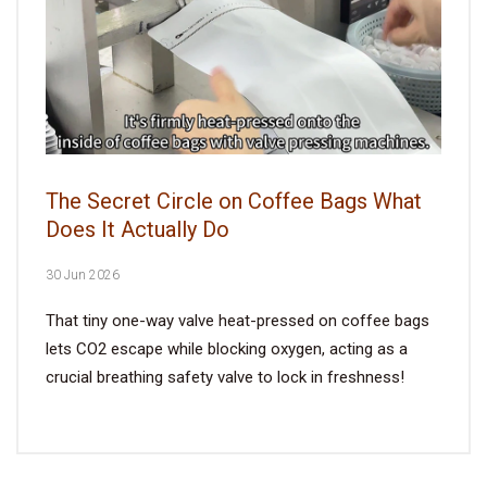
The Secret Circle on Coffee Bags What
Does It Actually Do
30 Jun 2026
That tiny one-way valve heat-pressed on coffee bags
lets CO2 escape while blocking oxygen, acting as a
crucial breathing safety valve to lock in freshness!