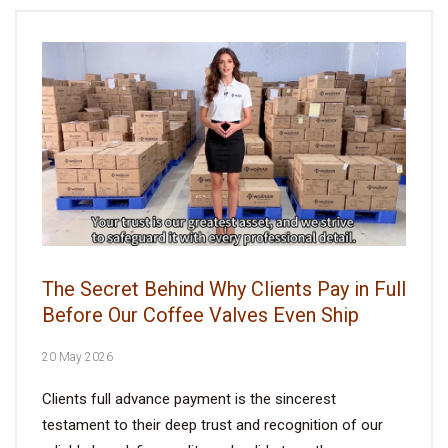
The Secret Behind Why Clients Pay in Full
Before Our Coffee Valves Even Ship
20 May 2026
Clients full advance payment is the sincerest
testament to their deep trust and recognition of our