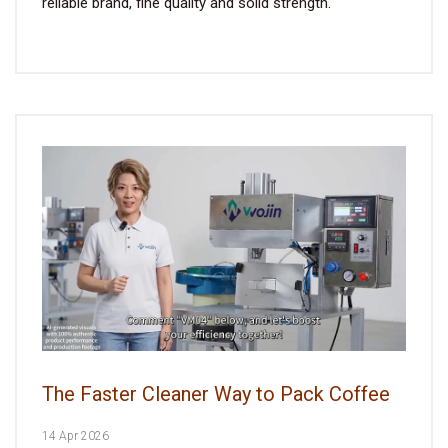
reliable brand, fine quality and solid strength.
The Faster Cleaner Way to Pack Coffee
14 Apr 2026