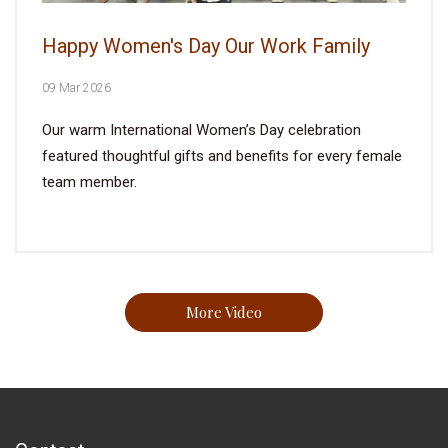
Happy Women's Day Our Work Family
09 Mar 2026
Our warm International Women’s Day celebration
featured thoughtful gifts and benefits for every female
team member.
More Video