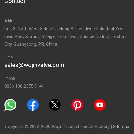
Contact
Address
Unit 3, No.1, West Side of Jielong Street, Jiyue Industrial Zone,
Leliu Port, Xinming Village, Leliu Town, Shunde District, Foshan
City, Guangdong, P.R. China
E-mail
sales@wojinvalve.com
Phone
0086 138 2555 9141
Copyright © 2012-2026 Wojin Plastic Product Factory
|
Sitemap