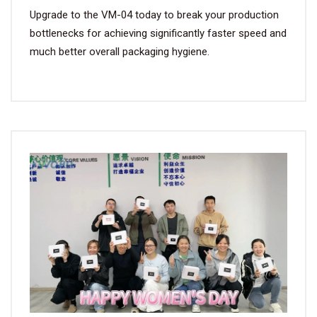
Upgrade to the VM-04 today to break your production
bottlenecks for achieving significantly faster speed and
much better overall packaging hygiene.