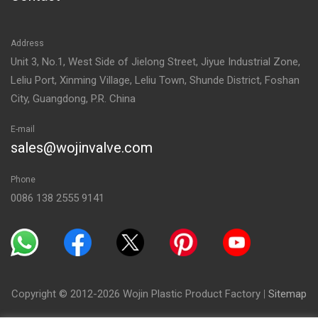
Address
Unit 3, No.1, West Side of Jielong Street, Jiyue Industrial Zone,
Leliu Port, Xinming Village, Leliu Town, Shunde District, Foshan
City, Guangdong, P.R. China
E-mail
sales@wojinvalve.com
Phone
0086 138 2555 9141
Copyright © 2012-2026 Wojin Plastic Product Factory
|
Sitemap