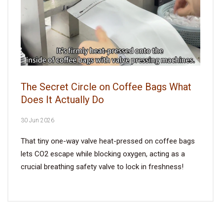
The Secret Circle on Coffee Bags What
Does It Actually Do
30 Jun 2026
That tiny one-way valve heat-pressed on coffee bags
lets CO2 escape while blocking oxygen, acting as a
crucial breathing safety valve to lock in freshness!