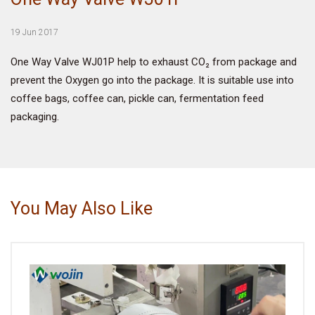
VIDEO
19 Jun 2017
One Way Valve WJ01P help to exhaust CO₂ from package and
BLOG
prevent the Oxygen go into the package. It is suitable use into
coffee bags, coffee can, pickle can, fermentation feed
ABOUT
packaging.
COMPANY PROFILE
FACTORY
QUALITY CONTROL
You May Also Like
FOUNDER
CONTACT