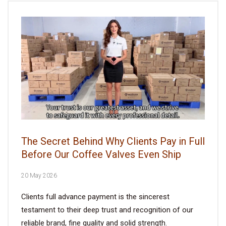
The Secret Behind Why Clients Pay in Full
Before Our Coffee Valves Even Ship
20 May 2026
Clients full advance payment is the sincerest
testament to their deep trust and recognition of our
reliable brand, fine quality and solid strength.