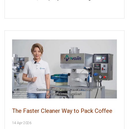
The Faster Cleaner Way to Pack Coffee
14 Apr 2026