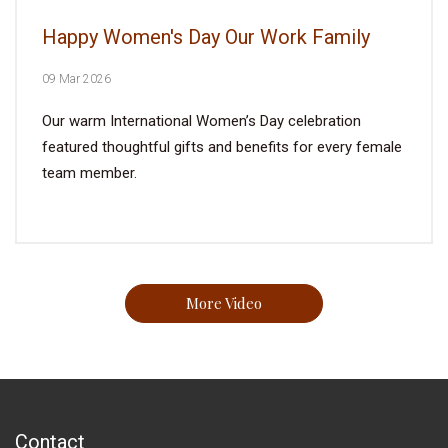
Happy Women's Day Our Work Family
09 Mar 2026
Our warm International Women’s Day celebration
featured thoughtful gifts and benefits for every female
team member.
More Video
Contact