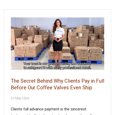
The Secret Behind Why Clients Pay in Full
Before Our Coffee Valves Even Ship
20 May 2026
Clients full advance payment is the sincerest