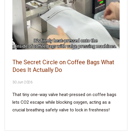
The Secret Circle on Coffee Bags What
Does It Actually Do
30 Jun 2026
That tiny one-way valve heat-pressed on coffee bags
lets CO2 escape while blocking oxygen, acting as a
crucial breathing safety valve to lock in freshness!