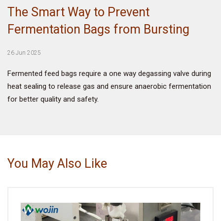
The Smart Way to Prevent
VIDEO
Fermentation Bags from Bursting
BLOG
26 Jun 2025
Fermented feed bags require a one way degassing valve during
ABOUT
heat sealing to release gas and ensure anaerobic fermentation
for better quality and safety.
COMPANY PROFILE
FACTORY
QUALITY CONTROL
You May Also Like
FOUNDER
CONTACT