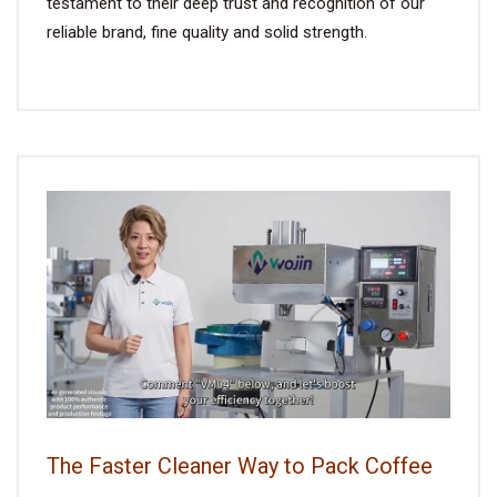
testament to their deep trust and recognition of our
reliable brand, fine quality and solid strength.
The Faster Cleaner Way to Pack Coffee