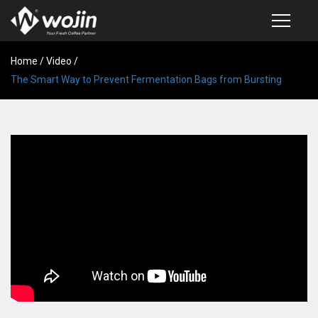
Home
PRODUCTS
/
Video
/
The Smart Way to Prevent Fermentation Bags from Bursting
COFFEE VALVE
SEMI-AUTOMATIC VALVE APPLICATOR
CUSTOM COFFEE BAG
COFFEE BEAN STORAGE CONTAINER
COFFEE BEAN STORAGE TUBES
SAMPLE REQUEST
CATALOG
EXHIBITION