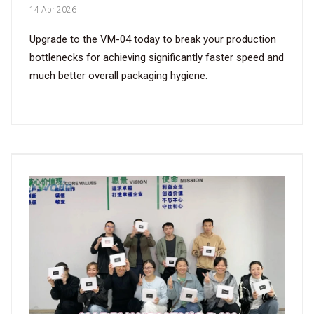
14 Apr 2026
Upgrade to the VM-04 today to break your production
bottlenecks for achieving significantly faster speed and
much better overall packaging hygiene.