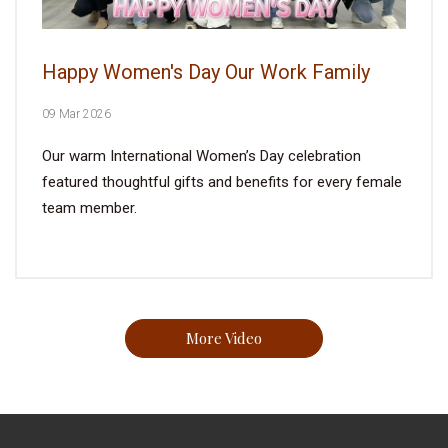
Happy Women's Day Our Work Family
09 Mar 2026
Our warm International Women’s Day celebration
featured thoughtful gifts and benefits for every female
team member.
More Video