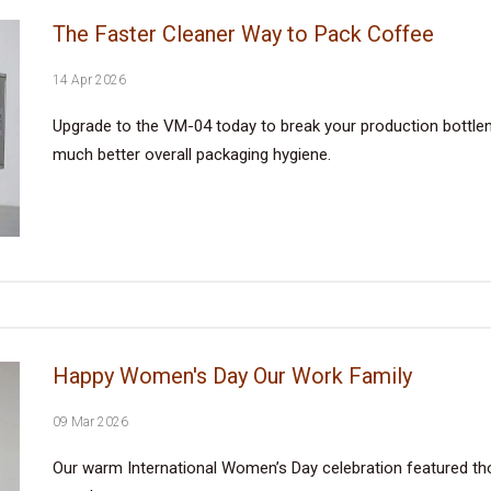
The Faster Cleaner Way to Pack Coffee
14 Apr 2026
Upgrade to the VM-04 today to break your production bottlene
much better overall packaging hygiene.
Happy Women's Day Our Work Family
09 Mar 2026
Our warm International Women’s Day celebration featured tho