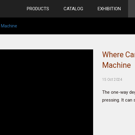
PRODUCTS
CATALOG
EXHIBITION
e Machine
Where Can
Machine
15 Oct 2024
The one-way dega
pressing. It can