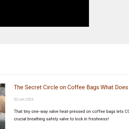
The Secret Circle on Coffee Bags What Does 
30 Jun 2026
That tiny one-way valve heat-pressed on coffee bags lets CO
crucial breathing safety valve to lock in freshness!