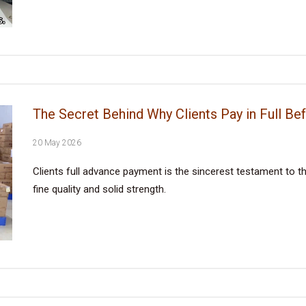
The Secret Behind Why Clients Pay in Full Be
20 May 2026
Clients full advance payment is the sincerest testament to the
fine quality and solid strength.