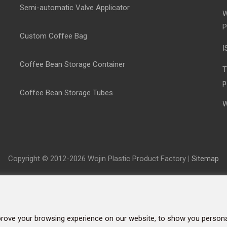
Semi-automatic Valve Applicator
W
P
Custom Coffee Bag
I
Coffee Bean Storage Container
T
p
Coffee Bean Storage Tubes
W
Copyright © 2012-2026 Wojin Plastic Product Factory
|
Sitemap
rove your browsing experience on our website, to show you personal