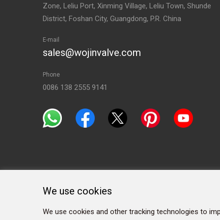
Zone, Leliu Port, Xinming Village, Leliu Town, Shunde
District, Foshan City, Guangdong, P.R. China
E-mail
sales@wojinvalve.com
Phone
0086 138 2555 9141
We use cookies
We use cookies and other tracking technologies to imp