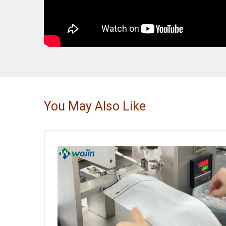
You May Also Like