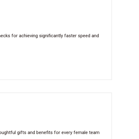
cks for achieving significantly faster speed and
ughtful gifts and benefits for every female team