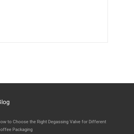
Blog
ow to Choose the Right Degassing Valve for Different
offee Packaging