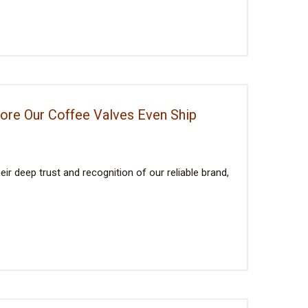
fore Our Coffee Valves Even Ship
ir deep trust and recognition of our reliable brand,