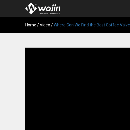
Home
/
Video
/
Where Can We Find the Best Coffee Valv