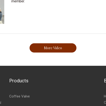
member.
More Video
Products
Coffee Valve
H
C
l