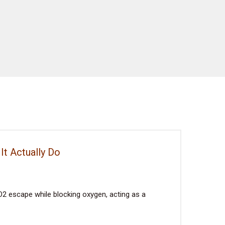
It Actually Do
2 escape while blocking oxygen, acting as a