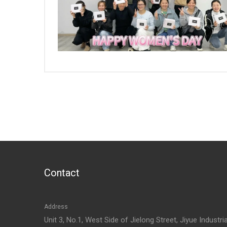
Contact
Address
Unit 3, No.1, West Side of Jielong Street, Jiyue Industria