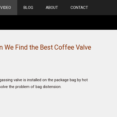
VIDEO
BLOG
ABOUT
CONTACT
 We Find the Best Coffee Valve
ssing valve is installed on the package bag by hot
 solve the problem of bag distension.