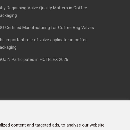
hy Degassing Valve Quality Matters in Coffee
ackaging
SO Certified Manufacturing for Coffee Bag Valves
he important role of valve applicator in coffee
ackaging
OJIN Participates in HOTELEX 2026
ized content and targeted ads, to analyze our website