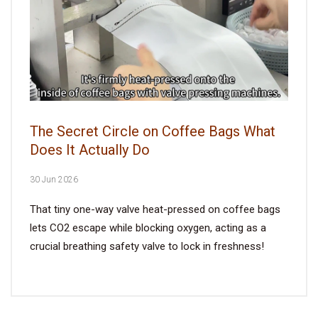
The Secret Circle on Coffee Bags What
Does It Actually Do
30 Jun 2026
That tiny one-way valve heat-pressed on coffee bags
lets CO2 escape while blocking oxygen, acting as a
crucial breathing safety valve to lock in freshness!