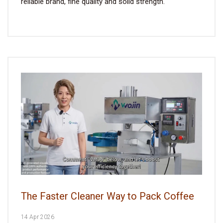
reliable brand, fine quality and solid strength.
The Faster Cleaner Way to Pack Coffee
14 Apr 2026