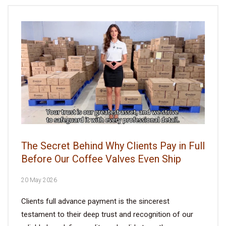
The Secret Behind Why Clients Pay in Full
Before Our Coffee Valves Even Ship
20 May 2026
Clients full advance payment is the sincerest
testament to their deep trust and recognition of our