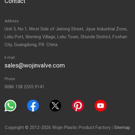
Contact
Address
Unit 3, No.1, West Side of Jielong Street, Jiyue Industrial Zone,
Leliu Port, Xinming Village, Leliu Town, Shunde District, Foshan
City, Guangdong, P.R. China
E-mail
sales@wojinvalve.com
Phone
0086 138 2555 9141
Copyright © 2012-2026 Wojin Plastic Product Factory
|
Sitemap