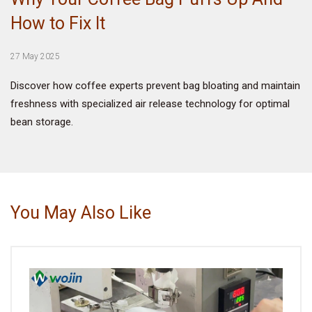
How to Fix It
VIDEO
27 May 2025
BLOG
Discover how coffee experts prevent bag bloating and maintain
freshness with specialized air release technology for optimal
ABOUT
bean storage.
COMPANY PROFILE
FACTORY
QUALITY CONTROL
You May Also Like
FOUNDER
CONTACT