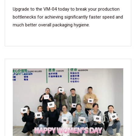
Upgrade to the VM-04 today to break your production
bottlenecks for achieving significantly faster speed and
much better overall packaging hygiene.