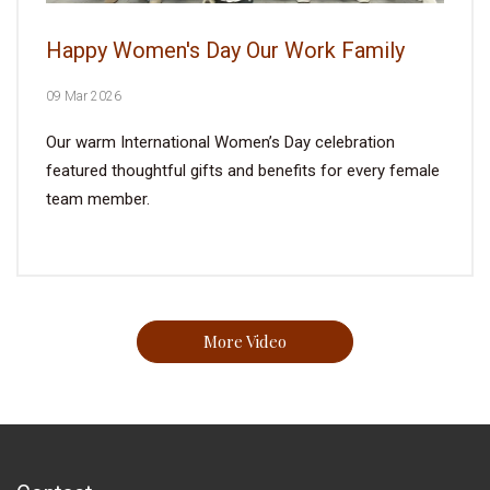
Happy Women's Day Our Work Family
09 Mar 2026
Our warm International Women’s Day celebration
featured thoughtful gifts and benefits for every female
team member.
More Video