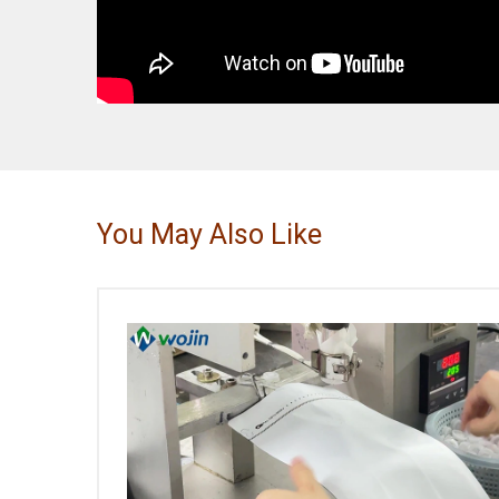
You May Also Like