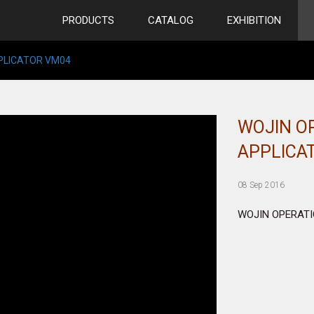
PRODUCTS
CATALOG
EXHIBITION
PPLICATOR VM04
WOJIN O
APPLICA
08 Sep 2016
WOJIN OPERATI