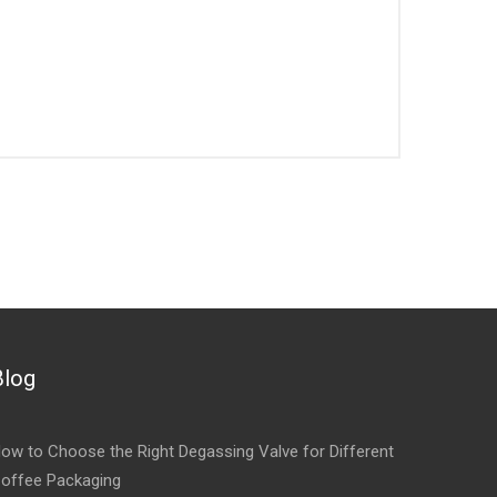
Blog
ow to Choose the Right Degassing Valve for Different
offee Packaging