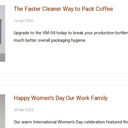
The Faster Cleaner Way to Pack Coffee
14 Apr 2026
Upgrade to the VM-04 today to break your production bottlene
much better overall packaging hygiene.
Happy Women's Day Our Work Family
09 Mar 2026
Our warm International Women’s Day celebration featured tho