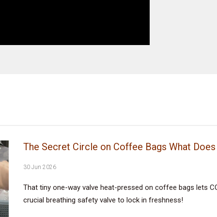
The Secret Circle on Coffee Bags What Does 
30 Jun 2026
That tiny one-way valve heat-pressed on coffee bags lets CO
crucial breathing safety valve to lock in freshness!