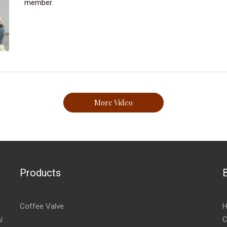
member.
More Video
Products
Coffee Valve
H
C
l