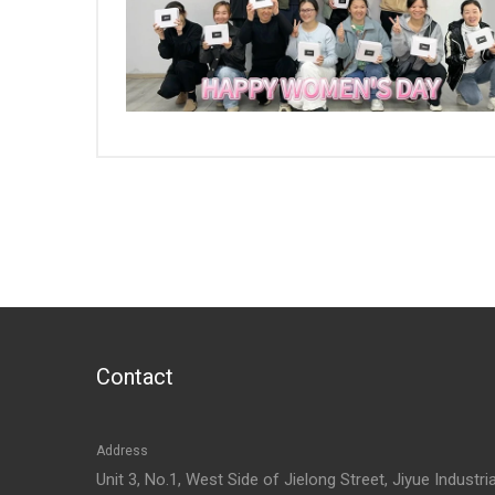
Contact
Address
Unit 3, No.1, West Side of Jielong Street, Jiyue Industria