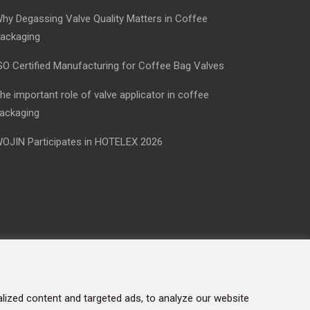
hy Degassing Valve Quality Matters in Coffee
ackaging
SO Certified Manufacturing for Coffee Bag Valves
he important role of valve applicator in coffee
ackaging
OJIN Participates in HOTELEX 2026
ized content and targeted ads, to analyze our website