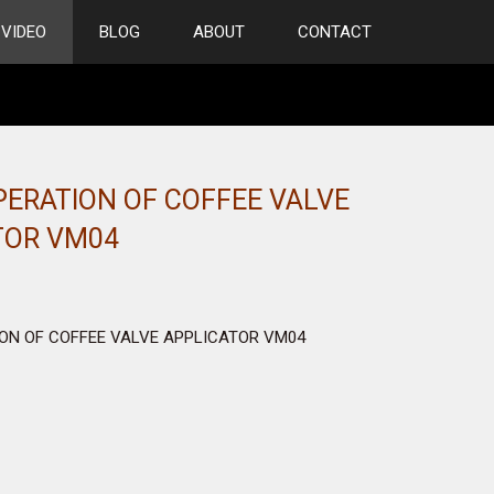
VIDEO
BLOG
ABOUT
CONTACT
PERATION OF COFFEE VALVE
TOR VM04
ON OF COFFEE VALVE APPLICATOR VM04