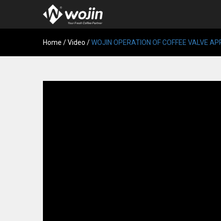
Home
/
Video
/
WOJIN OPERATION OF COFFEE VALVE A