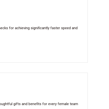
cks for achieving significantly faster speed and
ughtful gifts and benefits for every female team