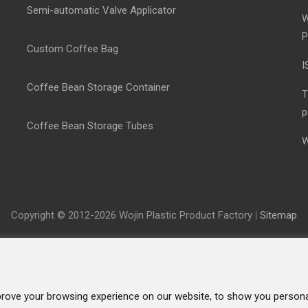
Semi-automatic Valve Applicator
W
P
Custom Coffee Bag
I
Coffee Bean Storage Container
T
p
Coffee Bean Storage Tubes
W
Copyright © 2012-2026 Wojin Plastic Product Factory
|
Sitemap
rove your browsing experience on our website, to show you personal