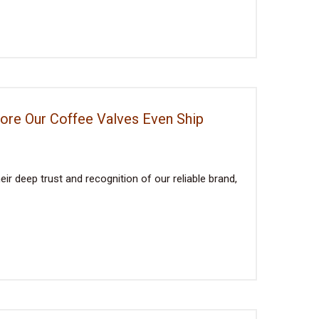
fore Our Coffee Valves Even Ship
ir deep trust and recognition of our reliable brand,