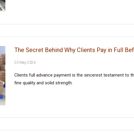
The Secret Behind Why Clients Pay in Full Be
20 May 2026
Clients full advance payment is the sincerest testament to the
fine quality and solid strength.