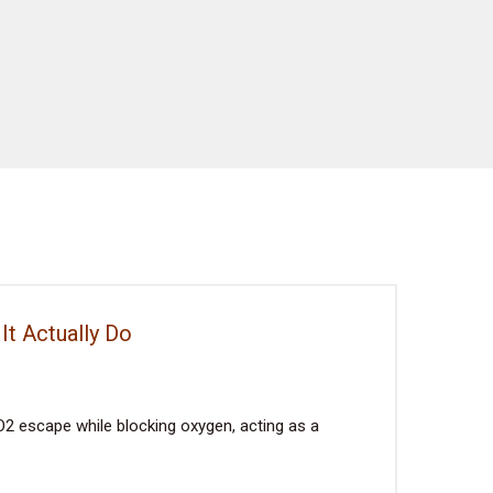
It Actually Do
2 escape while blocking oxygen, acting as a