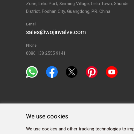
Zone, Leliu Port, Xinming Village, Leliu Town, Shunde
District, Foshan City, Guangdong, P.R. China
E-mail
sales@wojinvalve.com
Phone
0086 138 2555 9141
We use cookies
We use cookies and other tracking technologies to imp